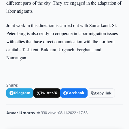
different parts of the city. They are engaged in the adaptation of
labor migrants.
Joint work in this direction is carried out with Samarkand. St.
Petersburg is also ready to cooperate in labor migration issues
with cities that have direct communication with the northern
capital - Tashkent, Bukhara, Urgench, Ferghana and
Namangan.
Share:
Telegram
Twitter/X
Facebook
Copy link
Anvar Umarov
·
👁 330 views
·
08.11.2022 · 17:58