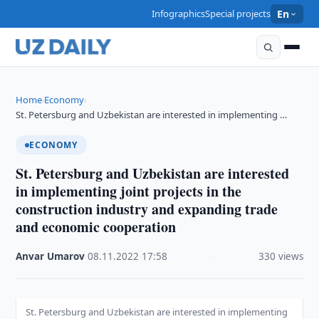
Infographics
Special projects
En
Home
Economy
›
›
St. Petersburg and Uzbekistan are interested in implementing …
ECONOMY
St. Petersburg and Uzbekistan are interested
in implementing joint projects in the
construction industry and expanding trade
and economic cooperation
Anvar Umarov
·
08.11.2022
·
17:58
·
330 views
St. Petersburg and Uzbekistan are interested in implementing