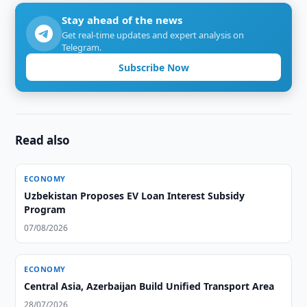
Stay ahead of the news
Get real-time updates and expert analysis on
Telegram.
Subscribe Now
Read also
ECONOMY
Uzbekistan Proposes EV Loan Interest Subsidy
Program
07/08/2026
ECONOMY
Central Asia, Azerbaijan Build Unified Transport Area
28/07/2026