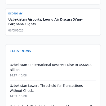
ECONOMY
Uzbekistan Airports, Loong Air Discuss Xi'an–
Ferghana Flights
06/08/2026
LATEST NEWS
Uzbekistan’s International Reserves Rise to US$64.3
Billion
14:17 · 10/08
Uzbekistan Lowers Threshold for Transactions
Without Checks
14:03 · 10/08