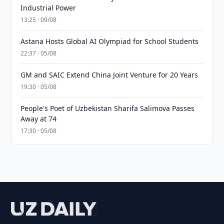
Industrial Power
13:25 · 09/08
Astana Hosts Global AI Olympiad for School Students
22:37 · 05/08
GM and SAIC Extend China Joint Venture for 20 Years
19:30 · 05/08
People's Poet of Uzbekistan Sharifa Salimova Passes
Away at 74
17:30 · 05/08