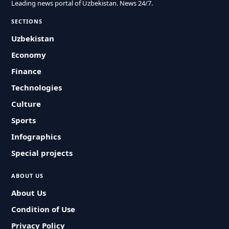
Leading news portal of Uzbekistan. News 24/7.
SECTIONS
Uzbekistan
Economy
Finance
Technologies
Culture
Sports
Infographics
Special projects
ABOUT US
About Us
Condition of Use
Privacy Policy