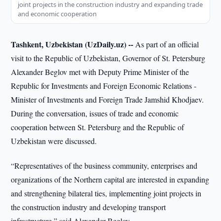
joint projects in the construction industry and expanding trade
and economic cooperation
Tashkent, Uzbekistan (UzDaily.uz) --
As part of an official
visit to the Republic of Uzbekistan, Governor of St. Petersburg
Alexander Beglov met with Deputy Prime Minister of the
Republic for Investments and Foreign Economic Relations -
Minister of Investments and Foreign Trade Jamshid Khodjaev.
During the conversation, issues of trade and economic
cooperation between St. Petersburg and the Republic of
Uzbekistan were discussed.
“Representatives of the business community, enterprises and
organizations of the Northern capital are interested in expanding
and strengthening bilateral ties, implementing joint projects in
the construction industry and developing transport
infrastructure,” said Alexander Beglov.