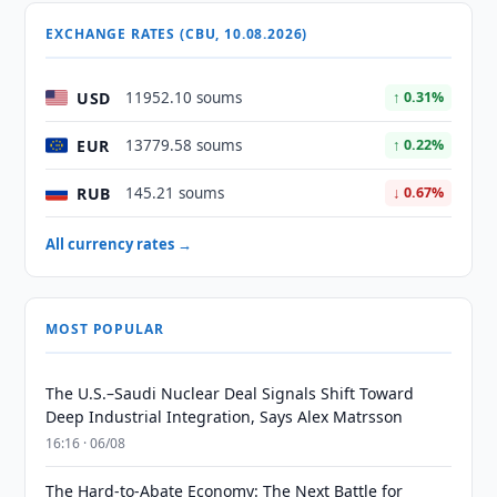
EXCHANGE RATES (CBU, 10.08.2026)
USD
11952.10 soums
↑ 0.31%
EUR
13779.58 soums
↑ 0.22%
RUB
145.21 soums
↓ 0.67%
All currency rates →
MOST POPULAR
The U.S.–Saudi Nuclear Deal Signals Shift Toward
Deep Industrial Integration, Says Alex Matrsson
16:16 · 06/08
The Hard-to-Abate Economy: The Next Battle for