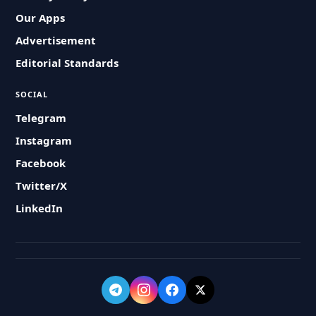
Our Apps
Advertisement
Editorial Standards
SOCIAL
Telegram
Instagram
Facebook
Twitter/X
LinkedIn