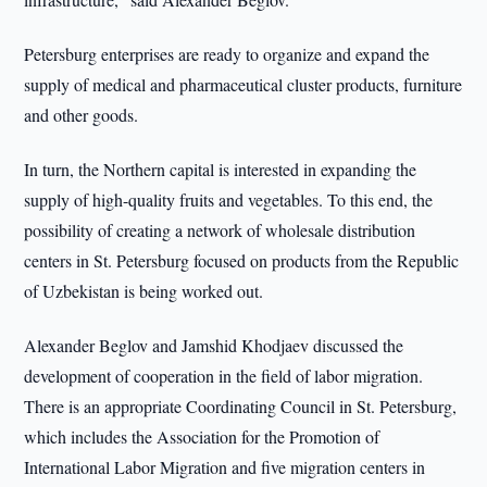
Petersburg enterprises are ready to organize and expand the
supply of medical and pharmaceutical cluster products, furniture
and other goods.
In turn, the Northern capital is interested in expanding the
supply of high-quality fruits and vegetables. To this end, the
possibility of creating a network of wholesale distribution
centers in St. Petersburg focused on products from the Republic
of Uzbekistan is being worked out.
Alexander Beglov and Jamshid Khodjaev discussed the
development of cooperation in the field of labor migration.
There is an appropriate Coordinating Council in St. Petersburg,
which includes the Association for the Promotion of
International Labor Migration and five migration centers in