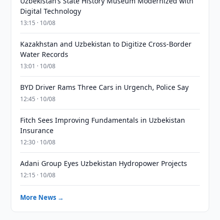
Uzbekistan’s State History Museum Modernized with
Digital Technology
13:15 · 10/08
Kazakhstan and Uzbekistan to Digitize Cross-Border
Water Records
13:01 · 10/08
BYD Driver Rams Three Cars in Urgench, Police Say
12:45 · 10/08
Fitch Sees Improving Fundamentals in Uzbekistan
Insurance
12:30 · 10/08
Adani Group Eyes Uzbekistan Hydropower Projects
12:15 · 10/08
More News →