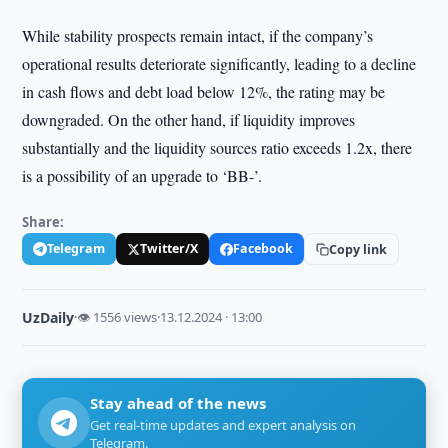
While stability prospects remain intact, if the company’s
operational results deteriorate significantly, leading to a decline
in cash flows and debt load below 12%, the rating may be
downgraded. On the other hand, if liquidity improves
substantially and the liquidity sources ratio exceeds 1.2x, there
is a possibility of an upgrade to ‘BB-’.
Share:
Telegram
Twitter/X
Facebook
Copy link
UzDaily
·
👁 1556 views
·
13.12.2024 · 13:00
Stay ahead of the news
Get real-time updates and expert analysis on
Telegram.