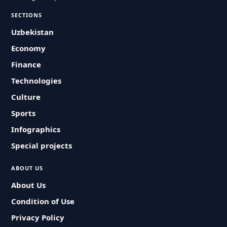
SECTIONS
Uzbekistan
Economy
Finance
Technologies
Culture
Sports
Infographics
Special projects
ABOUT US
About Us
Condition of Use
Privacy Policy