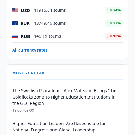
USD
11915.64 soums
↑ 0.24%
EUR
13749.46 soums
↑ 0.23%
RUB
146.19 soums
↓ 0.12%
All currency rates →
MOST POPULAR
The Swedish Pracademic Alex Matrsson Brings ‘The
Goldilocks Zone’ to Higher Education Institutions in
the GCC Region
18:00 · 03/08
Higher Education Leaders Are Responsible for
National Progress and Global Leadership