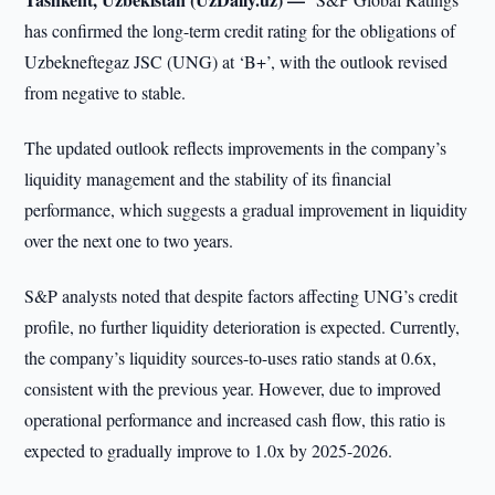
has confirmed the long-term credit rating for the obligations of
Uzbekneftegaz JSC (UNG) at ‘B+’, with the outlook revised
from negative to stable.
The updated outlook reflects improvements in the company’s
liquidity management and the stability of its financial
performance, which suggests a gradual improvement in liquidity
over the next one to two years.
S&P analysts noted that despite factors affecting UNG’s credit
profile, no further liquidity deterioration is expected. Currently,
the company’s liquidity sources-to-uses ratio stands at 0.6x,
consistent with the previous year. However, due to improved
operational performance and increased cash flow, this ratio is
expected to gradually improve to 1.0x by 2025-2026.