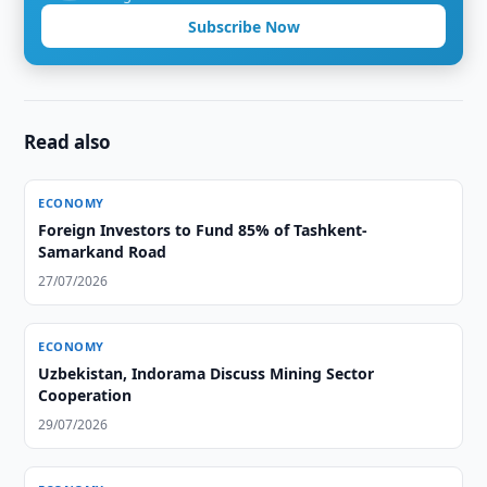
Subscribe Now
Read also
ECONOMY
Foreign Investors to Fund 85% of Tashkent-
Samarkand Road
27/07/2026
ECONOMY
Uzbekistan, Indorama Discuss Mining Sector
Cooperation
29/07/2026