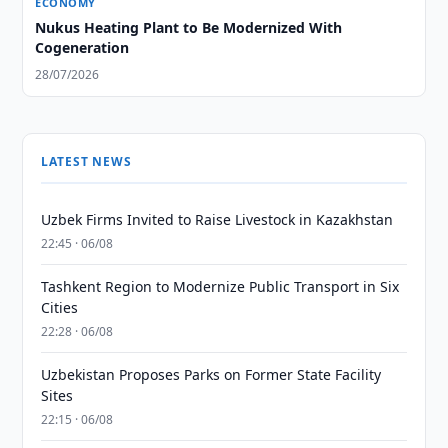
ECONOMY
Nukus Heating Plant to Be Modernized With
Cogeneration
28/07/2026
LATEST NEWS
Uzbek Firms Invited to Raise Livestock in Kazakhstan
22:45 · 06/08
Tashkent Region to Modernize Public Transport in Six
Cities
22:28 · 06/08
Uzbekistan Proposes Parks on Former State Facility
Sites
22:15 · 06/08