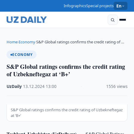
Infographics
Special projects
En
Home
Economy
S&P Global ratings confirms the credit rating of …
›
›
ECONOMY
S&P Global ratings confirms the credit rating
of Uzbekneftegaz at ‘B+’
UzDaily
·
13.12.2024
·
13:00
·
1556 views
S&P Global ratings confirms the credit rating of Uzbekneftegaz
at ‘B+’
Tashkent, Uzbekistan (UzDaily.uz) —
S&P Global Ratings