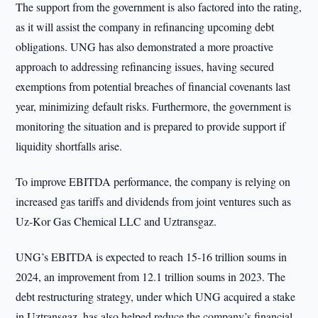
The support from the government is also factored into the rating,
as it will assist the company in refinancing upcoming debt
obligations. UNG has also demonstrated a more proactive
approach to addressing refinancing issues, having secured
exemptions from potential breaches of financial covenants last
year, minimizing default risks. Furthermore, the government is
monitoring the situation and is prepared to provide support if
liquidity shortfalls arise.
To improve EBITDA performance, the company is relying on
increased gas tariffs and dividends from joint ventures such as
Uz-Kor Gas Chemical LLC and Uztransgaz.
UNG’s EBITDA is expected to reach 15-16 trillion soums in
2024, an improvement from 12.1 trillion soums in 2023. The
debt restructuring strategy, under which UNG acquired a stake
in Uztransgaz, has also helped reduce the company’s financial