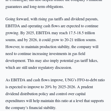
guarantees and long-term obligations.
Going forward, with rising gas tariffs and dividend payouts,
EBITDA and operating cash flows are expected to continue
growing. By 2025, EBITDA may reach 17.5-18.5 trillion
soums, and by 2026, it could grow to 20-21 trillion soums.
However, to maintain production stability, the company will
need to continue increasing investments in gas field
development. This may also imply potential gas tariff hikes,
which are still under regulatory discussion.
As EBITDA and cash flows improve, UNG’s FFO-to-debt ratio
is expected to improve to 20% by 2025-2026. A prudent
dividend distribution policy and control over capital
expenditures will help maintain this ratio at a level that supports
the company’s financial stability.