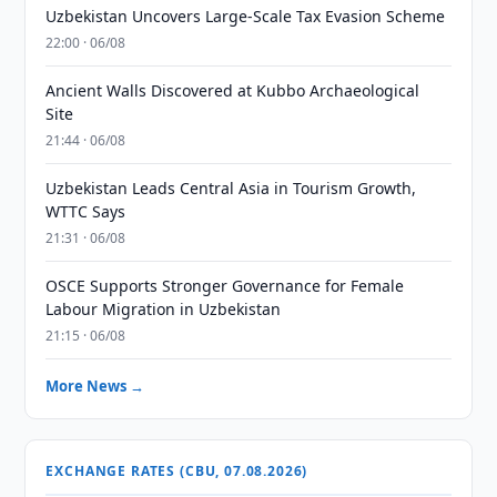
Uzbekistan Uncovers Large-Scale Tax Evasion Scheme
22:00 · 06/08
Ancient Walls Discovered at Kubbo Archaeological
Site
21:44 · 06/08
Uzbekistan Leads Central Asia in Tourism Growth,
WTTC Says
21:31 · 06/08
OSCE Supports Stronger Governance for Female
Labour Migration in Uzbekistan
21:15 · 06/08
More News →
EXCHANGE RATES (CBU, 07.08.2026)