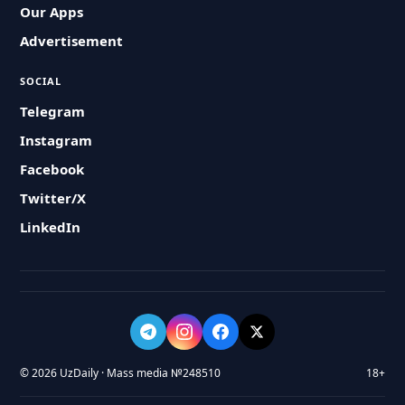
Our Apps
Advertisement
SOCIAL
Telegram
Instagram
Facebook
Twitter/X
LinkedIn
© 2026 UzDaily · Mass media №248510
18+