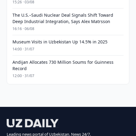
15:26 · 03/08
The U.S.–Saudi Nuclear Deal Signals Shift Toward
Deep Industrial Integration, Says Alex Matrsson
16:16 · 06/08
Museum Visits in Uzbekistan Up 14.5% in 2025
14:00 · 31/07
Andijan Allocates 730 Million Soums for Guinness
Record
12:00 · 31/07
Leading news portal of Uzbekistan. News 24/7.