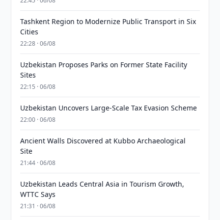
22:45 · 06/08
Tashkent Region to Modernize Public Transport in Six
Cities
22:28 · 06/08
Uzbekistan Proposes Parks on Former State Facility
Sites
22:15 · 06/08
Uzbekistan Uncovers Large-Scale Tax Evasion Scheme
22:00 · 06/08
Ancient Walls Discovered at Kubbo Archaeological
Site
21:44 · 06/08
Uzbekistan Leads Central Asia in Tourism Growth,
WTTC Says
21:31 · 06/08