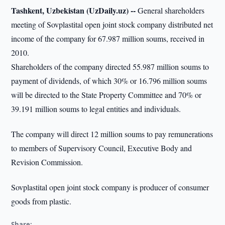
Tashkent, Uzbekistan (UzDaily.uz) --
General shareholders
meeting of Sovplastital open joint stock company distributed net
income of the company for 67.987 million soums, received in
2010.
Shareholders of the company directed 55.987 million soums to
payment of dividends, of which 30% or 16.796 million soums
will be directed to the State Property Committee and 70% or
39.191 million soums to legal entities and individuals.
The company will direct 12 million soums to pay remunerations
to members of Supervisory Council, Executive Body and
Revision Commission.
Sovplastital open joint stock company is producer of consumer
goods from plastic.
Share: