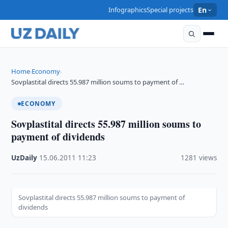
Infographics
Special projects
En
Home
Economy
›
›
Sovplastital directs 55.987 million soums to payment of …
ECONOMY
Sovplastital directs 55.987 million soums to
payment of dividends
UzDaily
·
15.06.2011
·
11:23
·
1281 views
Sovplastital directs 55.987 million soums to payment of
dividends