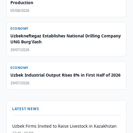
Production
05/08/2026
ECONOMY
Uzbekneftegaz Establishes National Drilling Company
UNG Burg'ilash
29/07/2026
ECONOMY
Uzbek Industrial Output Rises 8% in First Half of 2026
29/07/2026
LATEST NEWS
Uzbek Firms Invited to Raise Livestock in Kazakhstan