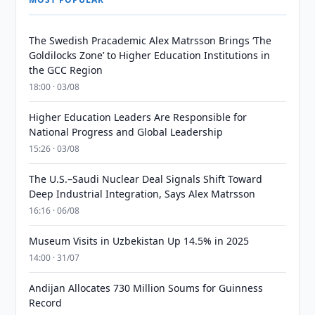
The Swedish Pracademic Alex Matrsson Brings ‘The
Goldilocks Zone’ to Higher Education Institutions in
the GCC Region
18:00 · 03/08
Higher Education Leaders Are Responsible for
National Progress and Global Leadership
15:26 · 03/08
The U.S.–Saudi Nuclear Deal Signals Shift Toward
Deep Industrial Integration, Says Alex Matrsson
16:16 · 06/08
Museum Visits in Uzbekistan Up 14.5% in 2025
14:00 · 31/07
Andijan Allocates 730 Million Soums for Guinness
Record