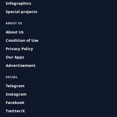
Infographics
Special projects
ABOUT US
About Us
Condition of Use
Privacy Policy
Our Apps
Advertisement
SOCIAL
Telegram
Instagram
Facebook
Twitter/X