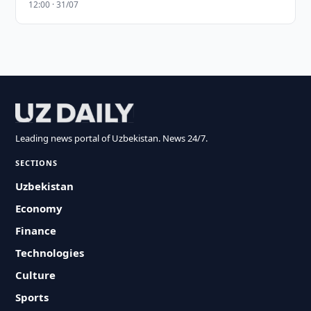
12:00 · 31/07
Leading news portal of Uzbekistan. News 24/7.
SECTIONS
Uzbekistan
Economy
Finance
Technologies
Culture
Sports