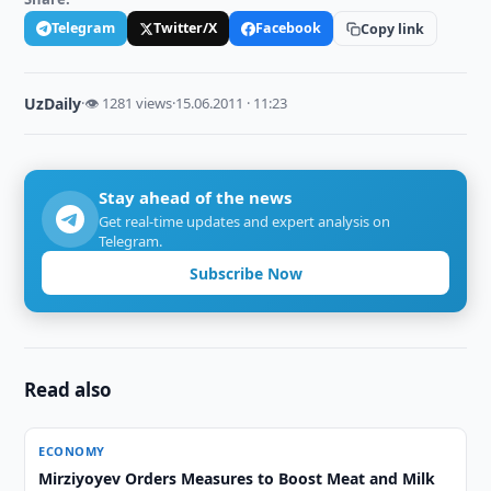
Telegram
Twitter/X
Facebook
Copy link
UzDaily
·
👁 1281 views
·
15.06.2011 · 11:23
Stay ahead of the news
Get real-time updates and expert analysis on
Telegram.
Subscribe Now
Read also
ECONOMY
Mirziyoyev Orders Measures to Boost Meat and Milk