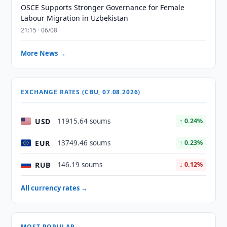
OSCE Supports Stronger Governance for Female
Labour Migration in Uzbekistan
21:15 · 06/08
More News →
EXCHANGE RATES (CBU, 07.08.2026)
USD
11915.64 soums
↑ 0.24%
EUR
13749.46 soums
↑ 0.23%
RUB
146.19 soums
↓ 0.12%
All currency rates →
MOST POPULAR