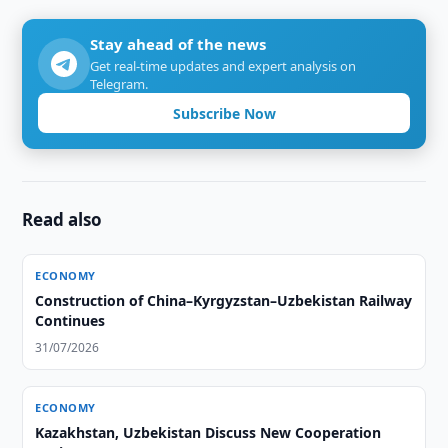
Stay ahead of the news
Get real-time updates and expert analysis on
Telegram.
Subscribe Now
Read also
ECONOMY
Construction of China–Kyrgyzstan–Uzbekistan Railway
Continues
31/07/2026
ECONOMY
Kazakhstan, Uzbekistan Discuss New Cooperation