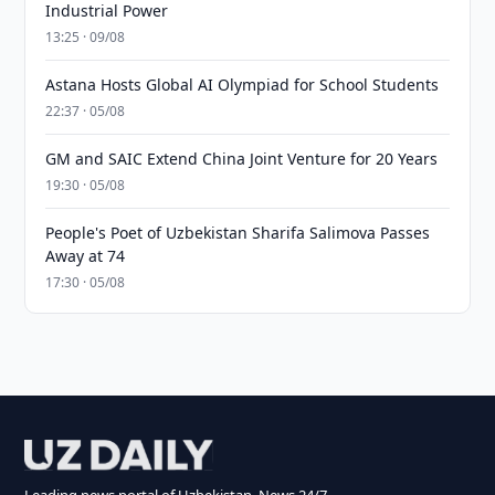
Industrial Power
13:25 · 09/08
Astana Hosts Global AI Olympiad for School Students
22:37 · 05/08
GM and SAIC Extend China Joint Venture for 20 Years
19:30 · 05/08
People's Poet of Uzbekistan Sharifa Salimova Passes
Away at 74
17:30 · 05/08