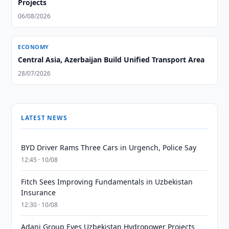
Projects
06/08/2026
ECONOMY
Central Asia, Azerbaijan Build Unified Transport Area
28/07/2026
LATEST NEWS
BYD Driver Rams Three Cars in Urgench, Police Say
12:45 · 10/08
Fitch Sees Improving Fundamentals in Uzbekistan
Insurance
12:30 · 10/08
Adani Group Eyes Uzbekistan Hydropower Projects