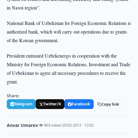
in Navoi region”.
National Bank of Uzbekistan for Foreign Economic Relations is
authorized bank, which will carry out operations due to grants
of the Korean government.
President entrusted Uzbekenergo in cooperation with the
Ministry for Foreign Economic Relations, Investment and Trade
of Uzbekistan to agree all necessary procedures to receive the
grant.
Share:
Telegram
Twitter/X
Facebook
Copy link
Anvar Umarov
·
👁 963 views
·
29.02.2012 · 12:02