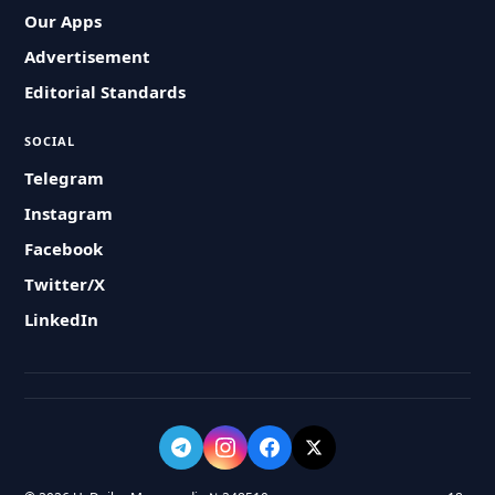
Our Apps
Advertisement
Editorial Standards
SOCIAL
Telegram
Instagram
Facebook
Twitter/X
LinkedIn