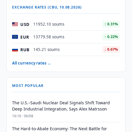
EXCHANGE RATES (CBU, 10.08.2026)
USD
11952.10 soums
↑ 0.31%
EUR
13779.58 soums
↑ 0.22%
RUB
145.21 soums
↓ 0.67%
All currency rates →
MOST POPULAR
The U.S.–Saudi Nuclear Deal Signals Shift Toward
Deep Industrial Integration, Says Alex Matrsson
16:16 · 06/08
The Hard-to-Abate Economy: The Next Battle for