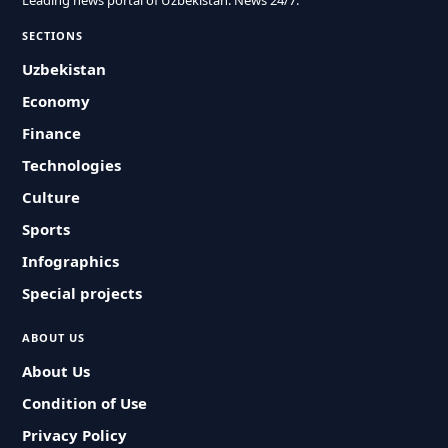
Leading news portal of Uzbekistan. News 24/7.
SECTIONS
Uzbekistan
Economy
Finance
Technologies
Culture
Sports
Infographics
Special projects
ABOUT US
About Us
Condition of Use
Privacy Policy