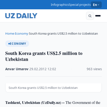
Infographics
Special projects
En
Home
Economy
South Korea grants US$2.5 million to Uzbekistan
›
›
ECONOMY
South Korea grants US$2.5 million to
Uzbekistan
Anvar Umarov
·
29.02.2012
·
12:02
·
963 views
South Korea grants US$2.5 million to Uzbekistan
Tashkent, Uzbekistan (UzDaily.uz) --
The Government of the