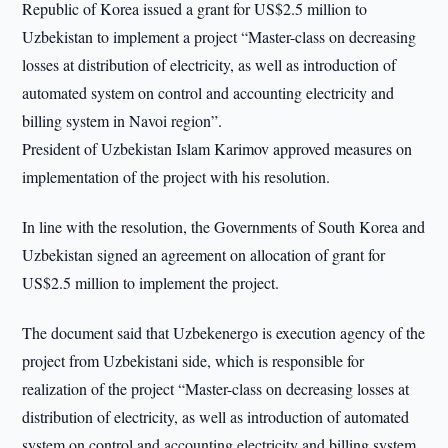
Republic of Korea issued a grant for US$2.5 million to
Uzbekistan to implement a project “Master-class on decreasing
losses at distribution of electricity, as well as introduction of
automated system on control and accounting electricity and
billing system in Navoi region”.
President of Uzbekistan Islam Karimov approved measures on
implementation of the project with his resolution.
In line with the resolution, the Governments of South Korea and
Uzbekistan signed an agreement on allocation of grant for
US$2.5 million to implement the project.
The document said that Uzbekenergo is execution agency of the
project from Uzbekistani side, which is responsible for
realization of the project “Master-class on decreasing losses at
distribution of electricity, as well as introduction of automated
system on control and accounting electricity and billing system