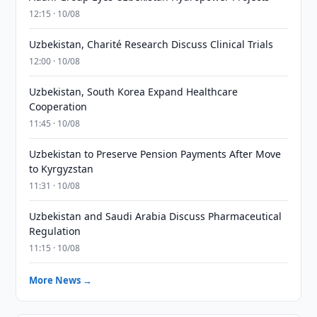
12:15 · 10/08
Uzbekistan, Charité Research Discuss Clinical Trials
12:00 · 10/08
Uzbekistan, South Korea Expand Healthcare
Cooperation
11:45 · 10/08
Uzbekistan to Preserve Pension Payments After Move
to Kyrgyzstan
11:31 · 10/08
Uzbekistan and Saudi Arabia Discuss Pharmaceutical
Regulation
11:15 · 10/08
More News →