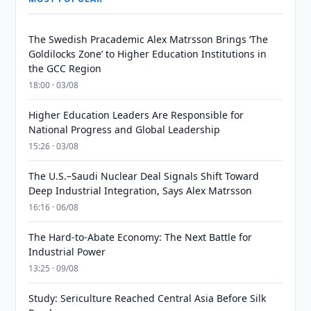
The Swedish Pracademic Alex Matrsson Brings ‘The
Goldilocks Zone’ to Higher Education Institutions in
the GCC Region
18:00 · 03/08
Higher Education Leaders Are Responsible for
National Progress and Global Leadership
15:26 · 03/08
The U.S.–Saudi Nuclear Deal Signals Shift Toward
Deep Industrial Integration, Says Alex Matrsson
16:16 · 06/08
The Hard-to-Abate Economy: The Next Battle for
Industrial Power
13:25 · 09/08
Study: Sericulture Reached Central Asia Before Silk