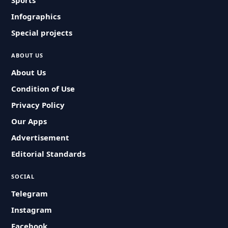
Sports
Infographics
Special projects
ABOUT US
About Us
Condition of Use
Privacy Policy
Our Apps
Advertisement
Editorial Standards
SOCIAL
Telegram
Instagram
Facebook