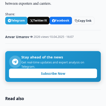
between exporters and carriers.
Share:
Telegram
Twitter/X
Facebook
Copy link
Anvar Umarov
·
👁 2026 views
·
10.04.2025 · 16:07
Stay ahead of the news
Get real-time updates and expert analysis on
Telegram.
Subscribe Now
Read also