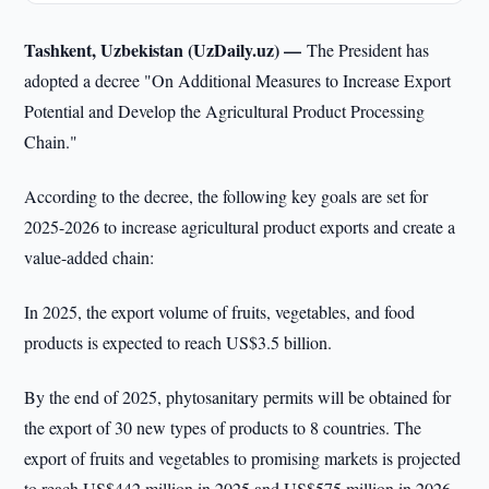
Tashkent, Uzbekistan (UzDaily.uz) —
The President has
adopted a decree "On Additional Measures to Increase Export
Potential and Develop the Agricultural Product Processing
Chain."
According to the decree, the following key goals are set for
2025-2026 to increase agricultural product exports and create a
value-added chain:
In 2025, the export volume of fruits, vegetables, and food
products is expected to reach US$3.5 billion.
By the end of 2025, phytosanitary permits will be obtained for
the export of 30 new types of products to 8 countries. The
export of fruits and vegetables to promising markets is projected
to reach US$442 million in 2025 and US$575 million in 2026.