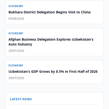
ECONOMY
Bukhara District Delegation Begins Visit to China
05/08/2026
ECONOMY
Afghan Business Delegation Explores Uzbekistan's
Auto Industry
29/07/2026
ECONOMY
Uzbekistan's GDP Grows by 8.5% in First Half of 2026
29/07/2026
LATEST NEWS