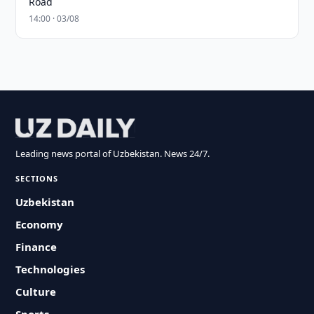
Road
14:00 · 03/08
Leading news portal of Uzbekistan. News 24/7.
SECTIONS
Uzbekistan
Economy
Finance
Technologies
Culture