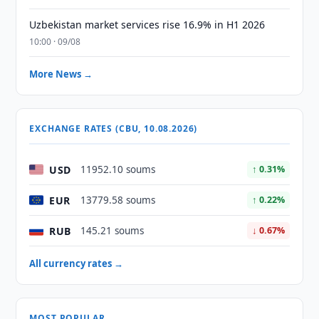
Uzbekistan market services rise 16.9% in H1 2026
10:00 · 09/08
More News →
EXCHANGE RATES (CBU, 10.08.2026)
USD
11952.10 soums
↑ 0.31%
EUR
13779.58 soums
↑ 0.22%
RUB
145.21 soums
↓ 0.67%
All currency rates →
MOST POPULAR