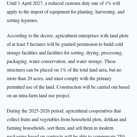
Until 1 April 2027, a reduced customs duty rate of 1% will
apply to the import of equipment for planting, harvesting, and
sorting legumes.
According to the decree, agricultural enterprises with land plots
of at least 5 hectares will be granted permission to build cold
storage facilities and facilities for sorting, drying, processing,
packaging, water conservation, and water storage. These
structures can be placed on 1% of the total land area, but no
more than 20 acres, and must comply with the primary
permitted use of the land. Construction will be carried out based
on an intra-farm land use project.
During the 2025-2026 period, agricultural cooperatives that
collect fruits and vegetables from household plots, dehkan and
farming households, sort them, and sell them in modern
packaging based on contracts will be able to compensate 25%