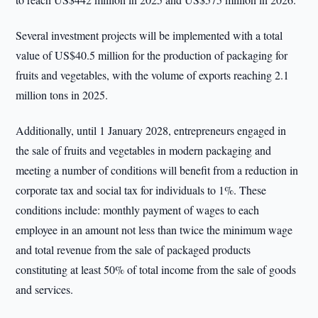
Several investment projects will be implemented with a total
value of US$40.5 million for the production of packaging for
fruits and vegetables, with the volume of exports reaching 2.1
million tons in 2025.
Additionally, until 1 January 2028, entrepreneurs engaged in
the sale of fruits and vegetables in modern packaging and
meeting a number of conditions will benefit from a reduction in
corporate tax and social tax for individuals to 1%. These
conditions include: monthly payment of wages to each
employee in an amount not less than twice the minimum wage
and total revenue from the sale of packaged products
constituting at least 50% of total income from the sale of goods
and services.