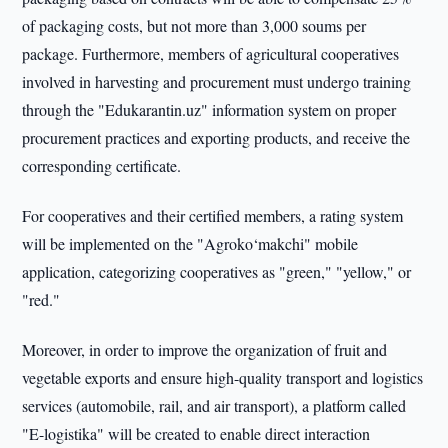
of packaging costs, but not more than 3,000 soums per
package. Furthermore, members of agricultural cooperatives
involved in harvesting and procurement must undergo training
through the "Edukarantin.uz" information system on proper
procurement practices and exporting products, and receive the
corresponding certificate.
For cooperatives and their certified members, a rating system
will be implemented on the "Agroko‘makchi" mobile
application, categorizing cooperatives as "green," "yellow," or
"red."
Moreover, in order to improve the organization of fruit and
vegetable exports and ensure high-quality transport and logistics
services (automobile, rail, and air transport), a platform called
"E-logistika" will be created to enable direct interaction