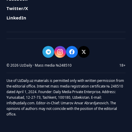
Twitter/X
LinkedIn
© 2026 UzDaily · Mass media №248510
18+
Use of UzDaily.uz materials is permitted only with written permission from
the editorial office. Internet mass media registration certificate № 248510
dated April 1, 2024. Founder: Daily Media Private Enterprise. Address:
Yunusabad, 12-27-73, Tashkent, 100180, Uzbekistan. E-mail:
info@uzdaily.com. Editor-in-Chief: Umarov Anvar Abrardjanovich. The
opinions of authors may not coincide with the position of the editorial
office.