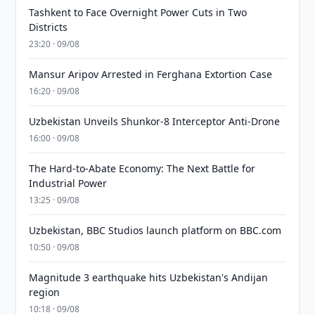
Tashkent to Face Overnight Power Cuts in Two
Districts
23:20 · 09/08
Mansur Aripov Arrested in Ferghana Extortion Case
16:20 · 09/08
Uzbekistan Unveils Shunkor-8 Interceptor Anti-Drone
16:00 · 09/08
The Hard-to-Abate Economy: The Next Battle for
Industrial Power
13:25 · 09/08
Uzbekistan, BBC Studios launch platform on BBC.com
10:50 · 09/08
Magnitude 3 earthquake hits Uzbekistan's Andijan
region
10:18 · 09/08