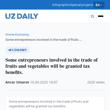
Infographics
Special projects
En
Home
Economy
›
›
Some entrepreneurs involved in the trade of fruits …
ECONOMY
Some entrepreneurs involved in the trade of
fruits and vegetables will be granted tax
benefits.
Anvar Umarov
·
10.04.2025
·
16:07
·
2026 views
Some entrepreneurs involved in the trade of fruits and
vegetables will be granted tax benefits.