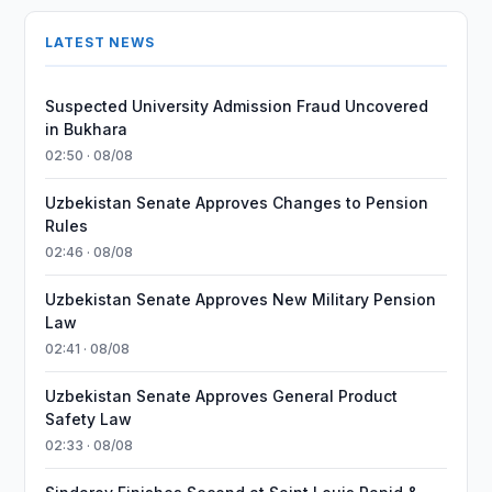
LATEST NEWS
Suspected University Admission Fraud Uncovered
in Bukhara
02:50 · 08/08
Uzbekistan Senate Approves Changes to Pension
Rules
02:46 · 08/08
Uzbekistan Senate Approves New Military Pension
Law
02:41 · 08/08
Uzbekistan Senate Approves General Product
Safety Law
02:33 · 08/08