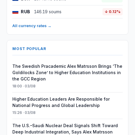
RUB
146.19 soums
↓ 0.12%
All currency rates →
MOST POPULAR
The Swedish Pracademic Alex Matrsson Brings ‘The
Goldilocks Zone’ to Higher Education Institutions in
the GCC Region
18:00 · 03/08
Higher Education Leaders Are Responsible for
National Progress and Global Leadership
15:26 · 03/08
The U.S.–Saudi Nuclear Deal Signals Shift Toward
Deep Industrial Integration, Says Alex Matrsson