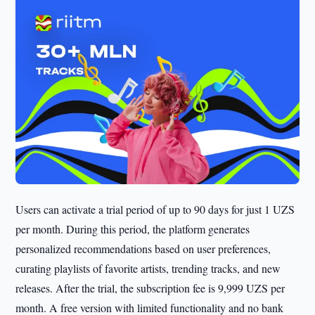
Users can activate a trial period of up to 90 days for just 1 UZS
per month. During this period, the platform generates
personalized recommendations based on user preferences,
curating playlists of favorite artists, trending tracks, and new
releases. After the trial, the subscription fee is 9,999 UZS per
month. A free version with limited functionality and no bank