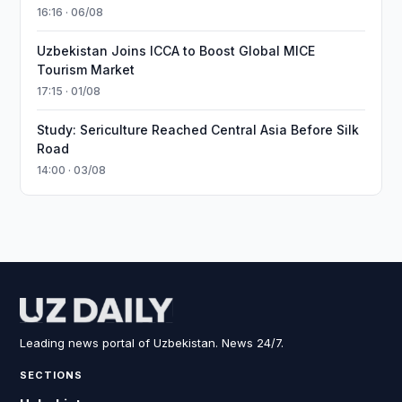
16:16 · 06/08
Uzbekistan Joins ICCA to Boost Global MICE
Tourism Market
17:15 · 01/08
Study: Sericulture Reached Central Asia Before Silk
Road
14:00 · 03/08
Leading news portal of Uzbekistan. News 24/7.
SECTIONS