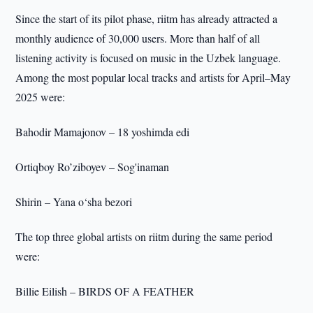
Since the start of its pilot phase, riitm has already attracted a
monthly audience of 30,000 users. More than half of all
listening activity is focused on music in the Uzbek language.
Among the most popular local tracks and artists for April–May
2025 were:
Bahodir Mamajonov – 18 yoshimda edi
Ortiqboy Ro’ziboyev – Sog'inaman
Shirin – Yana o‘sha bezori
The top three global artists on riitm during the same period
were:
Billie Eilish – BIRDS OF A FEATHER