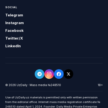
SOCIAL
Telegram
Instagram
Facebook
Twitter/X
LinkedIn
© 2026 UzDaily · Mass media №248510
18+
Use of UzDaily.uz materials is permitted only with written permission
from the editorial office. Internet mass media registration certificate №
248510 dated April 1, 2024. Founder: Daily Media Private Enterprise.