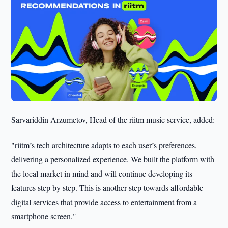
Sarvariddin Arzumetov, Head of the riitm music service, added:
"riitm’s tech architecture adapts to each user’s preferences,
delivering a personalized experience. We built the platform with
the local market in mind and will continue developing its
features step by step. This is another step towards affordable
digital services that provide access to entertainment from a
smartphone screen."