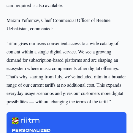
card required is also available.
Maxim Yefremov, Chief Commercial Officer of Beeline
Uzbekistan, commented:
"riitm gives our users convenient access to a wide catalog of
content within a single digital service. We see a growing
demand for subscription-based platforms and are shaping an
ecosystem where music complements other digital offerings.
That’s why, starting from July, we’ve included riitm in a broader
range of our current tariffs at no additional cost. This expands
everyday usage scenarios and gives our customers more digital
possibilities — without changing the terms of the tariff."