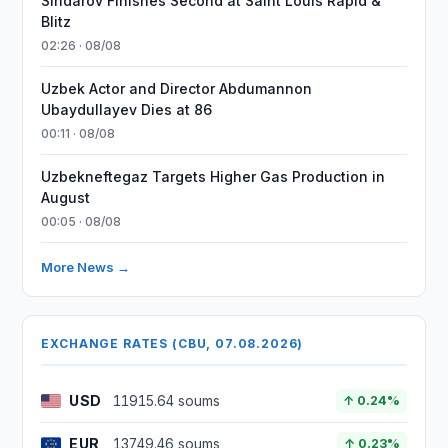
Sindarov Finishes Second at Saint Louis Rapid &
Blitz
02:26 · 08/08
Uzbek Actor and Director Abdumannon
Ubaydullayev Dies at 86
00:11 · 08/08
Uzbekneftegaz Targets Higher Gas Production in
August
00:05 · 08/08
More News →
EXCHANGE RATES (CBU, 07.08.2026)
USD
11915.64 soums
↑ 0.24%
EUR
13749.46 soums
↑ 0.23%