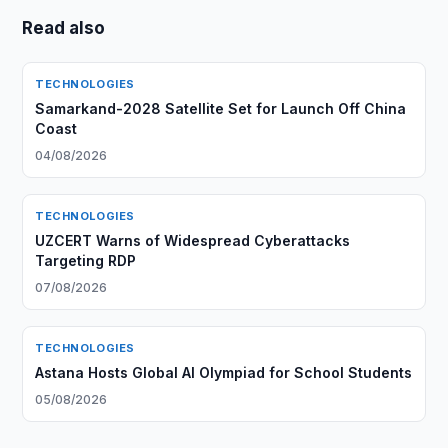
Read also
TECHNOLOGIES
Samarkand-2028 Satellite Set for Launch Off China
Coast
04/08/2026
TECHNOLOGIES
UZCERT Warns of Widespread Cyberattacks
Targeting RDP
07/08/2026
TECHNOLOGIES
Astana Hosts Global AI Olympiad for School Students
05/08/2026