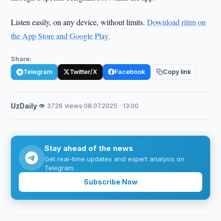
Listen easily, on any device, without limits.
Download riitm on
the App Store and Google Play.
Share:
Telegram
Twitter/X
Facebook
Copy link
UzDaily
·
👁 3726 views
·
08.07.2025 · 13:00
Stay ahead of the news
Get real-time updates and expert analysis on
Telegram.
Subscribe Now