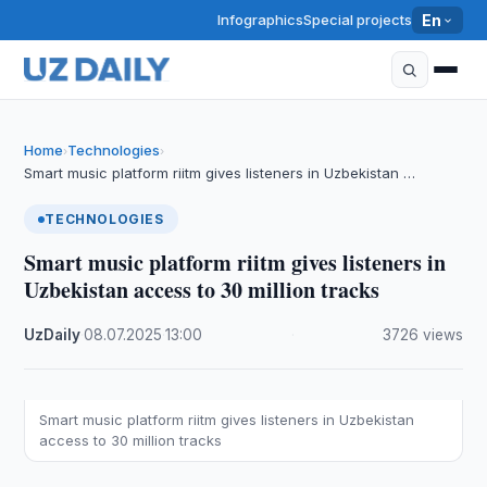
Infographics
Special projects
En
Home
Technologies
›
›
Smart music platform riitm gives listeners in Uzbekistan …
TECHNOLOGIES
Smart music platform riitm gives listeners in
Uzbekistan access to 30 million tracks
UzDaily
·
08.07.2025
·
13:00
·
3726 views
Smart music platform riitm gives listeners in Uzbekistan
access to 30 million tracks