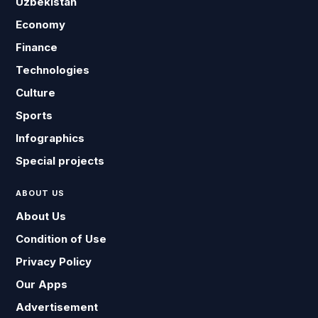
Uzbekistan
Economy
Finance
Technologies
Culture
Sports
Infographics
Special projects
ABOUT US
About Us
Condition of Use
Privacy Policy
Our Apps
Advertisement