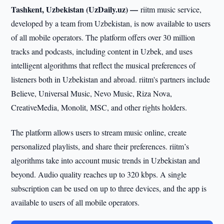
Tashkent, Uzbekistan (UzDaily.uz) —
riitm music service,
developed by a team from Uzbekistan, is now available to users
of all mobile operators. The platform offers over 30 million
tracks and podcasts, including content in Uzbek, and uses
intelligent algorithms that reflect the musical preferences of
listeners both in Uzbekistan and abroad. riitm's partners include
Believe, Universal Music, Nevo Music, Riza Nova,
CreativeMedia, Monolit, MSC, and other rights holders.
The platform allows users to stream music online, create
personalized playlists, and share their preferences. riitm’s
algorithms take into account music trends in Uzbekistan and
beyond. Audio quality reaches up to 320 kbps. A single
subscription can be used on up to three devices, and the app is
available to users of all mobile operators.