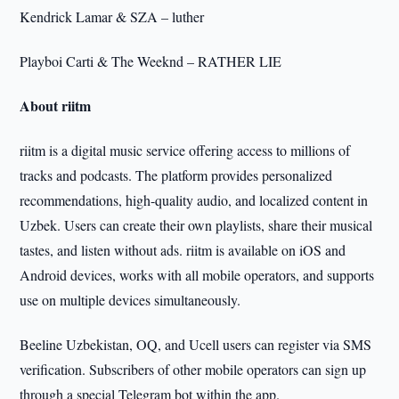
Kendrick Lamar & SZA – luther
Playboi Carti & The Weeknd – RATHER LIE
About riitm
riitm is a digital music service offering access to millions of
tracks and podcasts. The platform provides personalized
recommendations, high-quality audio, and localized content in
Uzbek. Users can create their own playlists, share their musical
tastes, and listen without ads. riitm is available on iOS and
Android devices, works with all mobile operators, and supports
use on multiple devices simultaneously.
Beeline Uzbekistan, OQ, and Ucell users can register via SMS
verification. Subscribers of other mobile operators can sign up
through a special Telegram bot within the app.