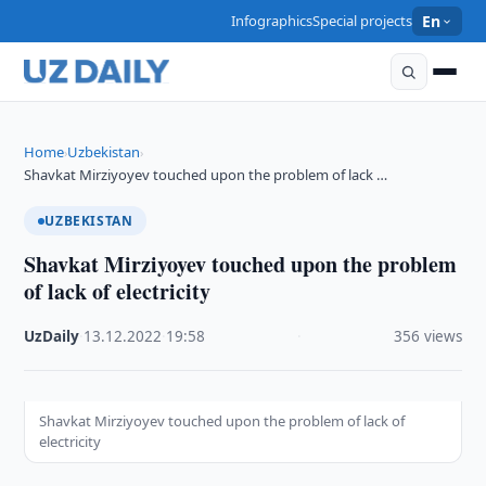
Infographics
Special projects
En
Home
Uzbekistan
›
›
Shavkat Mirziyoyev touched upon the problem of lack …
UZBEKISTAN
Shavkat Mirziyoyev touched upon the problem
of lack of electricity
UzDaily
·
13.12.2022
·
19:58
·
356 views
Shavkat Mirziyoyev touched upon the problem of lack of
electricity