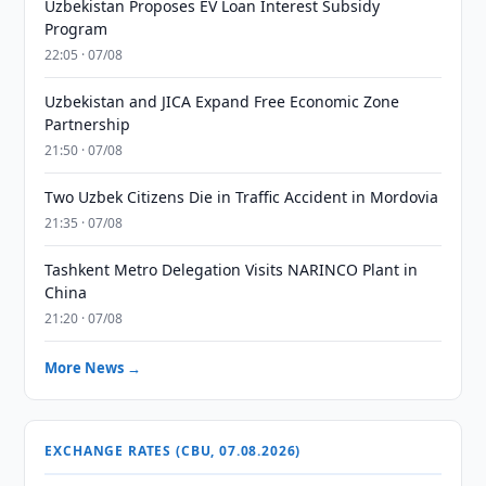
Uzbekistan Proposes EV Loan Interest Subsidy
Program
22:05 · 07/08
Uzbekistan and JICA Expand Free Economic Zone
Partnership
21:50 · 07/08
Two Uzbek Citizens Die in Traffic Accident in Mordovia
21:35 · 07/08
Tashkent Metro Delegation Visits NARINCO Plant in
China
21:20 · 07/08
More News →
EXCHANGE RATES (CBU, 07.08.2026)