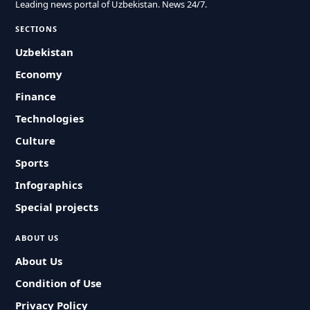
Leading news portal of Uzbekistan. News 24/7.
SECTIONS
Uzbekistan
Economy
Finance
Technologies
Culture
Sports
Infographics
Special projects
ABOUT US
About Us
Condition of Use
Privacy Policy