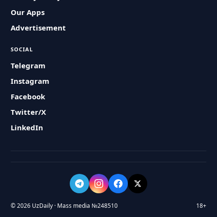
Our Apps
Advertisement
SOCIAL
Telegram
Instagram
Facebook
Twitter/X
LinkedIn
© 2026 UzDaily · Mass media №248510
18+