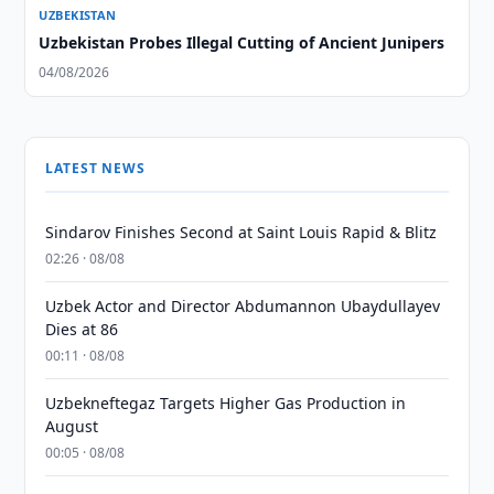
UZBEKISTAN
Uzbekistan Probes Illegal Cutting of Ancient Junipers
04/08/2026
LATEST NEWS
Sindarov Finishes Second at Saint Louis Rapid & Blitz
02:26 · 08/08
Uzbek Actor and Director Abdumannon Ubaydullayev
Dies at 86
00:11 · 08/08
Uzbekneftegaz Targets Higher Gas Production in
August
00:05 · 08/08