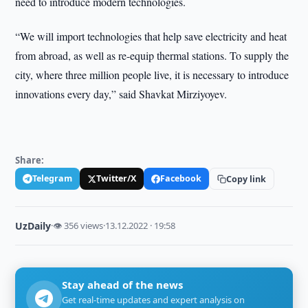
need to introduce modern technologies.
“We will import technologies that help save electricity and heat
from abroad, as well as re-equip thermal stations. To supply the
city, where three million people live, it is necessary to introduce
innovations every day,” said Shavkat Mirziyoyev.
Share:
Telegram
Twitter/X
Facebook
Copy link
UzDaily
·
👁 356 views
·
13.12.2022 · 19:58
Stay ahead of the news
Get real-time updates and expert analysis on