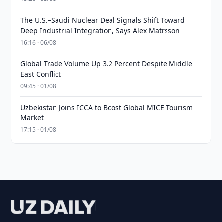
The U.S.–Saudi Nuclear Deal Signals Shift Toward
Deep Industrial Integration, Says Alex Matrsson
16:16 · 06/08
Global Trade Volume Up 3.2 Percent Despite Middle
East Conflict
09:45 · 01/08
Uzbekistan Joins ICCA to Boost Global MICE Tourism
Market
17:15 · 01/08