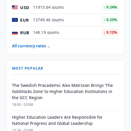
USD
11915.64 soums
↑ 0.24%
EUR
13749.46 soums
↑ 0.23%
RUB
146.19 soums
↓ 0.12%
All currency rates →
MOST POPULAR
The Swedish Pracademic Alex Matrsson Brings ‘The
Goldilocks Zone’ to Higher Education Institutions in
the GCC Region
18:00 · 03/08
Higher Education Leaders Are Responsible for
National Progress and Global Leadership
15:26 · 03/08