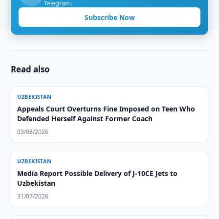
Telegram.
Subscribe Now
Read also
UZBEKISTAN
Appeals Court Overturns Fine Imposed on Teen Who
Defended Herself Against Former Coach
03/08/2026
UZBEKISTAN
Media Report Possible Delivery of J-10CE Jets to
Uzbekistan
31/07/2026