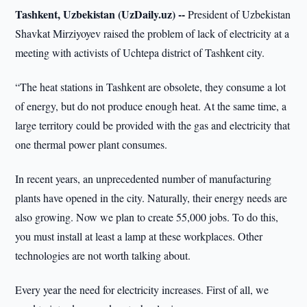
Tashkent, Uzbekistan (UzDaily.uz) --
President of Uzbekistan
Shavkat Mirziyoyev raised the problem of lack of electricity at a
meeting with activists of Uchtepa district of Tashkent city.
“The heat stations in Tashkent are obsolete, they consume a lot
of energy, but do not produce enough heat. At the same time, a
large territory could be provided with the gas and electricity that
one thermal power plant consumes.
In recent years, an unprecedented number of manufacturing
plants have opened in the city. Naturally, their energy needs are
also growing. Now we plan to create 55,000 jobs. To do this,
you must install at least a lamp at these workplaces. Other
technologies are not worth talking about.
Every year the need for electricity increases. First of all, we