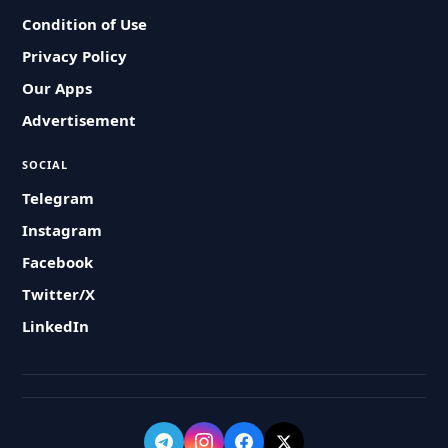
Condition of Use
Privacy Policy
Our Apps
Advertisement
SOCIAL
Telegram
Instagram
Facebook
Twitter/X
LinkedIn