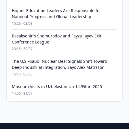
Higher Education Leaders Are Responsible for
National Progress and Global Leadership
15:26 · 03/08
Basaksehir's Shomurodov and Fayzullayev Exit
Conference League
23:15 · 30/07
The U.S.–Saudi Nuclear Deal Signals Shift Toward
Deep Industrial Integration, Says Alex Matrsson
16:16 · 06/08
Museum Visits in Uzbekistan Up 14.5% in 2025
14:00 · 31/07