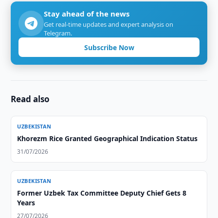
Stay ahead of the news
Get real-time updates and expert analysis on
Telegram.
Subscribe Now
Read also
UZBEKISTAN
Khorezm Rice Granted Geographical Indication Status
31/07/2026
UZBEKISTAN
Former Uzbek Tax Committee Deputy Chief Gets 8
Years
27/07/2026