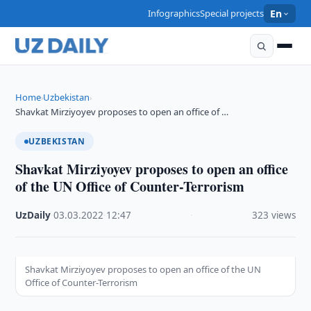
Infographics
Special projects
En
Home
Uzbekistan
›
›
Shavkat Mirziyoyev proposes to open an office of …
UZBEKISTAN
Shavkat Mirziyoyev proposes to open an office
of the UN Office of Counter-Terrorism
UzDaily
·
03.03.2022
·
12:47
·
323 views
Shavkat Mirziyoyev proposes to open an office of the UN
Office of Counter-Terrorism