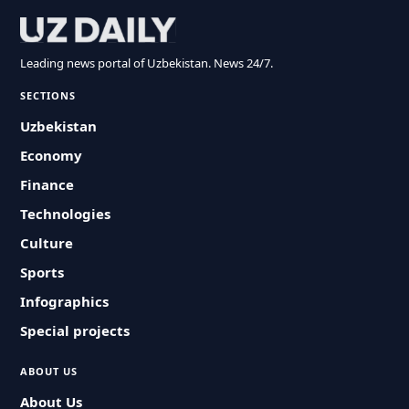
Leading news portal of Uzbekistan. News 24/7.
SECTIONS
Uzbekistan
Economy
Finance
Technologies
Culture
Sports
Infographics
Special projects
ABOUT US
About Us