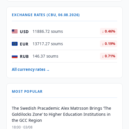
EXCHANGE RATES (CBU, 06.08.2026)
USD
11886.72 soums
↓ 0.46%
EUR
13717.27 soums
↓ 0.19%
RUB
146.37 soums
↓ 0.71%
All currency rates →
MOST POPULAR
The Swedish Pracademic Alex Matrsson Brings ‘The
Goldilocks Zone’ to Higher Education Institutions in
the GCC Region
18:00 · 03/08