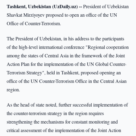
Tashkent, Uzbekistan (UzDaily.uz) --
President of Uzbekistan
Shavkat Mirziyoyev proposed to open an office of the UN
Office of Counter-Terrorism.
The President of Uzbekistan, in his address to the participants
of the high-level international conference "Regional cooperation
among the states of Central Asia in the framework of the Joint
Action Plan for the implementation of the UN Global Counter-
Terrorism Strategy", held in Tashkent, proposed opening an
office of the UN Counter-Terrorism Office in the Central Asian
region.
As the head of state noted, further successful implementation of
the counter-terrorism strategy in the region requires
strengthening the mechanisms for constant monitoring and
critical assessment of the implementation of the Joint Action