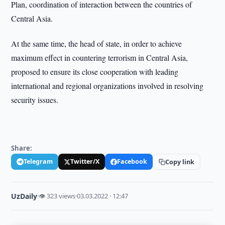
Plan, coordination of interaction between the countries of
Central Asia.
At the same time, the head of state, in order to achieve
maximum effect in countering terrorism in Central Asia,
proposed to ensure its close cooperation with leading
international and regional organizations involved in resolving
security issues.
Share:
Telegram
Twitter/X
Facebook
Copy link
UzDaily
·
👁 323 views
·
03.03.2022 · 12:47