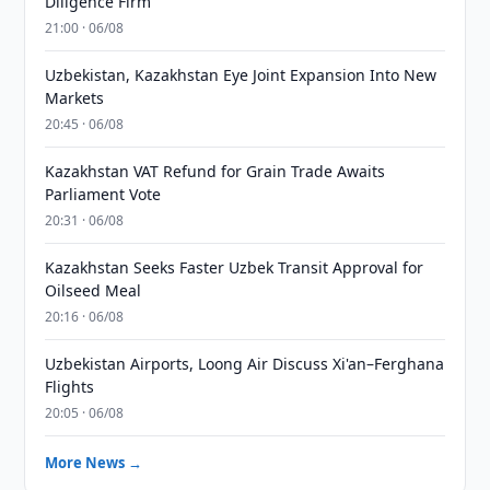
Diligence Firm
21:00 · 06/08
Uzbekistan, Kazakhstan Eye Joint Expansion Into New
Markets
20:45 · 06/08
Kazakhstan VAT Refund for Grain Trade Awaits
Parliament Vote
20:31 · 06/08
Kazakhstan Seeks Faster Uzbek Transit Approval for
Oilseed Meal
20:16 · 06/08
Uzbekistan Airports, Loong Air Discuss Xi'an–Ferghana
Flights
20:05 · 06/08
More News →