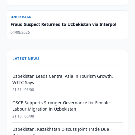
UZBEKISTAN
Fraud Suspect Returned to Uzbekistan via Interpol
04/08/2026
LATEST NEWS
Uzbekistan Leads Central Asia in Tourism Growth,
WTTC Says
21:31 · 06/08
OSCE Supports Stronger Governance for Female
Labour Migration in Uzbekistan
21:15 · 06/08
Uzbekistan, Kazakhstan Discuss Joint Trade Due