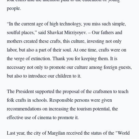
people.
“In the current age of high technology, you miss such simple,
soulful places,” said Shavkat Mirziyoyev. – Our fathers and
mothers created these crafts, this culture, investing not only
labor, but also a part of their soul. At one time, crafts were on
the verge of extinction. Thank you for keeping them. It is
necessary not only to promote our culture among foreign guests,
but also to introduce our children to it.
The President supported the proposal of the craftsmen to teach
folk crafts in schools. Responsible persons were given
recommendations on increasing the tourism potential, the
effective use of cinema to promote it.
Last year, the city of Margilan received the status of the "World