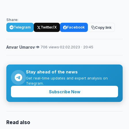
Share:
Telegram
Twitter/X
Facebook
Copy link
Anvar Umarov
·
👁 706 views
·
02.02.2023 · 20:45
Stay ahead of the news
Get real-time updates and expert analysis on
Telegram.
Subscribe Now
Read also