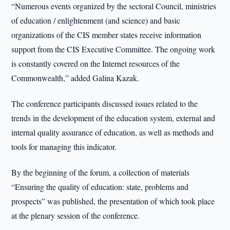
“Numerous events organized by the sectoral Council, ministries
of education / enlightenment (and science) and basic
organizations of the CIS member states receive information
support from the CIS Executive Committee. The ongoing work
is constantly covered on the Internet resources of the
Commonwealth,” added Galina Kazak.
The conference participants discussed issues related to the
trends in the development of the education system, external and
internal quality assurance of education, as well as methods and
tools for managing this indicator.
By the beginning of the forum, a collection of materials
“Ensuring the quality of education: state, problems and
prospects” was published, the presentation of which took place
at the plenary session of the conference.