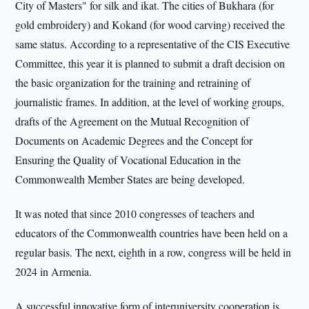
City of Masters" for silk and ikat. The cities of Bukhara (for
gold embroidery) and Kokand (for wood carving) received the
same status. According to a representative of the CIS Executive
Committee, this year it is planned to submit a draft decision on
the basic organization for the training and retraining of
journalistic frames. In addition, at the level of working groups,
drafts of the Agreement on the Mutual Recognition of
Documents on Academic Degrees and the Concept for
Ensuring the Quality of Vocational Education in the
Commonwealth Member States are being developed.
It was noted that since 2010 congresses of teachers and
educators of the Commonwealth countries have been held on a
regular basis. The next, eighth in a row, congress will be held in
2024 in Armenia.
A successful innovative form of interuniversity cooperation is