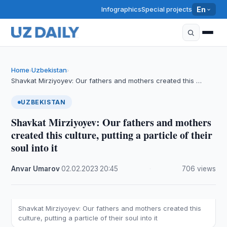
Infographics
Special projects
En
Home
Uzbekistan
›
›
Shavkat Mirziyoyev: Our fathers and mothers created this …
UZBEKISTAN
Shavkat Mirziyoyev: Our fathers and mothers
created this culture, putting a particle of their
soul into it
Anvar Umarov
·
02.02.2023
·
20:45
·
706 views
Shavkat Mirziyoyev: Our fathers and mothers created this
culture, putting a particle of their soul into it