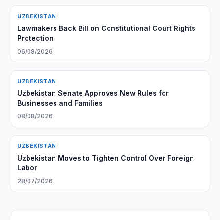
UZBEKISTAN
Lawmakers Back Bill on Constitutional Court Rights
Protection
06/08/2026
UZBEKISTAN
Uzbekistan Senate Approves New Rules for
Businesses and Families
08/08/2026
UZBEKISTAN
Uzbekistan Moves to Tighten Control Over Foreign
Labor
28/07/2026