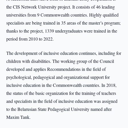
the CIS Network University project. It consists of 46 leading
universities from 9 Commonwealth countries. Highly qualified
specialists are being trained in 35 areas of the master’s program;
thanks to the project, 1339 undergraduates were trained in the
period from 2010 to 2022.
The development of inclusive education continues, including for
children with disabilities. The working group of the Council
developed and applies Recommendations in the field of
psychological, pedagogical and organizational support for
inclusive education in the Commonwealth countries. In 2018,
the status of the basic organization for the training of teachers
and specialists in the field of inclusive education was assigned
to the Belarusian State Pedagogical University named after
Maxim Tank.