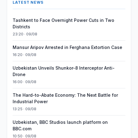
LATEST NEWS
Tashkent to Face Overnight Power Cuts in Two
Districts
23:20 · 09/08
Mansur Aripov Arrested in Ferghana Extortion Case
16:20 · 09/08
Uzbekistan Unveils Shunkor-8 Interceptor Anti-
Drone
16:00 · 09/08
The Hard-to-Abate Economy: The Next Battle for
Industrial Power
13:25 · 09/08
Uzbekistan, BBC Studios launch platform on
BBC.com
10:50 · 09/08