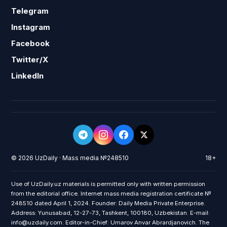
Telegram
Instagram
Facebook
Twitter/X
LinkedIn
© 2026 UzDaily · Mass media №248510
18+
Use of UzDaily.uz materials is permitted only with written permission
from the editorial office. Internet mass media registration certificate №
248510 dated April 1, 2024. Founder: Daily Media Private Enterprise.
Address: Yunusabad, 12-27-73, Tashkent, 100180, Uzbekistan. E-mail:
info@uzdaily.com. Editor-in-Chief: Umarov Anvar Abrardjanovich. The