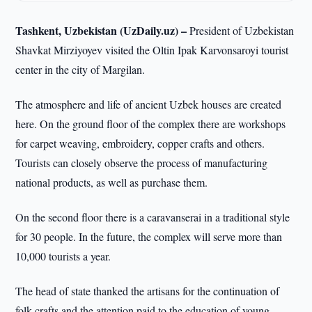
Tashkent, Uzbekistan (UzDaily.uz) –
President of Uzbekistan
Shavkat Mirziyoyev visited the Oltin Ipak Karvonsaroyi tourist
center in the city of Margilan.
The atmosphere and life of ancient Uzbek houses are created
here. On the ground floor of the complex there are workshops
for carpet weaving, embroidery, copper crafts and others.
Tourists can closely observe the process of manufacturing
national products, as well as purchase them.
On the second floor there is a caravanserai in a traditional style
for 30 people. In the future, the complex will serve more than
10,000 tourists a year.
The head of state thanked the artisans for the continuation of
folk crafts and the attention paid to the education of young