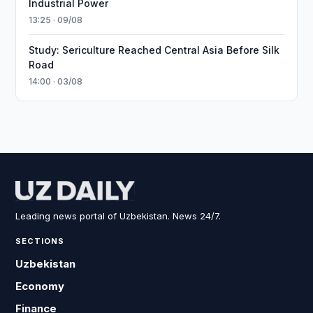
Industrial Power
13:25 · 09/08
Study: Sericulture Reached Central Asia Before Silk
Road
14:00 · 03/08
Leading news portal of Uzbekistan. News 24/7.
SECTIONS
Uzbekistan
Economy
Finance