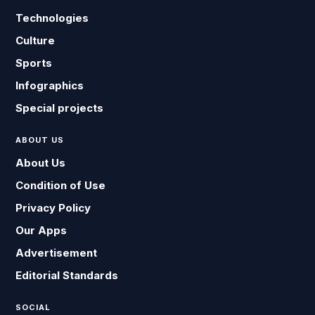
Technologies
Culture
Sports
Infographics
Special projects
ABOUT US
About Us
Condition of Use
Privacy Policy
Our Apps
Advertisement
Editorial Standards
SOCIAL