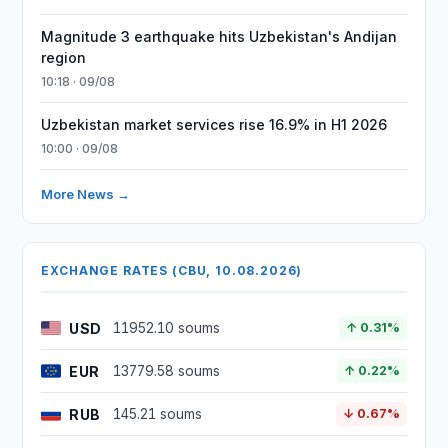
Magnitude 3 earthquake hits Uzbekistan's Andijan
region
10:18 · 09/08
Uzbekistan market services rise 16.9% in H1 2026
10:00 · 09/08
More News →
EXCHANGE RATES (CBU, 10.08.2026)
USD
11952.10 soums
↑ 0.31%
EUR
13779.58 soums
↑ 0.22%
RUB
145.21 soums
↓ 0.67%