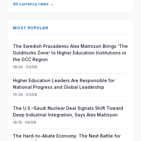
All currency rates →
MOST POPULAR
The Swedish Pracademic Alex Matrsson Brings ‘The
Goldilocks Zone’ to Higher Education Institutions in
the GCC Region
18:00 · 03/08
Higher Education Leaders Are Responsible for
National Progress and Global Leadership
15:26 · 03/08
The U.S.–Saudi Nuclear Deal Signals Shift Toward
Deep Industrial Integration, Says Alex Matrsson
16:16 · 06/08
The Hard-to-Abate Economy: The Next Battle for