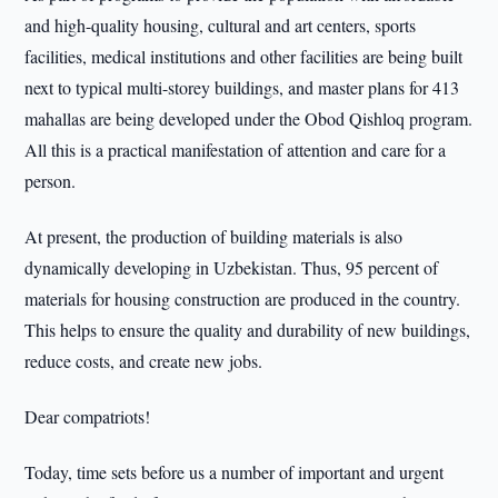
and high-quality housing, cultural and art centers, sports
facilities, medical institutions and other facilities are being built
next to typical multi-storey buildings, and master plans for 413
mahallas are being developed under the Obod Qishloq program.
All this is a practical manifestation of attention and care for a
person.
At present, the production of building materials is also
dynamically developing in Uzbekistan. Thus, 95 percent of
materials for housing construction are produced in the country.
This helps to ensure the quality and durability of new buildings,
reduce costs, and create new jobs.
Dear compatriots!
Today, time sets before us a number of important and urgent