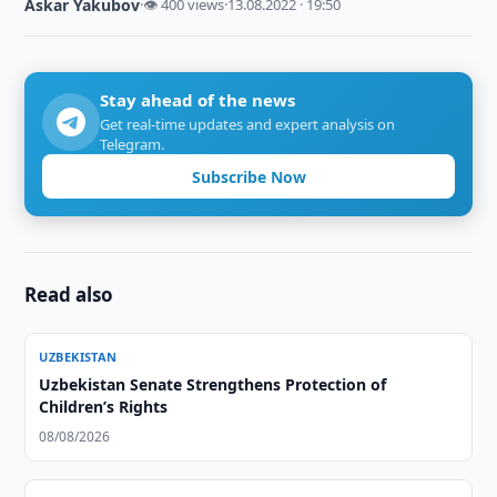
Askar Yakubov
·
👁 400 views
·
13.08.2022 · 19:50
Stay ahead of the news
Get real-time updates and expert analysis on
Telegram.
Subscribe Now
Read also
UZBEKISTAN
Uzbekistan Senate Strengthens Protection of
Children’s Rights
08/08/2026