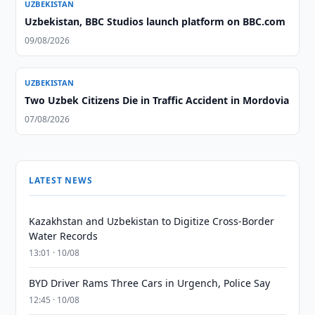
UZBEKISTAN
Uzbekistan, BBC Studios launch platform on BBC.com
09/08/2026
UZBEKISTAN
Two Uzbek Citizens Die in Traffic Accident in Mordovia
07/08/2026
LATEST NEWS
Kazakhstan and Uzbekistan to Digitize Cross-Border
Water Records
13:01 · 10/08
BYD Driver Rams Three Cars in Urgench, Police Say
12:45 · 10/08