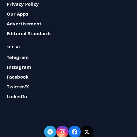
Privacy Policy
Our Apps
Advertisement
Editorial Standards
SOCIAL
Telegram
Instagram
Facebook
Twitter/X
LinkedIn