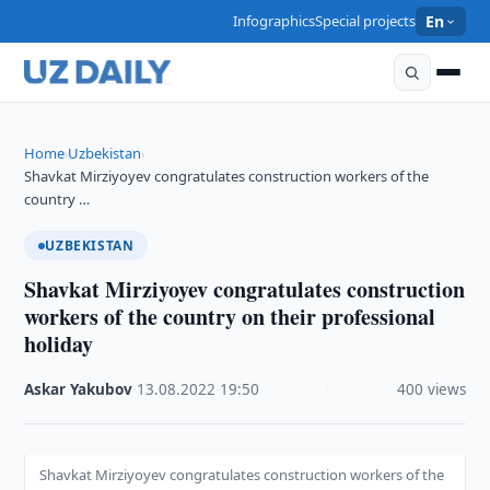
Infographics
Special projects
En
Home
Uzbekistan
›
›
Shavkat Mirziyoyev congratulates construction workers of the
country …
UZBEKISTAN
Shavkat Mirziyoyev congratulates construction
workers of the country on their professional
holiday
Askar Yakubov
·
13.08.2022
·
19:50
·
400 views
Shavkat Mirziyoyev congratulates construction workers of the