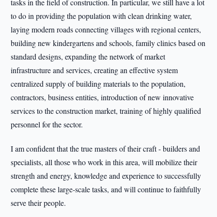
tasks in the field of construction. In particular, we still have a lot
to do in providing the population with clean drinking water,
laying modern roads connecting villages with regional centers,
building new kindergartens and schools, family clinics based on
standard designs, expanding the network of market
infrastructure and services, creating an effective system
centralized supply of building materials to the population,
contractors, business entities, introduction of new innovative
services to the construction market, training of highly qualified
personnel for the sector.
I am confident that the true masters of their craft - builders and
specialists, all those who work in this area, will mobilize their
strength and energy, knowledge and experience to successfully
complete these large-scale tasks, and will continue to faithfully
serve their people.