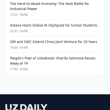
The Hard-to-Abate Economy: The Next Battle for
Industrial Power
13:25 · 09/08
Astana Hosts Global AI Olympiad for School Students
22:37 · 05/08
GM and SAIC Extend China Joint Venture for 20 Years
19:30 · 05/08
People's Poet of Uzbekistan Sharifa Salimova Passes
Away at 74
17:30 · 05/08