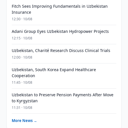
Fitch Sees Improving Fundamentals in Uzbekistan
Insurance
12:30 · 10/08
Adani Group Eyes Uzbekistan Hydropower Projects
12:15 · 10/08
Uzbekistan, Charité Research Discuss Clinical Trials
12:00 · 10/08
Uzbekistan, South Korea Expand Healthcare
Cooperation
11:45 · 10/08
Uzbekistan to Preserve Pension Payments After Move
to Kyrgyzstan
11:31 · 10/08
More News →