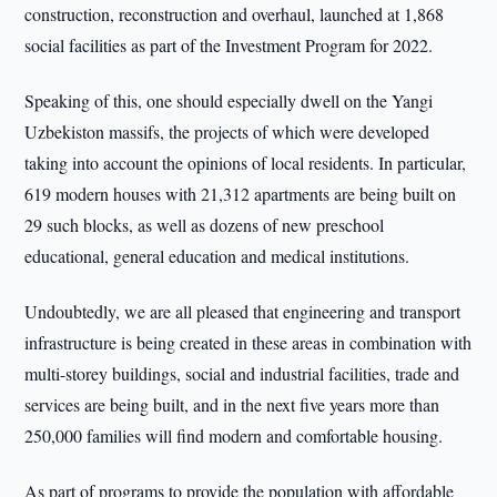
construction, reconstruction and overhaul, launched at 1,868
social facilities as part of the Investment Program for 2022.
Speaking of this, one should especially dwell on the Yangi
Uzbekiston massifs, the projects of which were developed
taking into account the opinions of local residents. In particular,
619 modern houses with 21,312 apartments are being built on
29 such blocks, as well as dozens of new preschool
educational, general education and medical institutions.
Undoubtedly, we are all pleased that engineering and transport
infrastructure is being created in these areas in combination with
multi-storey buildings, social and industrial facilities, trade and
services are being built, and in the next five years more than
250,000 families will find modern and comfortable housing.
As part of programs to provide the population with affordable