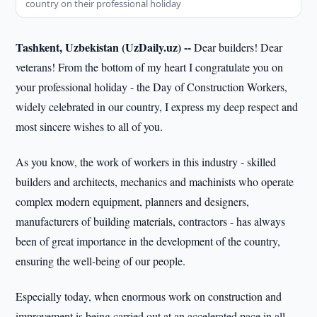
country on their professional holiday
Tashkent, Uzbekistan (UzDaily.uz) --
Dear builders! Dear
veterans! From the bottom of my heart I congratulate you on
your professional holiday - the Day of Construction Workers,
widely celebrated in our country, I express my deep respect and
most sincere wishes to all of you.
As you know, the work of workers in this industry - skilled
builders and architects, mechanics and machinists who operate
complex modern equipment, planners and designers,
manufacturers of building materials, contractors - has always
been of great importance in the development of the country,
ensuring the well-being of our people.
Especially today, when enormous work on construction and
improvement is being carried out at an accelerated pace in all