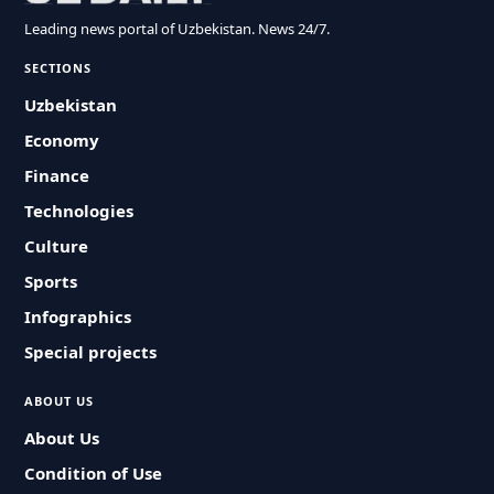
Leading news portal of Uzbekistan. News 24/7.
SECTIONS
Uzbekistan
Economy
Finance
Technologies
Culture
Sports
Infographics
Special projects
ABOUT US
About Us
Condition of Use