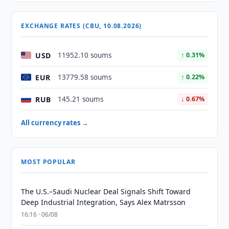
EXCHANGE RATES (CBU, 10.08.2026)
USD
11952.10 soums
↑ 0.31%
EUR
13779.58 soums
↑ 0.22%
RUB
145.21 soums
↓ 0.67%
All currency rates →
MOST POPULAR
The U.S.–Saudi Nuclear Deal Signals Shift Toward
Deep Industrial Integration, Says Alex Matrsson
16:16 · 06/08