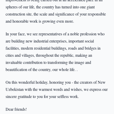
spheres of our life, the country has turned into one giant
construction site, the scale and significance of your responsible
and honorable work is growing even more.
In your face, we see representatives of a noble profession who
are building new industrial enterprises, important social
facilities, modern residential buildings, roads and bridges in
cities and villages, throughout the republic, making an
invaluable contribution to transforming the image and
beautification of the country, our whole life. .
On this wonderful holiday, honoring you - the creators of New
Uzbekistan with the warmest words and wishes, we express our
sincere gratitude to you for your selfless work.
Dear friends!