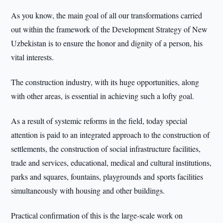
As you know, the main goal of all our transformations carried
out within the framework of the Development Strategy of New
Uzbekistan is to ensure the honor and dignity of a person, his
vital interests.
The construction industry, with its huge opportunities, along
with other areas, is essential in achieving such a lofty goal.
As a result of systemic reforms in the field, today special
attention is paid to an integrated approach to the construction of
settlements, the construction of social infrastructure facilities,
trade and services, educational, medical and cultural institutions,
parks and squares, fountains, playgrounds and sports facilities
simultaneously with housing and other buildings.
Practical confirmation of this is the large-scale work on