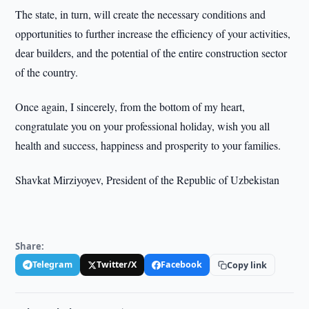
The state, in turn, will create the necessary conditions and
opportunities to further increase the efficiency of your activities,
dear builders, and the potential of the entire construction sector
of the country.
Once again, I sincerely, from the bottom of my heart,
congratulate you on your professional holiday, wish you all
health and success, happiness and prosperity to your families.
Shavkat Mirziyoyev, President of the Republic of Uzbekistan
Share:
Telegram
Twitter/X
Facebook
Copy link