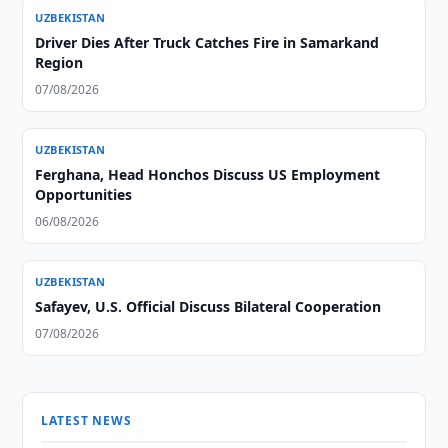
UZBEKISTAN
Driver Dies After Truck Catches Fire in Samarkand
Region
07/08/2026
UZBEKISTAN
Ferghana, Head Honchos Discuss US Employment
Opportunities
06/08/2026
UZBEKISTAN
Safayev, U.S. Official Discuss Bilateral Cooperation
07/08/2026
LATEST NEWS