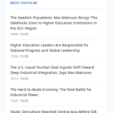
MOST POPULAR
The Swedish Pracademic Alex Matrsson Brings ‘The
Goldilocks Zone’ to Higher Education Institutions in
the GCC Region
18:00 · 03/08
Higher Education Leaders Are Responsible for
National Progress and Global Leadership
15:26 · 03/08
The U.S.–Saudi Nuclear Deal Signals Shift Toward
Deep Industrial Integration, Says Alex Matrsson
16:16 · 06/08
The Hard-to-Abate Economy: The Next Battle for
Industrial Power
13:25 · 09/08
Study: Sericulture Reached Central Asia Before Silk