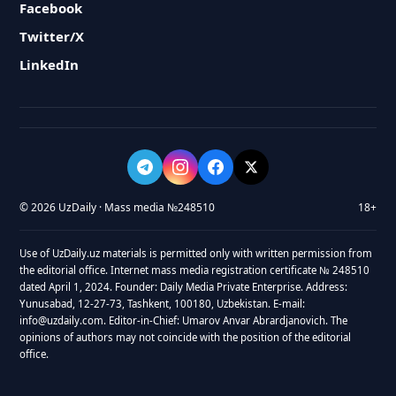
Facebook
Twitter/X
LinkedIn
© 2026 UzDaily · Mass media №248510
18+
Use of UzDaily.uz materials is permitted only with written permission from
the editorial office. Internet mass media registration certificate № 248510
dated April 1, 2024. Founder: Daily Media Private Enterprise. Address:
Yunusabad, 12-27-73, Tashkent, 100180, Uzbekistan. E-mail:
info@uzdaily.com. Editor-in-Chief: Umarov Anvar Abrardjanovich. The
opinions of authors may not coincide with the position of the editorial
office.