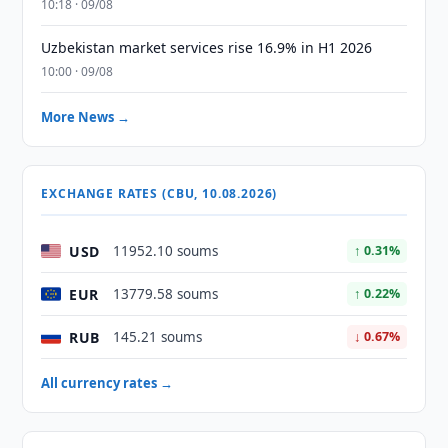
10:18 · 09/08
Uzbekistan market services rise 16.9% in H1 2026
10:00 · 09/08
More News →
EXCHANGE RATES (CBU, 10.08.2026)
USD
11952.10 soums
↑ 0.31%
EUR
13779.58 soums
↑ 0.22%
RUB
145.21 soums
↓ 0.67%
All currency rates →