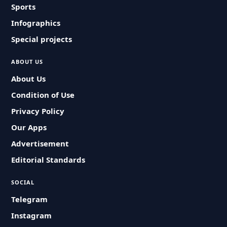
Sports
Infographics
Special projects
ABOUT US
About Us
Condition of Use
Privacy Policy
Our Apps
Advertisement
Editorial Standards
SOCIAL
Telegram
Instagram