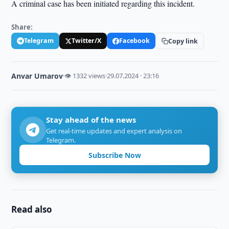
A criminal case has been initiated regarding this incident.
Share:
Telegram
Twitter/X
Facebook
Copy link
Anvar Umarov
·
👁 1332 views
·
29.07.2024 · 23:16
Stay ahead of the news
Get real-time updates and expert analysis on
Telegram.
Subscribe Now
Read also