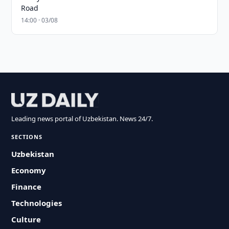
Road
14:00 · 03/08
Leading news portal of Uzbekistan. News 24/7.
SECTIONS
Uzbekistan
Economy
Finance
Technologies
Culture