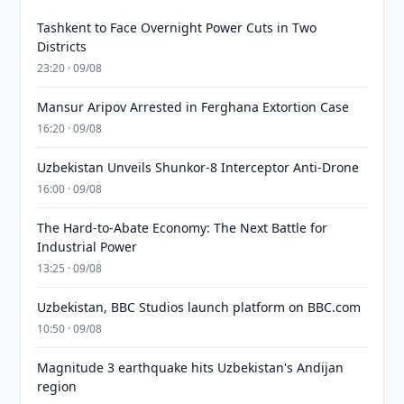
Tashkent to Face Overnight Power Cuts in Two
Districts
23:20 · 09/08
Mansur Aripov Arrested in Ferghana Extortion Case
16:20 · 09/08
Uzbekistan Unveils Shunkor-8 Interceptor Anti-Drone
16:00 · 09/08
The Hard-to-Abate Economy: The Next Battle for
Industrial Power
13:25 · 09/08
Uzbekistan, BBC Studios launch platform on BBC.com
10:50 · 09/08
Magnitude 3 earthquake hits Uzbekistan's Andijan
region