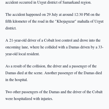
accident occurred in Urgut district of Samarkand region.
The accident happened on 29 July at around 12:30 PM on the
fifth kilometer of the road in the "Khojaguzar" mahalla of Urgut
district.
A 21-year-old driver of a Cobalt lost control and drove into the
oncoming lane, where he collided with a Damas driven by a 33-
year-old local resident.
As a result of the collision, the driver and a passenger of the
Damas died at the scene. Another passenger of the Damas died
in the hospital.
Two other passengers of the Damas and the driver of the Cobalt
were hospitalized with injuries.