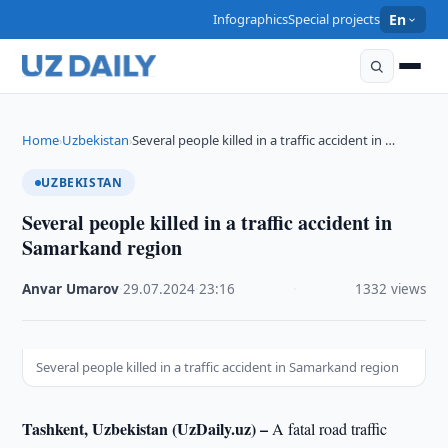
Infographics
Special projects
En
Home
Uzbekistan
Several people killed in a traffic accident in …
›
›
UZBEKISTAN
Several people killed in a traffic accident in
Samarkand region
Anvar Umarov
·
29.07.2024
·
23:16
·
1332 views
Several people killed in a traffic accident in Samarkand region
Tashkent, Uzbekistan (UzDaily.uz) –
A fatal road traffic