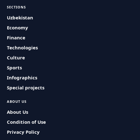
SECTIONS
Uzbekistan
Economy
Finance
Technologies
Culture
Sports
Infographics
Special projects
ABOUT US
About Us
Condition of Use
Privacy Policy