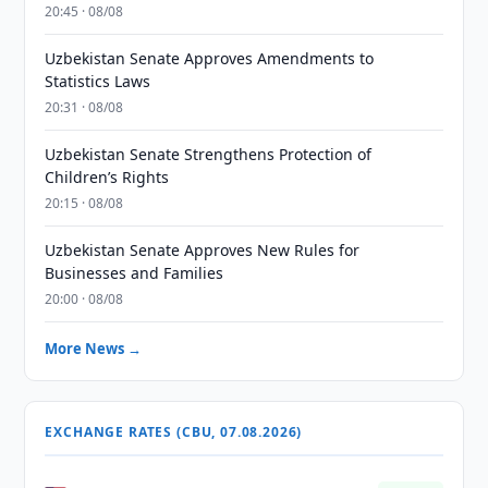
20:45 · 08/08
Uzbekistan Senate Approves Amendments to
Statistics Laws
20:31 · 08/08
Uzbekistan Senate Strengthens Protection of
Children’s Rights
20:15 · 08/08
Uzbekistan Senate Approves New Rules for
Businesses and Families
20:00 · 08/08
More News →
EXCHANGE RATES (CBU, 07.08.2026)