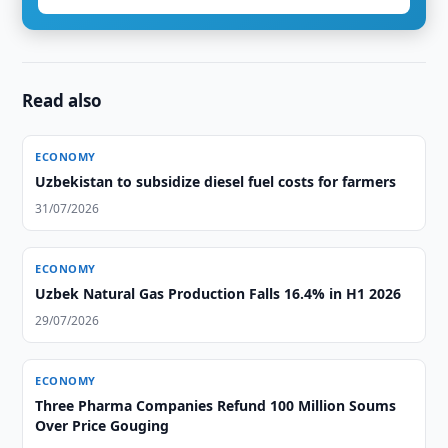
Read also
ECONOMY
Uzbekistan to subsidize diesel fuel costs for farmers
31/07/2026
ECONOMY
Uzbek Natural Gas Production Falls 16.4% in H1 2026
29/07/2026
ECONOMY
Three Pharma Companies Refund 100 Million Soums
Over Price Gouging