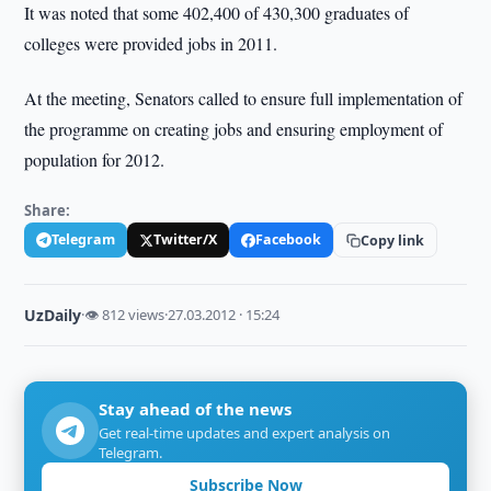
It was noted that some 402,400 of 430,300 graduates of
colleges were provided jobs in 2011.
At the meeting, Senators called to ensure full implementation of
the programme on creating jobs and ensuring employment of
population for 2012.
Share:
Telegram
Twitter/X
Facebook
Copy link
UzDaily
·
👁 812 views
·
27.03.2012 · 15:24
Stay ahead of the news
Get real-time updates and expert analysis on
Telegram.
Subscribe Now