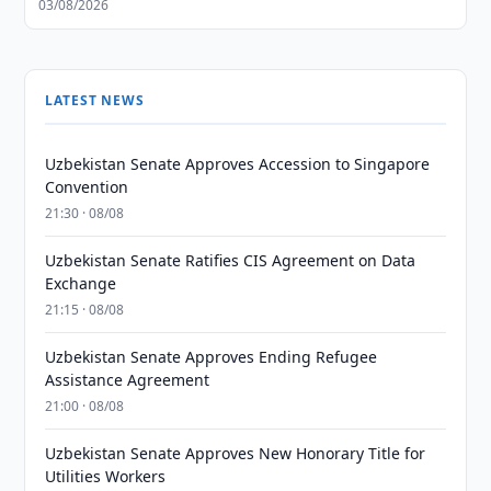
03/08/2026
LATEST NEWS
Uzbekistan Senate Approves Accession to Singapore
Convention
21:30 · 08/08
Uzbekistan Senate Ratifies CIS Agreement on Data
Exchange
21:15 · 08/08
Uzbekistan Senate Approves Ending Refugee
Assistance Agreement
21:00 · 08/08
Uzbekistan Senate Approves New Honorary Title for
Utilities Workers