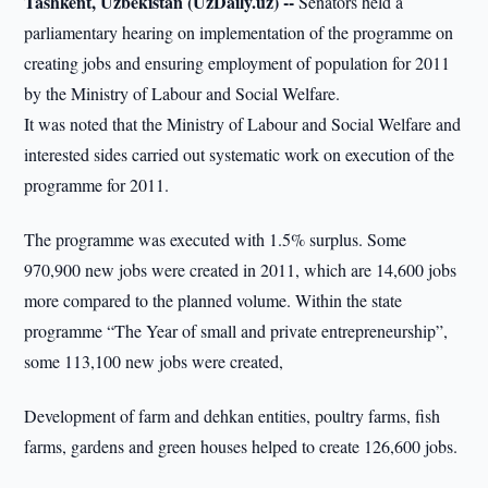
Tashkent, Uzbekistan (UzDaily.uz) --
Senators held a
parliamentary hearing on implementation of the programme on
creating jobs and ensuring employment of population for 2011
by the Ministry of Labour and Social Welfare.
It was noted that the Ministry of Labour and Social Welfare and
interested sides carried out systematic work on execution of the
programme for 2011.
The programme was executed with 1.5% surplus. Some
970,900 new jobs were created in 2011, which are 14,600 jobs
more compared to the planned volume. Within the state
programme “The Year of small and private entrepreneurship”,
some 113,100 new jobs were created,
Development of farm and dehkan entities, poultry farms, fish
farms, gardens and green houses helped to create 126,600 jobs.