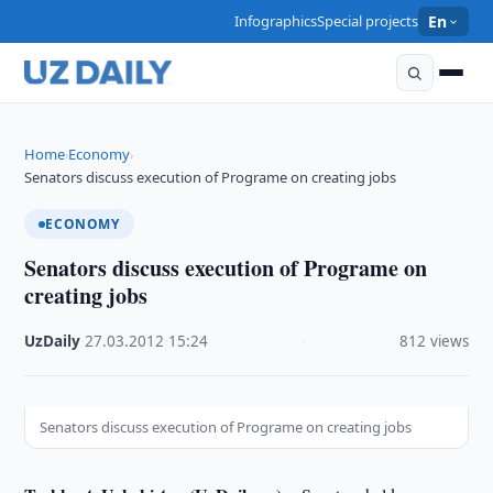
Infographics
Special projects
En
Home
Economy
›
›
Senators discuss execution of Programe on creating jobs
ECONOMY
Senators discuss execution of Programe on
creating jobs
UzDaily
·
27.03.2012
·
15:24
·
812 views
Senators discuss execution of Programe on creating jobs