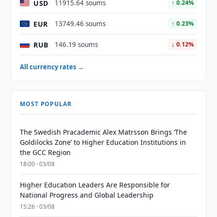
USD
11915.64 soums
↑ 0.24%
EUR
13749.46 soums
↑ 0.23%
RUB
146.19 soums
↓ 0.12%
All currency rates →
MOST POPULAR
The Swedish Pracademic Alex Matrsson Brings ‘The
Goldilocks Zone’ to Higher Education Institutions in
the GCC Region
18:00 · 03/08
Higher Education Leaders Are Responsible for
National Progress and Global Leadership
15:26 · 03/08