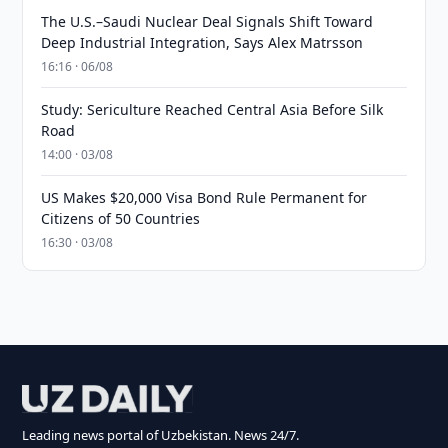
The U.S.–Saudi Nuclear Deal Signals Shift Toward
Deep Industrial Integration, Says Alex Matrsson
16:16 · 06/08
Study: Sericulture Reached Central Asia Before Silk
Road
14:00 · 03/08
US Makes $20,000 Visa Bond Rule Permanent for
Citizens of 50 Countries
16:30 · 03/08
Leading news portal of Uzbekistan. News 24/7.