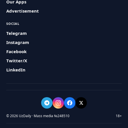
Our Apps
Advertisement
SOCIAL
Telegram
Instagram
Facebook
Twitter/X
LinkedIn
© 2026 UzDaily · Mass media №248510
18+