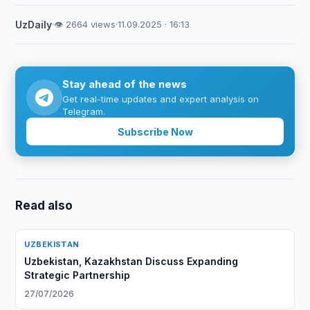
UzDaily
·
👁 2664 views
·
11.09.2025 · 16:13
Stay ahead of the news
Get real-time updates and expert analysis on
Telegram.
Subscribe Now
Read also
UZBEKISTAN
Uzbekistan, Kazakhstan Discuss Expanding
Strategic Partnership
27/07/2026