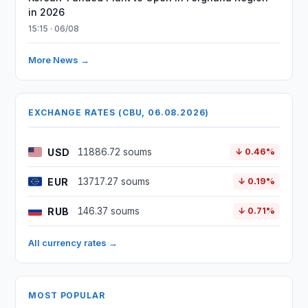
in 2026
15:15 · 06/08
More News →
EXCHANGE RATES (CBU, 06.08.2026)
USD
11886.72 soums
↓ 0.46%
EUR
13717.27 soums
↓ 0.19%
RUB
146.37 soums
↓ 0.71%
All currency rates →
MOST POPULAR