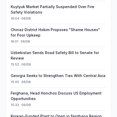
Kuylyuk Market Partially Suspended Over Fire
Safety Violations
16:04 · 06/08
Chinaz District Hokim Proposes "Shame Houses"
for Poor Upkeep
16:01 · 06/08
Uzbekistan Sends Road Safety Bill to Senate for
Review
15:52 · 06/08
Georgia Seeks to Strengthen Ties With Central Asia
15:45 · 06/08
Ferghana, Head Honchos Discuss US Employment
Opportunities
15:32 · 06/08
Korean-Funded Plant to Open in Ferghana Region