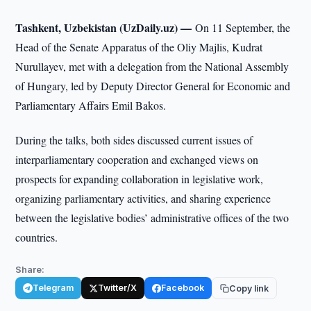
Tashkent, Uzbekistan (UzDaily.uz) —
On 11 September, the
Head of the Senate Apparatus of the Oliy Majlis, Kudrat
Nurullayev, met with a delegation from the National Assembly
of Hungary, led by Deputy Director General for Economic and
Parliamentary Affairs Emil Bakos.
During the talks, both sides discussed current issues of
interparliamentary cooperation and exchanged views on
prospects for expanding collaboration in legislative work,
organizing parliamentary activities, and sharing experience
between the legislative bodies’ administrative offices of the two
countries.
Share:
Telegram
Twitter/X
Facebook
Copy link