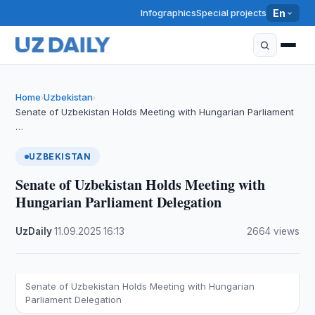
Infographics
Special projects
En
Home
Uzbekistan
›
›
Senate of Uzbekistan Holds Meeting with Hungarian Parliament
…
UZBEKISTAN
Senate of Uzbekistan Holds Meeting with
Hungarian Parliament Delegation
UzDaily
·
11.09.2025
·
16:13
·
2664 views
Senate of Uzbekistan Holds Meeting with Hungarian
Parliament Delegation