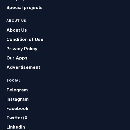
Special projects
ABOUT US
About Us
Condition of Use
Privacy Policy
Our Apps
Advertisement
SOCIAL
Telegram
Instagram
Facebook
Twitter/X
LinkedIn