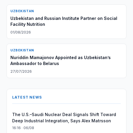
UZBEKISTAN
Uzbekistan and Russian Institute Partner on Social
Facility Nutrition
01/08/2026
UZBEKISTAN
Nuriddin Mamajonov Appointed as Uzbekistan’s
Ambassador to Belarus
27/07/2026
LATEST NEWS
The U.S.–Saudi Nuclear Deal Signals Shift Toward
Deep Industrial Integration, Says Alex Matrsson
16:16 · 06/08