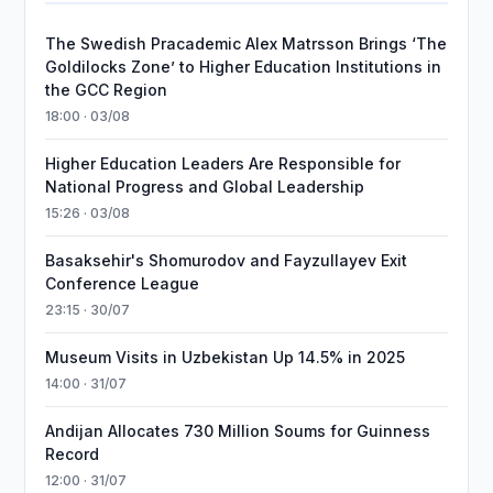
The Swedish Pracademic Alex Matrsson Brings ‘The
Goldilocks Zone’ to Higher Education Institutions in
the GCC Region
18:00 · 03/08
Higher Education Leaders Are Responsible for
National Progress and Global Leadership
15:26 · 03/08
Basaksehir's Shomurodov and Fayzullayev Exit
Conference League
23:15 · 30/07
Museum Visits in Uzbekistan Up 14.5% in 2025
14:00 · 31/07
Andijan Allocates 730 Million Soums for Guinness
Record
12:00 · 31/07