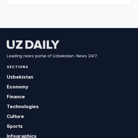
Leading news portal of Uzbekistan. News 24/7.
SECTIONS
Uzbekistan
Economy
Finance
Technologies
Culture
Sports
Infographics