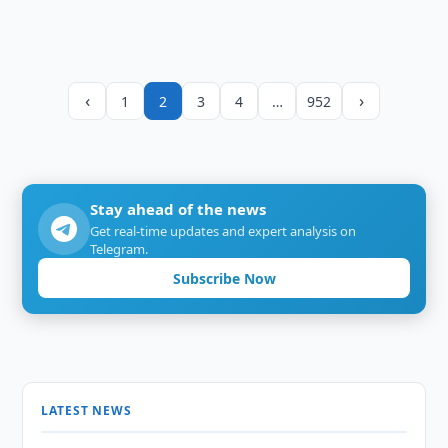
‹
›
1
2
3
4
…
952
Stay ahead of the news
Get real-time updates and expert analysis on
Telegram.
Subscribe Now
LATEST NEWS