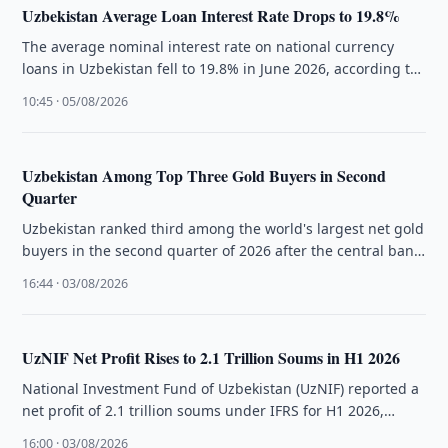
Uzbekistan Average Loan Interest Rate Drops to 19.8%
The average nominal interest rate on national currency
loans in Uzbekistan fell to 19.8% in June 2026, according to
the …
10:45 · 05/08/2026
Uzbekistan Among Top Three Gold Buyers in Second
Quarter
Uzbekistan ranked third among the world's largest net gold
buyers in the second quarter of 2026 after the central bank
…
16:44 · 03/08/2026
UzNIF Net Profit Rises to 2.1 Trillion Soums in H1 2026
National Investment Fund of Uzbekistan (UzNIF) reported a
net profit of 2.1 trillion soums under IFRS for H1 2026,
driven …
16:00 · 03/08/2026