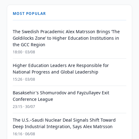
MOST POPULAR
The Swedish Pracademic Alex Matrsson Brings ‘The
Goldilocks Zone’ to Higher Education Institutions in
the GCC Region
18:00 · 03/08
Higher Education Leaders Are Responsible for
National Progress and Global Leadership
15:26 · 03/08
Basaksehir's Shomurodov and Fayzullayev Exit
Conference League
23:15 · 30/07
The U.S.–Saudi Nuclear Deal Signals Shift Toward
Deep Industrial Integration, Says Alex Matrsson
16:16 · 06/08