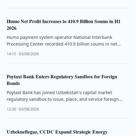
Humo Net Profit Increases to 410.9 Billion Soums in H1
2026
Humo payment system operator National Interbank
Processing Center recorded 410.9 billion soums in net
profit for the first half of …
14:15 · 03/08/2026
Poytaxt Bank Enters Regulatory Sandbox for Foreign
Bonds
Poytaxt Bank has joined Uzbekistan's capital market
regulatory sandbox to issue, place, and service foreign
currency-denominated bonds.
12:30 · 03/08/2026
Uzbekneftegaz, CCDC Expand Strategic Energy