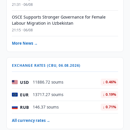
21:31 · 06/08
OSCE Supports Stronger Governance for Female
Labour Migration in Uzbekistan
21:15 · 06/08
More News →
EXCHANGE RATES (CBU, 06.08.2026)
USD
11886.72 soums
↓ 0.46%
EUR
13717.27 soums
↓ 0.19%
RUB
146.37 soums
↓ 0.71%
All currency rates →