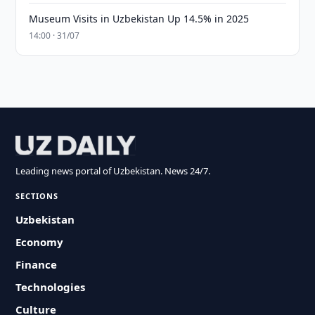
Museum Visits in Uzbekistan Up 14.5% in 2025
14:00 · 31/07
Leading news portal of Uzbekistan. News 24/7.
SECTIONS
Uzbekistan
Economy
Finance
Technologies
Culture