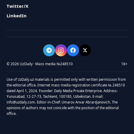
Twitter/X
LinkedIn
© 2026 UzDaily · Mass media №248510
18+
Use of UzDaily.uz materials is permitted only with written permission from
the editorial office. Internet mass media registration certificate № 248510
dated April 1, 2024. Founder: Daily Media Private Enterprise. Address:
Yunusabad, 12-27-73, Tashkent, 100180, Uzbekistan. E-mail:
info@uzdaily.com. Editor-in-Chief: Umarov Anvar Abrardjanovich. The
opinions of authors may not coincide with the position of the editorial
office.