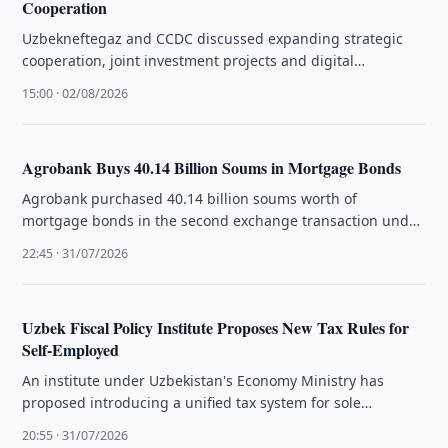
Cooperation
Uzbekneftegaz and CCDC discussed expanding strategic
cooperation, joint investment projects and digital
technologies during talks held in China.
15:00 · 02/08/2026
Agrobank Buys 40.14 Billion Soums in Mortgage Bonds
Agrobank purchased 40.14 billion soums worth of
mortgage bonds in the second exchange transaction under
Uzbekistan's mortgage market development programme.
22:45 · 31/07/2026
Uzbek Fiscal Policy Institute Proposes New Tax Rules for
Self-Employed
An institute under Uzbekistan's Economy Ministry has
proposed introducing a unified tax system for sole
proprietors and self-employed workers through …
20:55 · 31/07/2026