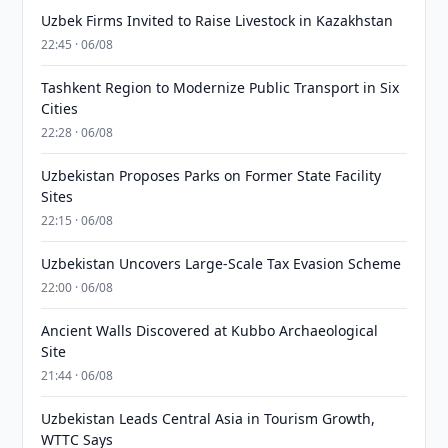
Uzbek Firms Invited to Raise Livestock in Kazakhstan
22:45 · 06/08
Tashkent Region to Modernize Public Transport in Six
Cities
22:28 · 06/08
Uzbekistan Proposes Parks on Former State Facility
Sites
22:15 · 06/08
Uzbekistan Uncovers Large-Scale Tax Evasion Scheme
22:00 · 06/08
Ancient Walls Discovered at Kubbo Archaeological
Site
21:44 · 06/08
Uzbekistan Leads Central Asia in Tourism Growth,
WTTC Says