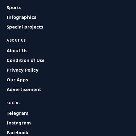
Sports
Infographics
Special projects
ABOUT US
About Us
Condition of Use
Privacy Policy
Our Apps
Advertisement
SOCIAL
Telegram
Instagram
Facebook