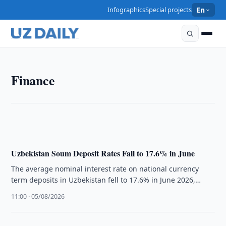
Infographics
Special projects
En
FINANCE
Finance
Uzbekistan Commercial Banks Required to Fix
Compliance Causes
11:15 · 05/08/2026
Uzbekistan Soum Deposit Rates Fall to 17.6% in June
The average nominal interest rate on national currency
term deposits in Uzbekistan fell to 17.6% in June 2026,
according to …
11:00 · 05/08/2026