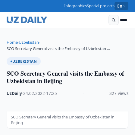
Infographics
Special projects
En
Home
Uzbekistan
›
›
SCO Secretary General visits the Embassy of Uzbekistan …
UZBEKISTAN
SCO Secretary General visits the Embassy of
Uzbekistan in Beijing
UzDaily
·
24.02.2022
·
17:25
·
327 views
SCO Secretary General visits the Embassy of Uzbekistan in
Beijing