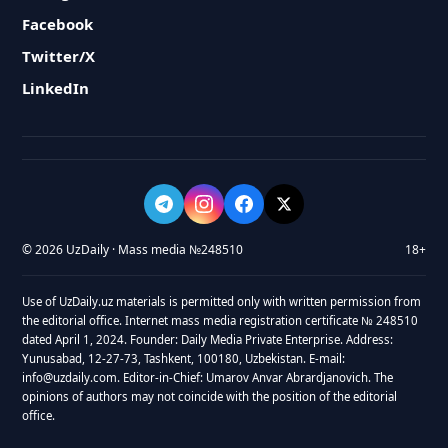
Facebook
Twitter/X
LinkedIn
© 2026 UzDaily · Mass media №248510
18+
Use of UzDaily.uz materials is permitted only with written permission from
the editorial office. Internet mass media registration certificate № 248510
dated April 1, 2024. Founder: Daily Media Private Enterprise. Address:
Yunusabad, 12-27-73, Tashkent, 100180, Uzbekistan. E-mail:
info@uzdaily.com. Editor-in-Chief: Umarov Anvar Abrardjanovich. The
opinions of authors may not coincide with the position of the editorial
office.