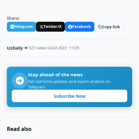
Share:
Telegram
Twitter/X
Facebook
Copy link
UzDaily
·
👁 327 views
·
24.02.2022 · 17:25
Stay ahead of the news
Get real-time updates and expert analysis on
Telegram.
Subscribe Now
Read also