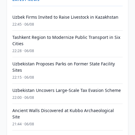
Uzbek Firms Invited to Raise Livestock in Kazakhstan
22:45 · 06/08
Tashkent Region to Modernize Public Transport in Six
Cities
22:28 · 06/08
Uzbekistan Proposes Parks on Former State Facility
Sites
22:15 · 06/08
Uzbekistan Uncovers Large-Scale Tax Evasion Scheme
22:00 · 06/08
Ancient Walls Discovered at Kubbo Archaeological
Site
21:44 · 06/08