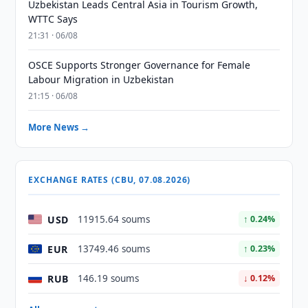
Uzbekistan Leads Central Asia in Tourism Growth,
WTTC Says
21:31 · 06/08
OSCE Supports Stronger Governance for Female
Labour Migration in Uzbekistan
21:15 · 06/08
More News →
EXCHANGE RATES (CBU, 07.08.2026)
USD
11915.64 soums
↑ 0.24%
EUR
13749.46 soums
↑ 0.23%
RUB
146.19 soums
↓ 0.12%