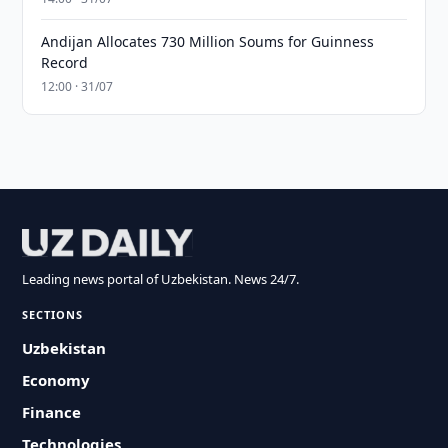
Andijan Allocates 730 Million Soums for Guinness
Record
12:00 · 31/07
Leading news portal of Uzbekistan. News 24/7.
SECTIONS
Uzbekistan
Economy
Finance
Technologies