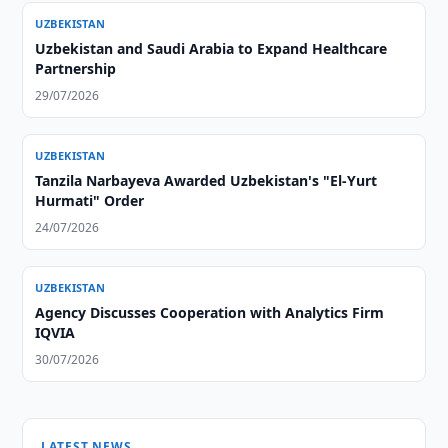
UZBEKISTAN
Uzbekistan and Saudi Arabia to Expand Healthcare
Partnership
29/07/2026
UZBEKISTAN
Tanzila Narbayeva Awarded Uzbekistan's "El-Yurt
Hurmati" Order
24/07/2026
UZBEKISTAN
Agency Discusses Cooperation with Analytics Firm
IQVIA
30/07/2026
LATEST NEWS