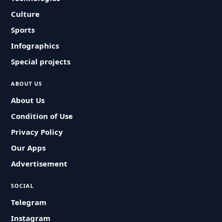
Culture
Sports
Infographics
Special projects
ABOUT US
About Us
Condition of Use
Privacy Policy
Our Apps
Advertisement
SOCIAL
Telegram
Instagram