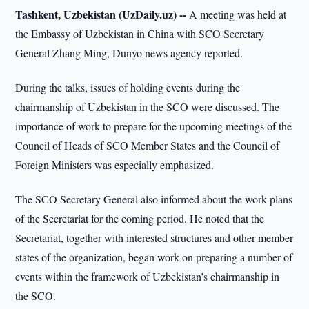
Tashkent, Uzbekistan (UzDaily.uz) --
A meeting was held at
the Embassy of Uzbekistan in China with SCO Secretary
General Zhang Ming, Dunyo news agency reported.
During the talks, issues of holding events during the
chairmanship of Uzbekistan in the SCO were discussed. The
importance of work to prepare for the upcoming meetings of the
Council of Heads of SCO Member States and the Council of
Foreign Ministers was especially emphasized.
The SCO Secretary General also informed about the work plans
of the Secretariat for the coming period. He noted that the
Secretariat, together with interested structures and other member
states of the organization, began work on preparing a number of
events within the framework of Uzbekistan’s chairmanship in
the SCO.