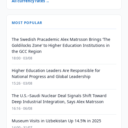
All currency rates →
MOST POPULAR
The Swedish Pracademic Alex Matrsson Brings ‘The
Goldilocks Zone’ to Higher Education Institutions in
the GCC Region
18:00 · 03/08
Higher Education Leaders Are Responsible for
National Progress and Global Leadership
15:26 · 03/08
The U.S.–Saudi Nuclear Deal Signals Shift Toward
Deep Industrial Integration, Says Alex Matrsson
16:16 · 06/08
Museum Visits in Uzbekistan Up 14.5% in 2025
14:00 · 31/07