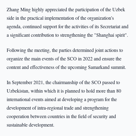
Zhang Ming highly appreciated the participation of the Uzbek
side in the practical implementation of the organization’s
agenda, continued support for the activities of its Secretariat and
a significant contribution to strengthening the "Shanghai spirit".
Following the meeting, the parties determined joint actions to
organize the main events of the SCO in 2022 and ensure the
content and effectiveness of the upcoming Samarkand summit.
In September 2021, the chairmanship of the SCO passed to
Uzbekistan, within which it is planned to hold more than 80
international events aimed at developing a program for the
development of intra-regional trade and strengthening
cooperation between countries in the field of security and
sustainable development.