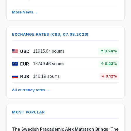
More News →
EXCHANGE RATES (CBU, 07.08.2026)
USD
11915.64 soums
↑ 0.24%
EUR
13749.46 soums
↑ 0.23%
RUB
146.19 soums
↓ 0.12%
All currency rates →
MOST POPULAR
The Swedish Pracademic Alex Matrsson Brings ‘The