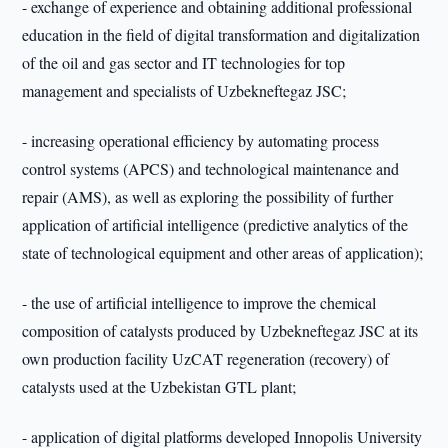
- exchange of experience and obtaining additional professional
education in the field of digital transformation and digitalization
of the oil and gas sector and IT technologies for top
management and specialists of Uzbekneftegaz JSC;
- increasing operational efficiency by automating process
control systems (APCS) and technological maintenance and
repair (AMS), as well as exploring the possibility of further
application of artificial intelligence (predictive analytics of the
state of technological equipment and other areas of application);
- the use of artificial intelligence to improve the chemical
composition of catalysts produced by Uzbekneftegaz JSC at its
own production facility UzCAT regeneration (recovery) of
catalysts used at the Uzbekistan GTL plant;
- application of digital platforms developed Innopolis University