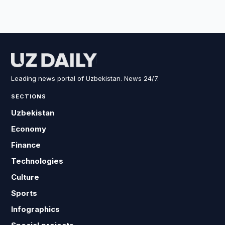
Leading news portal of Uzbekistan. News 24/7.
SECTIONS
Uzbekistan
Economy
Finance
Technologies
Culture
Sports
Infographics