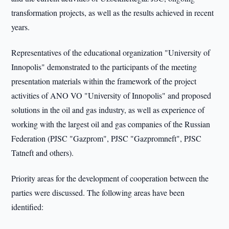
transformation projects, as well as the results achieved in recent
years.
Representatives of the educational organization "University of
Innopolis" demonstrated to the participants of the meeting
presentation materials within the framework of the project
activities of ANO VO "University of Innopolis" and proposed
solutions in the oil and gas industry, as well as experience of
working with the largest oil and gas companies of the Russian
Federation (PJSC "Gazprom", PJSC "Gazpromneft", PJSC
Tatneft and others).
Priority areas for the development of cooperation between the
parties were discussed. The following areas have been
identified: