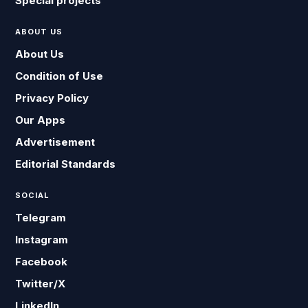
Special projects
ABOUT US
About Us
Condition of Use
Privacy Policy
Our Apps
Advertisement
Editorial Standards
SOCIAL
Telegram
Instagram
Facebook
Twitter/X
LinkedIn