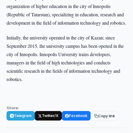
organization of higher education in the city of Innopolis
(Republic of Tatarstan), specializing in education, research and
development in the field of information technology and robotics.
Initially, the university operated in the city of Kazan; since
September 2015, the university campus has been opened in the
city of Innopolis. Innopolis University trains developers,
managers in the field of high technologies and conducts
scientific research in the fields of information technology and
robotics.
Share:
Telegram
Twitter/X
Facebook
Copy link