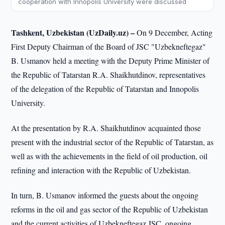
cooperation with Innopolis University were discussed
Tashkent, Uzbekistan (UzDaily.uz) –
On 9 December, Acting
First Deputy Chairman of the Board of JSC "Uzbekneftegaz"
B. Usmanov held a meeting with the Deputy Prime Minister of
the Republic of Tatarstan R.A. Shaikhutdinov, representatives
of the delegation of the Republic of Tatarstan and Innopolis
University.
At the presentation by R.A. Shaikhutdinov acquainted those
present with the industrial sector of the Republic of Tatarstan, as
well as with the achievements in the field of oil production, oil
refining and interaction with the Republic of Uzbekistan.
In turn, B. Usmanov informed the guests about the ongoing
reforms in the oil and gas sector of the Republic of Uzbekistan
and the current activities of Uzbekneftegaz JSC, ongoing