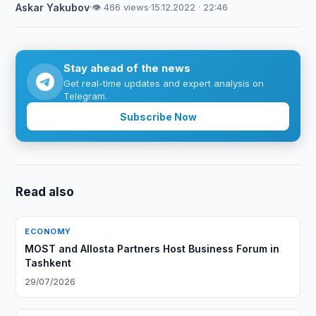
Askar Yakubov
·
👁 466 views
·
15.12.2022 · 22:46
Stay ahead of the news
Get real-time updates and expert analysis on
Telegram.
Subscribe Now
Read also
ECONOMY
MOST and Allosta Partners Host Business Forum in
Tashkent
29/07/2026