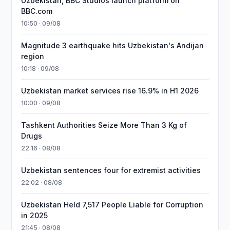
Uzbekistan, BBC Studios launch platform on
BBC.com
10:50 · 09/08
Magnitude 3 earthquake hits Uzbekistan's Andijan
region
10:18 · 09/08
Uzbekistan market services rise 16.9% in H1 2026
10:00 · 09/08
Tashkent Authorities Seize More Than 3 Kg of
Drugs
22:16 · 08/08
Uzbekistan sentences four for extremist activities
22:02 · 08/08
Uzbekistan Held 7,517 People Liable for Corruption
in 2025
21:45 · 08/08