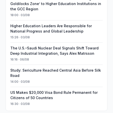
Goldilocks Zone’ to Higher Education Institutions in
the GCC Region
18:00 · 03/08
Higher Education Leaders Are Responsible for
National Progress and Global Leadership
15:26 · 03/08
The U.S.–Saudi Nuclear Deal Signals Shift Toward
Deep Industrial Integration, Says Alex Matrsson
16:16 · 06/08
Study: Sericulture Reached Central Asia Before Silk
Road
14:00 · 03/08
US Makes $20,000 Visa Bond Rule Permanent for
Citizens of 50 Countries
16:30 · 03/08