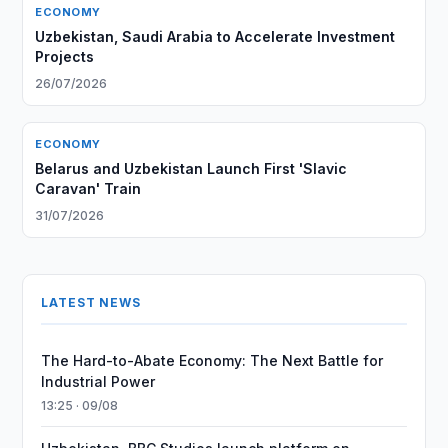
ECONOMY
Uzbekistan, Saudi Arabia to Accelerate Investment
Projects
26/07/2026
ECONOMY
Belarus and Uzbekistan Launch First 'Slavic
Caravan' Train
31/07/2026
LATEST NEWS
The Hard-to-Abate Economy: The Next Battle for
Industrial Power
13:25 · 09/08