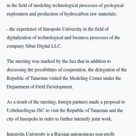
in the field of modeling technological processes of geological
exploration and production of hydrocarbon raw materials;
- the experience of Innopolis University in the field of
digitalization of technological and business processes of the
company Sibur Digital LLC.
The meeting was marked by the fact that in addition to
discussing the possibilities of cooperation, the delegation of the
Republic of Tatarstan visited the Modeling Center under the
Department of Field Development.
As a result of the meeting, foreign partners made a proposal to
Uzbekneftegaz JSC to visit the Republic of Tatarstan and the
city of Innopolis in order to further intensify joint work.
Innopolis University is a Russian autonomous non-profit