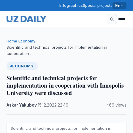
Infographics
Special projects
En
Home
Economy
›
›
Scientific and technical projects for implementation in
cooperation …
ECONOMY
Scientific and technical projects for
implementation in cooperation with Innopolis
University were discussed
Askar Yakubov
·
15.12.2022
·
22:46
·
466 views
Scientific and technical projects for implementation in