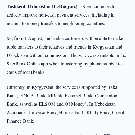
Tashkent, Uzbekistan (UzDaily.uz) --
Sber continues to
actively improve non-cash payment services, including in
relation to money transfers to neighboring countries.
So, from 1 August, the bank’s customers will be able to make
ruble transfers to their relatives and friends in Kyrgyzstan and
Uzbekistan without commission. The service is available in the
SberBank Online app when transferring by phone number to
cards of local banks.
Currently, in Kyrgyzstan, the service is supported by Bakai
Bank, FINCA Bank, MBank, Keremet Bank, Companion
Bank, as well as ELSOM and O! Money". In Uzbekistan -
Agrobank, UniversalBank, Hamkorbank, Khalq Bank, Orient
Finance Bank.