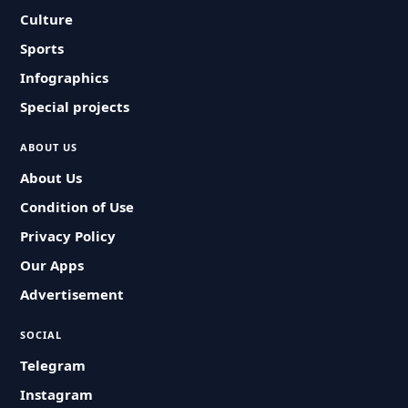
Culture
Sports
Infographics
Special projects
ABOUT US
About Us
Condition of Use
Privacy Policy
Our Apps
Advertisement
SOCIAL
Telegram
Instagram