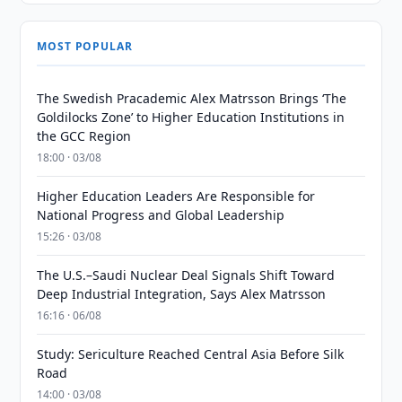
MOST POPULAR
The Swedish Pracademic Alex Matrsson Brings ‘The
Goldilocks Zone’ to Higher Education Institutions in
the GCC Region
18:00 · 03/08
Higher Education Leaders Are Responsible for
National Progress and Global Leadership
15:26 · 03/08
The U.S.–Saudi Nuclear Deal Signals Shift Toward
Deep Industrial Integration, Says Alex Matrsson
16:16 · 06/08
Study: Sericulture Reached Central Asia Before Silk
Road
14:00 · 03/08