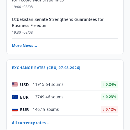
19:44 · 08/08
Uzbekistan Senate Strengthens Guarantees for
Business Freedom
19:30 · 08/08
More News →
EXCHANGE RATES (CBU, 07.08.2026)
USD
11915.64 soums
↑ 0.24%
EUR
13749.46 soums
↑ 0.23%
RUB
146.19 soums
↓ 0.12%
All currency rates →