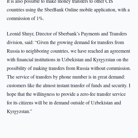
It is also possible to make money transfers to other CIS
countries using the SberBank Online mobile application, with a
commission of 1%.
Leonid Shnyr, Director of Sberbank’s Payments and Transfers
division, said: “Given the growing demand for transfers from
Russia to neighboring countries, we have reached an agreement
with financial institutions in Uzbekistan and Kyrgyzstan on the
possibility of making transfers from Russia without commission.
The service of transfers by phone number is in great demand:
customers like the almost instant transfer of funds and security. I
hope that the willingness to provide a zero-fee transfer service
for its citizens will be in demand outside of Uzbekistan and
Kyrgyzstan.”