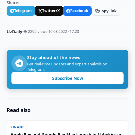
Share:
Telegram
Twitter/X
Facebook
Copy link
UzDaily
·
👁 2295 views
·
10.08.2022 · 17:20
Stay ahead of the news
Get real-time updates and expert analysis on
Telegram.
Subscribe Now
Read also
FINANCE
Apple Pay and Google Pay May Launch in Uzbekistan