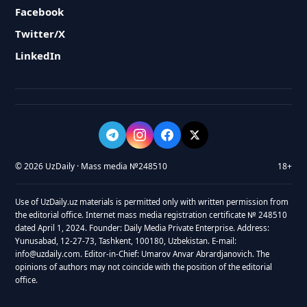
Facebook
Twitter/X
LinkedIn
© 2026 UzDaily · Mass media №248510
18+
Use of UzDaily.uz materials is permitted only with written permission from
the editorial office. Internet mass media registration certificate № 248510
dated April 1, 2024. Founder: Daily Media Private Enterprise. Address:
Yunusabad, 12-27-73, Tashkent, 100180, Uzbekistan. E-mail:
info@uzdaily.com. Editor-in-Chief: Umarov Anvar Abrardjanovich. The
opinions of authors may not coincide with the position of the editorial
office.