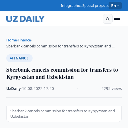
Infographics
Special projects
En
Home
Finance
›
›
Sberbank cancels commission for transfers to Kyrgyzstan and …
FINANCE
Sberbank cancels commission for transfers to
Kyrgyzstan and Uzbekistan
UzDaily
·
10.08.2022
·
17:20
·
2295 views
Sberbank cancels commission for transfers to Kyrgyzstan and
Uzbekistan