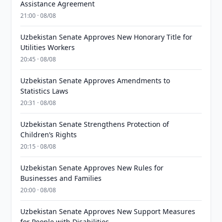
Assistance Agreement
21:00 · 08/08
Uzbekistan Senate Approves New Honorary Title for
Utilities Workers
20:45 · 08/08
Uzbekistan Senate Approves Amendments to
Statistics Laws
20:31 · 08/08
Uzbekistan Senate Strengthens Protection of
Children’s Rights
20:15 · 08/08
Uzbekistan Senate Approves New Rules for
Businesses and Families
20:00 · 08/08
Uzbekistan Senate Approves New Support Measures
for People with Disabilities