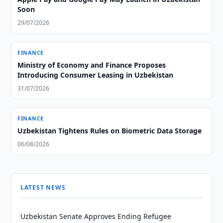
Soon
29/07/2026
FINANCE
Ministry of Economy and Finance Proposes
Introducing Consumer Leasing in Uzbekistan
31/07/2026
FINANCE
Uzbekistan Tightens Rules on Biometric Data Storage
06/08/2026
LATEST NEWS
Uzbekistan Senate Approves Ending Refugee