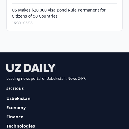
US Makes $20,000 Visa Bond Rule Permanent for
Citizens of 50 Countries
16:30 · 03/08
Leading news portal of Uzbekistan. News 24/7.
SECTIONS
Uzbekistan
Economy
Finance
Technologies