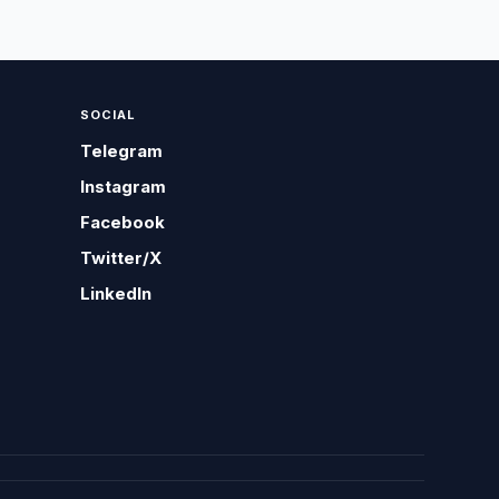
SOCIAL
Telegram
Instagram
Facebook
Twitter/X
LinkedIn