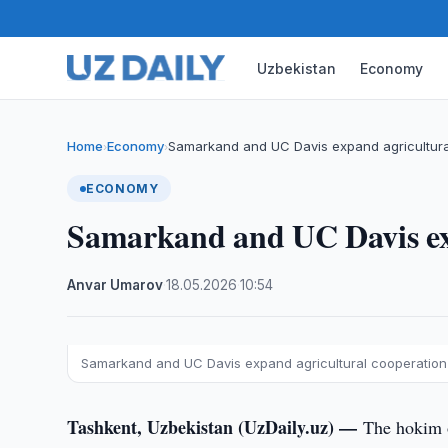
Uzbekistan
Economy
Home
Economy
Samarkand and UC Davis expand agricultura
›
›
ECONOMY
Samarkand and UC Davis exp
Anvar Umarov
·
18.05.2026
·
10:54
Samarkand and UC Davis expand agricultural cooperation
Tashkent, Uzbekistan (UzDaily.uz) —
The hokim o