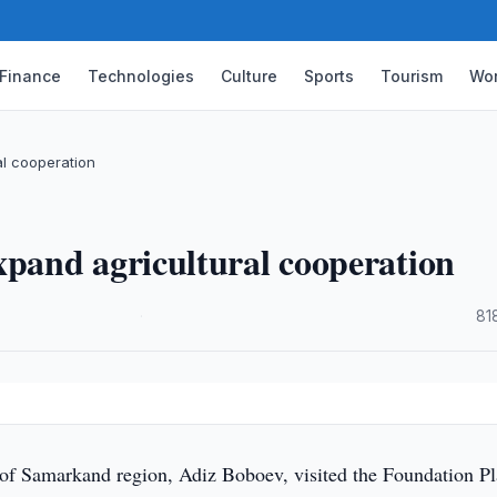
Finance
Technologies
Culture
Sports
Tourism
Wor
l cooperation
and agricultural cooperation
·
81
f Samarkand region, Adiz Boboev, visited the Foundation Pl