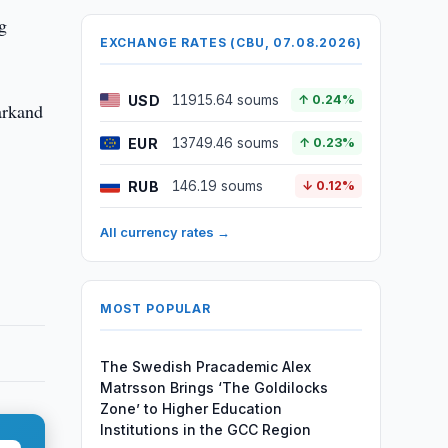
ng
EXCHANGE RATES (CBU, 07.08.2026)
USD
11915.64 soums
↑ 0.24%
arkand
EUR
13749.46 soums
↑ 0.23%
RUB
146.19 soums
↓ 0.12%
All currency rates →
MOST POPULAR
The Swedish Pracademic Alex
Matrsson Brings ‘The Goldilocks
Zone’ to Higher Education
Institutions in the GCC Region