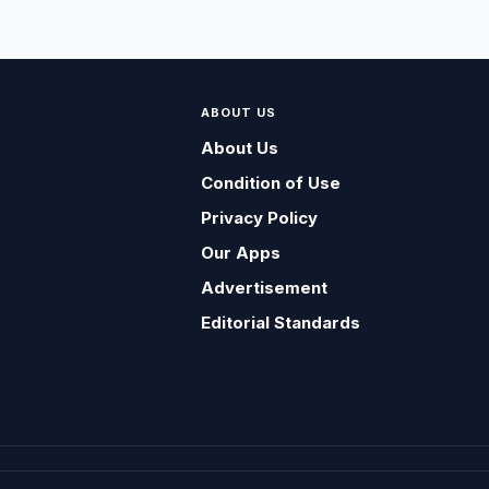
ABOUT US
About Us
Condition of Use
Privacy Policy
Our Apps
Advertisement
Editorial Standards