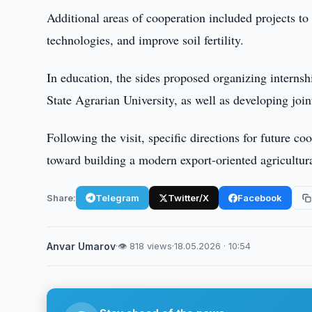
Additional areas of cooperation included projects to 
technologies, and improve soil fertility.
In education, the sides proposed organizing internsh
State Agrarian University, as well as developing joi
Following the visit, specific directions for future c
toward building a modern export-oriented agricultura
Share:
Telegram
Twitter/X
Facebook
Anvar Umarov
·
👁 818 views
·
18.05.2026 · 10:54