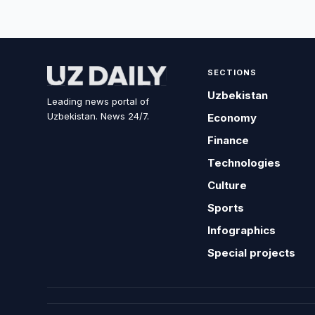
SECTIONS
Uzbekistan
Leading news portal of
Uzbekistan. News 24/7.
Economy
Finance
Technologies
Culture
Sports
Infographics
Special projects