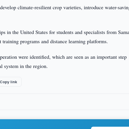
develop climate-resilient crop varieties, introduce water-savi
ips in the United States for students and specialists from Sam
nt training programs and distance learning platforms.
ooperation were identified, which are seen as an important step
l system in the region.
Copy link