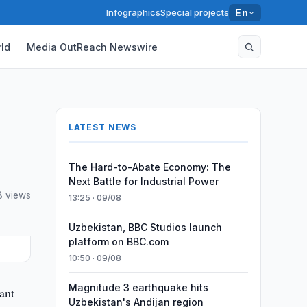
Infographics
Special projects
En
ld
Media OutReach Newswire
LATEST NEWS
The Hard-to-Abate Economy: The
Next Battle for Industrial Power
8 views
13:25 · 09/08
Uzbekistan, BBC Studios launch
platform on BBC.com
10:50 · 09/08
Magnitude 3 earthquake hits
ant
Uzbekistan's Andijan region