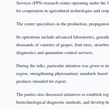
Services (FPS) research center operating under the U
for cooperation in agricultural technologies and cro
The center specializes in the production, propagation
Its operations include advanced laboratories, greenh
thousands of varieties of grapes, fruit trees, strawbe
diagnostics and quarantine control services.
During the talks, particular attention was given to 
region, strengthening phytosanitary standards based
products intended for export.
The parties also discussed initiatives to establish re
biotechnological diagnostic methods, and develop hum