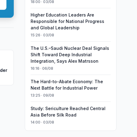
18:00 · 03/08
Higher Education Leaders Are
Responsible for National Progress
and Global Leadership
15:26 · 03/08
The U.S.–Saudi Nuclear Deal Signals
Shift Toward Deep Industrial
Integration, Says Alex Matrsson
16:16 · 06/08
nder
The Hard-to-Abate Economy: The
Next Battle for Industrial Power
13:25 · 09/08
Study: Sericulture Reached Central
Asia Before Silk Road
14:00 · 03/08