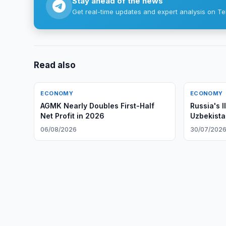
Stay ahead of the news
Get real-time updates and expert analysis on Te
Read also
ECONOMY
ECONOMY
AGMK Nearly Doubles First-Half
Russia's I
Net Profit in 2026
Uzbekista
06/08/2026
30/07/202