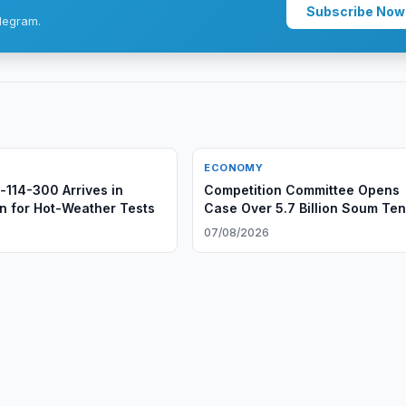
Subscribe Now
legram.
ECONOMY
l-114-300 Arrives in
Competition Committee Opens
n for Hot-Weather Tests
Case Over 5.7 Billion Soum Te
6
07/08/2026