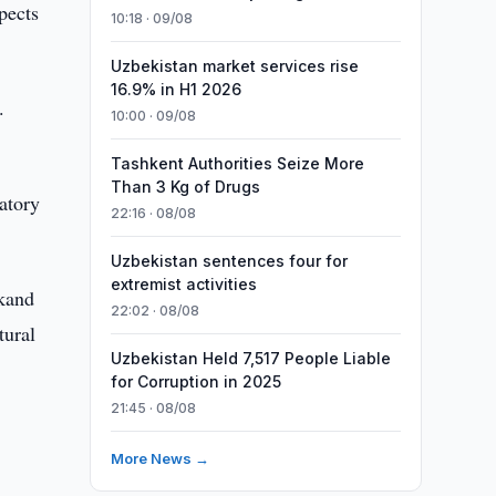
pects
10:18 · 09/08
Uzbekistan market services rise
16.9% in H1 2026
.
10:00 · 09/08
Tashkent Authorities Seize More
Than 3 Kg of Drugs
ratory
22:16 · 08/08
Uzbekistan sentences four for
extremist activities
rkand
22:02 · 08/08
tural
Uzbekistan Held 7,517 People Liable
for Corruption in 2025
21:45 · 08/08
More News →