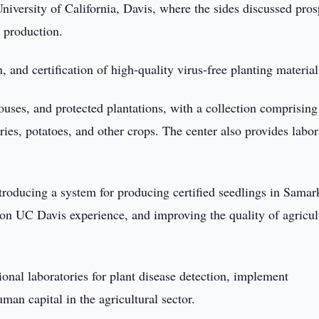
niversity of California, Davis, where the sides discussed pros
p production.
, and certification of high-quality virus-free planting material
ouses, and protected plantations, with a collection comprising
rries, potatoes, and other crops. The center also provides labo
introducing a system for producing certified seedlings in Sama
 on UC Davis experience, and improving the quality of agricul
gional laboratories for plant disease detection, implement
an capital in the agricultural sector.