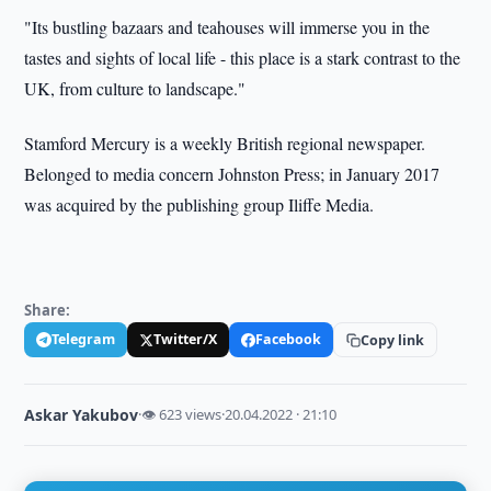
"Its bustling bazaars and teahouses will immerse you in the
tastes and sights of local life - this place is a stark contrast to the
UK, from culture to landscape."
Stamford Mercury is a weekly British regional newspaper.
Belonged to media concern Johnston Press; in January 2017
was acquired by the publishing group Iliffe Media.
Share:
Telegram
Twitter/X
Facebook
Copy link
Askar Yakubov
·
👁 623 views
·
20.04.2022 · 21:10