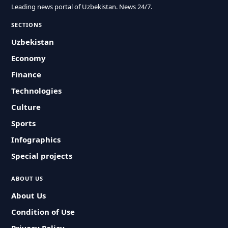
Leading news portal of Uzbekistan. News 24/7.
SECTIONS
Uzbekistan
Economy
Finance
Technologies
Culture
Sports
Infographics
Special projects
ABOUT US
About Us
Condition of Use