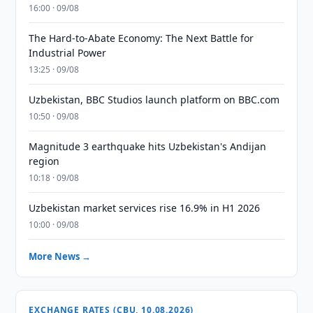
16:00 · 09/08
The Hard-to-Abate Economy: The Next Battle for
Industrial Power
13:25 · 09/08
Uzbekistan, BBC Studios launch platform on BBC.com
10:50 · 09/08
Magnitude 3 earthquake hits Uzbekistan's Andijan
region
10:18 · 09/08
Uzbekistan market services rise 16.9% in H1 2026
10:00 · 09/08
More News →
EXCHANGE RATES (CBU, 10.08.2026)