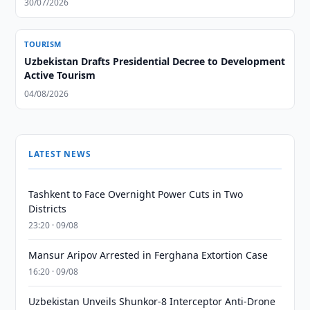
30/07/2026
TOURISM
Uzbekistan Drafts Presidential Decree to Development
Active Tourism
04/08/2026
LATEST NEWS
Tashkent to Face Overnight Power Cuts in Two
Districts
23:20 · 09/08
Mansur Aripov Arrested in Ferghana Extortion Case
16:20 · 09/08
Uzbekistan Unveils Shunkor-8 Interceptor Anti-Drone