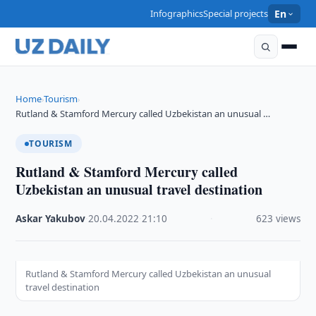
Infographics
Special projects
En
Home
Tourism
›
›
Rutland & Stamford Mercury called Uzbekistan an unusual …
TOURISM
Rutland & Stamford Mercury called
Uzbekistan an unusual travel destination
Askar Yakubov
·
20.04.2022
·
21:10
·
623 views
Rutland & Stamford Mercury called Uzbekistan an unusual
travel destination