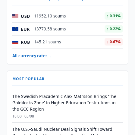
USD
11952.10 soums
↑ 0.31%
EUR
13779.58 soums
↑ 0.22%
RUB
145.21 soums
↓ 0.67%
All currency rates →
MOST POPULAR
The Swedish Pracademic Alex Matrsson Brings ‘The
Goldilocks Zone’ to Higher Education Institutions in
the GCC Region
18:00 · 03/08
The U.S.–Saudi Nuclear Deal Signals Shift Toward