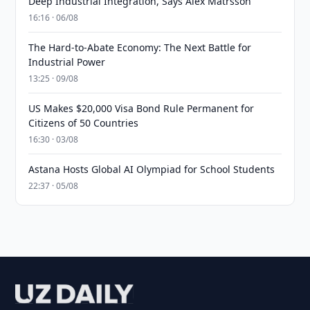
Deep Industrial Integration, Says Alex Matrsson
16:16 · 06/08
The Hard-to-Abate Economy: The Next Battle for
Industrial Power
13:25 · 09/08
US Makes $20,000 Visa Bond Rule Permanent for
Citizens of 50 Countries
16:30 · 03/08
Astana Hosts Global AI Olympiad for School Students
22:37 · 05/08