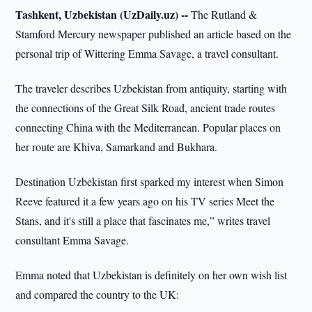
Tashkent, Uzbekistan (UzDaily.uz) --
The Rutland &
Stamford Mercury newspaper published an article based on the
personal trip of Wittering Emma Savage, a travel consultant.
The traveler describes Uzbekistan from antiquity, starting with
the connections of the Great Silk Road, ancient trade routes
connecting China with the Mediterranean. Popular places on
her route are Khiva, Samarkand and Bukhara.
Destination Uzbekistan first sparked my interest when Simon
Reeve featured it a few years ago on his TV series Meet the
Stans, and it's still a place that fascinates me,” writes travel
consultant Emma Savage.
Emma noted that Uzbekistan is definitely on her own wish list
and compared the country to the UK: