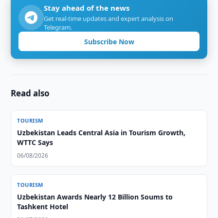
Stay ahead of the news
Get real-time updates and expert analysis on
Telegram.
Subscribe Now
Read also
TOURISM
Uzbekistan Leads Central Asia in Tourism Growth,
WTTC Says
06/08/2026
TOURISM
Uzbekistan Awards Nearly 12 Billion Soums to
Tashkent Hotel