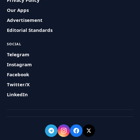
Privacy Policy
Our Apps
Advertisement
Editorial Standards
SOCIAL
Telegram
Instagram
Facebook
Twitter/X
LinkedIn