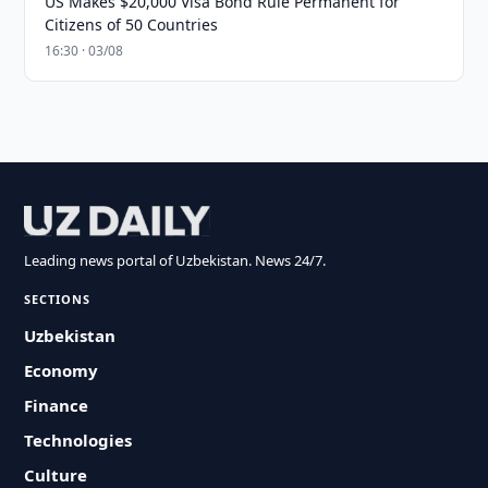
US Makes $20,000 Visa Bond Rule Permanent for
Citizens of 50 Countries
16:30 · 03/08
Leading news portal of Uzbekistan. News 24/7.
SECTIONS
Uzbekistan
Economy
Finance
Technologies
Culture