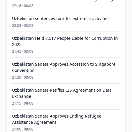
22:16 · 08/08
Uzbekistan sentences four for extremist activities
22:02 · 08/08
Uzbekistan Held 7,517 People Liable for Corruption in
2025
21:45 · 08/08
Uzbekistan Senate Approves Accession to Singapore
Convention
21:30 · 08/08
Uzbekistan Senate Ratifies CIS Agreement on Data
Exchange
21:15 · 08/08
Uzbekistan Senate Approves Ending Refugee
Assistance Agreement
21:00 · 08/08