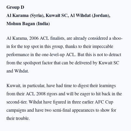
Group D
Al Karama (Syria), Kuwait SC, Al Wihdat (Jordan),
Mohun Bagan (India)
Al Karama, 2006 ACL finalists, are already considered a shoo-
in for the top spot in this group, thanks to their impeccable
performance in the one-level-up ACL. But this is not to detract
from the spoilsport factor that can be delivered by Kuwait SC
and Wihdat.
Kuwait, in particular, have had time to digest their learnings
from their ACL 2008 rigors and will be eager to hit back in the
second-tier. Wihdat have figured in three earlier AFC Cup
campaigns and have two semi-final appearances to show for
their trouble.