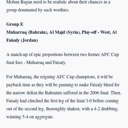
Mohun Bagan need to be realistic about their chances in a
group dominated by such worthies.
Group E
Muharraq (Bahrain), Al Majd (Syria), Play-off - West, Al
Faisaly (Jordan)
A match-up of epic proportions between two former AFC Cup
final foes - Muharraq and Faisaly.
For Muharraq, the reigning AFC Cup champions, it will be
payback time as they will be gunning to make Faisaly bleed for
the narrow defeat the Bahrainis suffered in the 2006 final. Then,
Faisaly had clinched the first leg of the final 3-0 before coming
out of the second leg, thoroughly shaken, with a 4-2 drubbing,
winning 5-4 on aggregate.