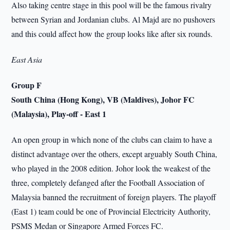
Also taking centre stage in this pool will be the famous rivalry
between Syrian and Jordanian clubs. Al Majd are no pushovers
and this could affect how the group looks like after six rounds.
East Asia
Group F
South China (Hong Kong), VB (Maldives), Johor FC
(Malaysia), Play-off - East 1
An open group in which none of the clubs can claim to have a
distinct advantage over the others, except arguably South China,
who played in the 2008 edition. Johor look the weakest of the
three, completely defanged after the Football Association of
Malaysia banned the recruitment of foreign players. The playoff
(East 1) team could be one of Provincial Electricity Authority,
PSMS Medan or Singapore Armed Forces FC.