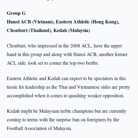
Group G
Hanoi ACB (Vietnam), Eastern Athletic (Hong Kong),
Chonburi (Thailand), Kedah (Malaysia)
Chonburi, who impressed in the 2008 ACL, have the upper
hand in this group and along with Hanoi ACB, another former
ACL side, look set to corner the top-two berths.
Eastern Athletic and Kedah can expect to be spectators in this
tussle for leadership as the Thai and Vietnamese sides are pretty
accomplished when it comes to quashing weaker opposition.
Kedah might be Malaysian treble champions but are currently
coming to terms with the surprise ban on foreigners by the
Football Association of Malaysia.