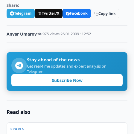
Share:
Telegram
Twitter/X
Facebook
Copy link
Anvar Umarov
·
👁 975 views
·
26.01.2009 · 12:52
Stay ahead of the news
Get real-time updates and expert analysis on
Telegram.
Subscribe Now
Read also
SPORTS