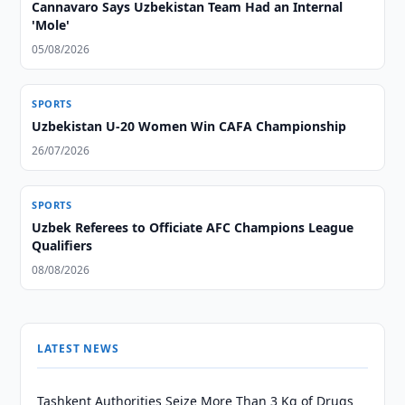
Cannavaro Says Uzbekistan Team Had an Internal
'Mole'
05/08/2026
SPORTS
Uzbekistan U-20 Women Win CAFA Championship
26/07/2026
SPORTS
Uzbek Referees to Officiate AFC Champions League
Qualifiers
08/08/2026
LATEST NEWS
Tashkent Authorities Seize More Than 3 Kg of Drugs