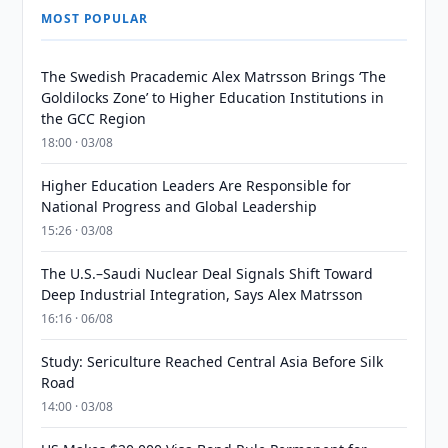
MOST POPULAR
The Swedish Pracademic Alex Matrsson Brings ‘The
Goldilocks Zone’ to Higher Education Institutions in
the GCC Region
18:00 · 03/08
Higher Education Leaders Are Responsible for
National Progress and Global Leadership
15:26 · 03/08
The U.S.–Saudi Nuclear Deal Signals Shift Toward
Deep Industrial Integration, Says Alex Matrsson
16:16 · 06/08
Study: Sericulture Reached Central Asia Before Silk
Road
14:00 · 03/08