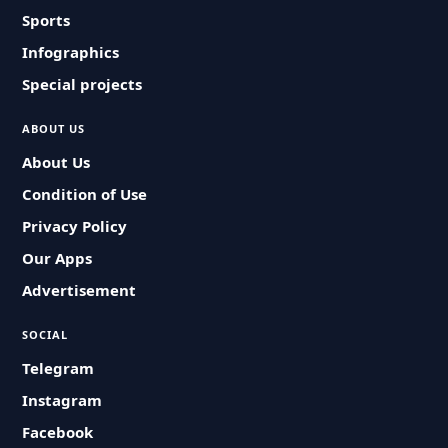
Sports
Infographics
Special projects
ABOUT US
About Us
Condition of Use
Privacy Policy
Our Apps
Advertisement
SOCIAL
Telegram
Instagram
Facebook