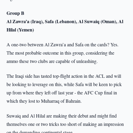
Group B
Al Zawra’a (Iraq), Safa (Lebanon), Al Suwaiq (Oman), Al
Hilal (Yemen)
A one-two between Al Zawra’a and Safa on the cards? Yes.
The most probable outcome in this group, considering the
ammo these two clubs are capable of unleashing.
The Iraqi side has tasted top-flight action in the ACL and will
be looking to leverage on this, while Safa will be keen to pick
up from where they left off last year - the AFC Cup final in
which they lost to Muharraq of Bahrain.
Suwaiq and Al Hilal are making their debut and might find
themselves one or two tricks too short of making an impression
on the demanding continental stage.