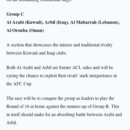
Group C
Al Arabi (Kuwait), Arbil (Iraq), Al Mabarrah (Lebanon),
Al Orouba (Oman)
A section that showcases the intense and traditional rivalry
between Kuwaiti and Iraqi clubs.
Both Al Arabi and Arbil are former ACL sides and will be
eyeing the chance to exploit their rivals’ stark inexperience in
the AFC Cup.
The race will be to conquer the group as leaders to play the
Round of 16 at home against the runners-up of Group B. This
in itself should make for an absorbing battle between Arabi and
Arbil.