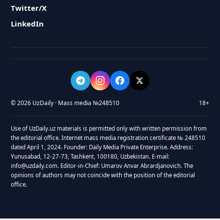
Twitter/X
LinkedIn
© 2026 UzDaily · Mass media №248510
18+
Use of UzDaily.uz materials is permitted only with written permission from
the editorial office. Internet mass media registration certificate № 248510
dated April 1, 2024. Founder: Daily Media Private Enterprise. Address:
Yunusabad, 12-27-73, Tashkent, 100180, Uzbekistan. E-mail:
info@uzdaily.com. Editor-in-Chief: Umarov Anvar Abrardjanovich. The
opinions of authors may not coincide with the position of the editorial
office.