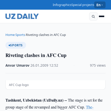
Infographics
Special projects
En
Home
Sports
Riveting clashes in AFC Cup
›
›
SPORTS
Riveting clashes in AFC Cup
Anvar Umarov
·
26.01.2009
·
12:52
·
975 views
AFC Cup logo
Tashkent, Uzbekistan (UzDaily.uz) --
The stage is set for the
group stage of the revamped and bigger AFC Cup.
The-