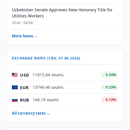
Uzbekistan Senate Approves New Honorary Title for
Utilities Workers
20:45 · 08/08
More News →
EXCHANGE RATES (CBU, 07.08.2026)
USD
11915.64 soums
↑ 0.24%
EUR
13749.46 soums
↑ 0.23%
RUB
146.19 soums
↓ 0.12%
All currency rates →