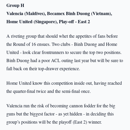
Group H
Valencia (Maldives), Becamex Binh Duong (Vietnam),
Home United (Singapore), Play-off - East 2
A riveting group that should whet the appetites of fans before
the Round of 16 ensues. Two clubs - Binh Duong and Home
United - look clear frontrunners to secure the top two positions.
Binh Duong had a poor ACL outing last year but will be sure to
fall back on their top-drawer experience.
Home United know this competition inside out, having reached
the quarter-final twice and the semi-final once.
Valencia run the risk of becoming cannon fodder for the big
guns but the biggest factor - as yet hidden - in deciding this
group’s positions will be the playoff (East 2) winner.