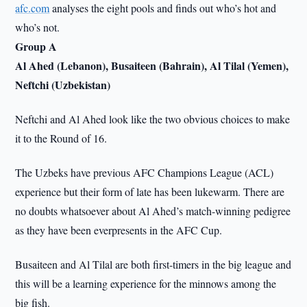
afc.com
analyses the eight pools and finds out who’s hot and
who’s not.
Group A
Al Ahed (Lebanon), Busaiteen (Bahrain), Al Tilal (Yemen),
Neftchi (Uzbekistan)
Neftchi and Al Ahed look like the two obvious choices to make
it to the Round of 16.
The Uzbeks have previous AFC Champions League (ACL)
experience but their form of late has been lukewarm. There are
no doubts whatsoever about Al Ahed’s match-winning pedigree
as they have been everpresents in the AFC Cup.
Busaiteen and Al Tilal are both first-timers in the big league and
this will be a learning experience for the minnows among the
big fish.