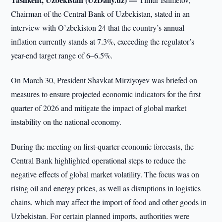
Chairman of the Central Bank of Uzbekistan, stated in an
interview with O’zbekiston 24 that the country’s annual
inflation currently stands at 7.3%, exceeding the regulator’s
year-end target range of 6–6.5%.
On March 30, President Shavkat Mirziyoyev was briefed on
measures to ensure projected economic indicators for the first
quarter of 2026 and mitigate the impact of global market
instability on the national economy.
During the meeting on first-quarter economic forecasts, the
Central Bank highlighted operational steps to reduce the
negative effects of global market volatility. The focus was on
rising oil and energy prices, as well as disruptions in logistics
chains, which may affect the import of food and other goods in
Uzbekistan. For certain planned imports, authorities were