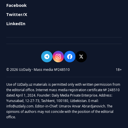
Facebook
Twitter/X
LinkedIn
© 2026 UzDaily · Mass media №248510
18+
Use of UzDaily.uz materials is permitted only with written permission from
the editorial office. Internet mass media registration certificate № 248510
dated April 1, 2024. Founder: Daily Media Private Enterprise. Address:
Yunusabad, 12-27-73, Tashkent, 100180, Uzbekistan. E-mail:
info@uzdaily.com. Editor-in-Chief: Umarov Anvar Abrardjanovich. The
opinions of authors may not coincide with the position of the editorial
office.