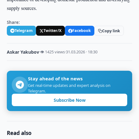
supply sources.
Share:
Telegram
Twitter/X
Facebook
Copy link
Askar Yakubov
·
👁 1425 views
·
31.03.2026 · 18:30
Stay ahead of the news
Get real-time updates and expert analysis on
Telegram.
Subscribe Now
Read also