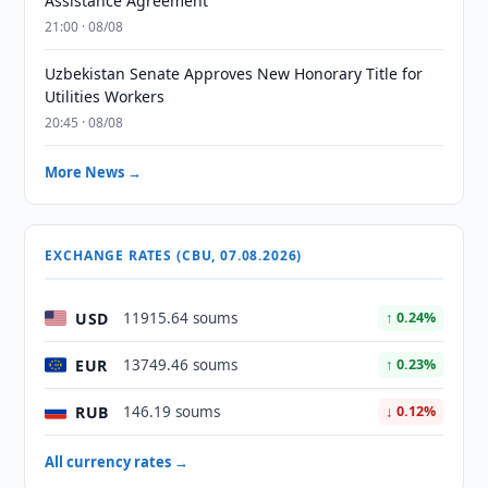
Assistance Agreement
21:00 · 08/08
Uzbekistan Senate Approves New Honorary Title for
Utilities Workers
20:45 · 08/08
More News →
EXCHANGE RATES (CBU, 07.08.2026)
USD
11915.64 soums
↑ 0.24%
EUR
13749.46 soums
↑ 0.23%
RUB
146.19 soums
↓ 0.12%
All currency rates →