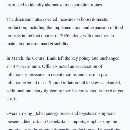
instructed to identify alternative transportation routes.
The discussion also covered measures to boost domestic
production, including the implementation and expansion of food
projects in the first quarter of 2026, along with directives to
maintain domestic market stability.
In March, the Central Bank left the key policy rate unchanged
at 14% per annum. Officials noted an acceleration of
inflationary pressures in recent months and a rise in pro-
inflation external risks. Should inflation fail to slow as planned,
additional monetary tightening may be considered to meet target
levels.
Overall, rising global energy prices and logistics disruptions
present added risks to Uzbekistan’s imports, emphasizing the
importance of developing domestic production and diversifying