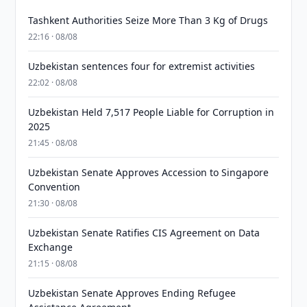
Tashkent Authorities Seize More Than 3 Kg of Drugs
22:16 · 08/08
Uzbekistan sentences four for extremist activities
22:02 · 08/08
Uzbekistan Held 7,517 People Liable for Corruption in
2025
21:45 · 08/08
Uzbekistan Senate Approves Accession to Singapore
Convention
21:30 · 08/08
Uzbekistan Senate Ratifies CIS Agreement on Data
Exchange
21:15 · 08/08
Uzbekistan Senate Approves Ending Refugee