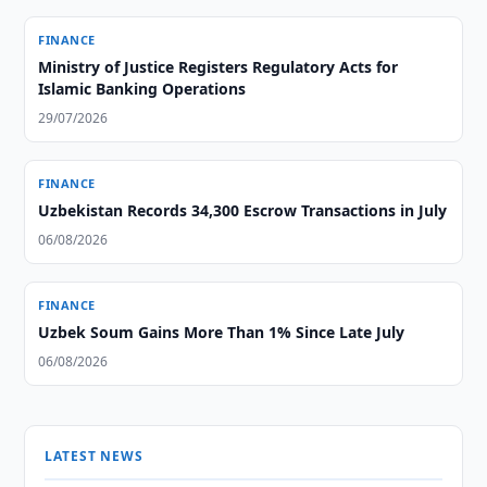
FINANCE
Ministry of Justice Registers Regulatory Acts for
Islamic Banking Operations
29/07/2026
FINANCE
Uzbekistan Records 34,300 Escrow Transactions in July
06/08/2026
FINANCE
Uzbek Soum Gains More Than 1% Since Late July
06/08/2026
LATEST NEWS