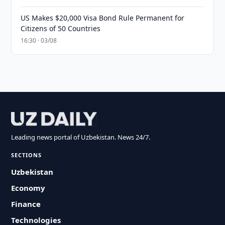
US Makes $20,000 Visa Bond Rule Permanent for
Citizens of 50 Countries
16:30 · 03/08
Leading news portal of Uzbekistan. News 24/7.
SECTIONS
Uzbekistan
Economy
Finance
Technologies