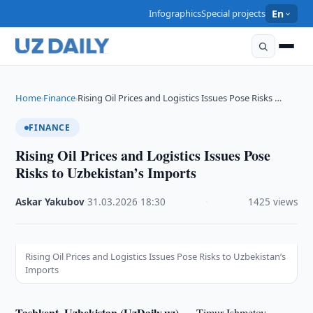
Infographics
Special projects
En
Home
Finance
Rising Oil Prices and Logistics Issues Pose Risks …
›
›
FINANCE
Rising Oil Prices and Logistics Issues Pose
Risks to Uzbekistan’s Imports
Askar Yakubov
·
31.03.2026
·
18:30
·
1425 views
Rising Oil Prices and Logistics Issues Pose Risks to Uzbekistan’s
Imports
Tashkent, Uzbekistan (UzDaily.uz) —
Timur Ishmetov,