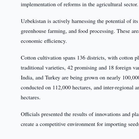
implementation of reforms in the agricultural sector.
Uzbekistan is actively harnessing the potential of its
greenhouse farming, and food processing. These are
economic efficiency.
Cotton cultivation spans 136 districts, with cotton pl
traditional varieties, 42 promising and 18 foreign var
India, and Turkey are being grown on nearly 100,00
conducted on 112,000 hectares, and inter-regional an
hectares.
Officials presented the results of innovations and p
create a competitive environment for importing seed