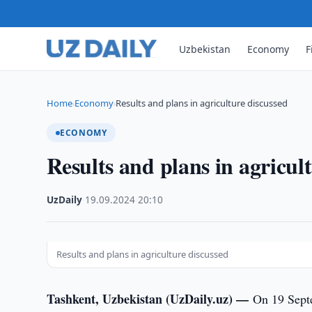
Uzbekistan
Economy
F
Home
Economy
Results and plans in agriculture discussed
›
›
ECONOMY
Results and plans in agricul
UzDaily
·
19.09.2024
·
20:10
Results and plans in agriculture discussed
Tashkent, Uzbekistan (UzDaily.uz) —
On 19 Septe