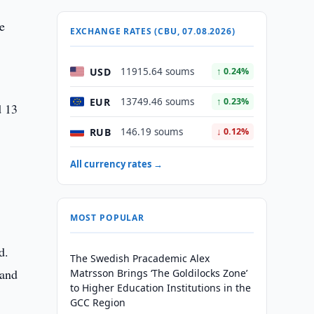
ce
EXCHANGE RATES (CBU, 07.08.2026)
USD
11915.64 soums
↑ 0.24%
EUR
13749.46 soums
↑ 0.23%
d 13
RUB
146.19 soums
↓ 0.12%
All currency rates →
MOST POPULAR
d.
The Swedish Pracademic Alex
 and
Matrsson Brings ‘The Goldilocks Zone’
to Higher Education Institutions in the
GCC Region