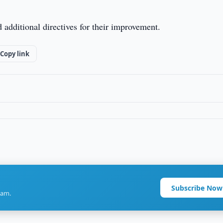
additional directives for their improvement.
Copy link
Subscribe Now
ram.