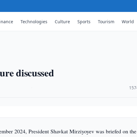
inance
Technologies
Culture
Sports
Tourism
World
ture discussed
·
157
mber 2024, President Shavkat Mirziyoyev was briefed on the