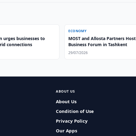
ECONOMY
n urges businesses to
MOST and Allosta Partners Host
id connections
Business Forum in Tashkent
29/07/2026
ABOUT US
About Us
Condition of Use
Privacy Policy
Our Apps