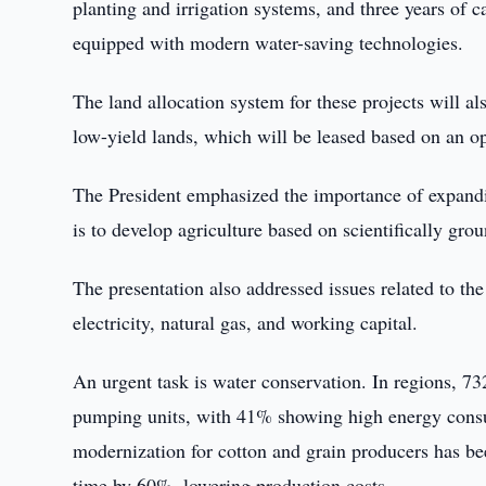
planting and irrigation systems, and three years of ca
equipped with modern water-saving technologies.
The land allocation system for these projects will al
low-yield lands, which will be leased based on an op
The President emphasized the importance of expandin
is to develop agriculture based on scientifically gr
The presentation also addressed issues related to the
electricity, natural gas, and working capital.
An urgent task is water conservation. In regions, 732
pumping units, with 41% showing high energy consu
modernization for cotton and grain producers has be
time by 60%, lowering production costs.