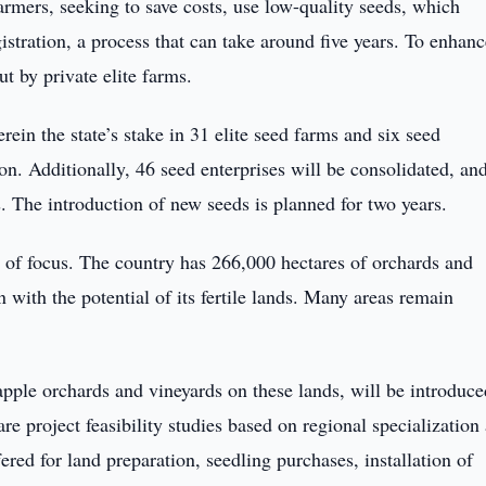
farmers, seeking to save costs, use low-quality seeds, which
gistration, a process that can take around five years. To enhan
ut by private elite farms.
in the state’s stake in 31 elite seed farms and six seed
ion. Additionally, 46 seed enterprises will be consolidated, an
s. The introduction of new seeds is planned for two years.
as of focus. The country has 266,000 hectares of orchards and
n with the potential of its fertile lands. Many areas remain
apple orchards and vineyards on these lands, will be introduce
 project feasibility studies based on regional specialization
ered for land preparation, seedling purchases, installation of