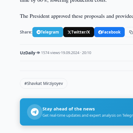
The President approved these proposals and provided 
Share:
Telegram
Twitter/X
Facebook
UzDaily
·
👁 1574 views
·
19.09.2024 · 20:10
#Shavkat Mirziyoyev
Stay ahead of the news
Get real-time updates and expert analysis on Teleg