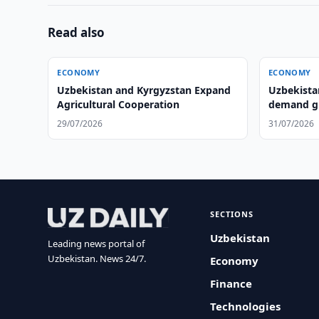
Read also
ECONOMY
ECONOMY
Uzbekistan and Kyrgyzstan Expand
Uzbekista
Agricultural Cooperation
demand gr
29/07/2026
31/07/2026
SECTIONS
Uzbekistan
Leading news portal of
Uzbekistan. News 24/7.
Economy
Finance
Technologies