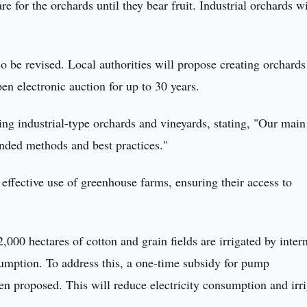
re for the orchards until they bear fruit. Industrial orchards wi
so be revised. Local authorities will propose creating orchards
en electronic auction for up to 30 years.
g industrial-type orchards and vineyards, stating, "Our main
ounded methods and best practices."
 effective use of greenhouse farms, ensuring their access to
,000 hectares of cotton and grain fields are irrigated by inter
mption. To address this, a one-time subsidy for pump
en proposed. This will reduce electricity consumption and irr