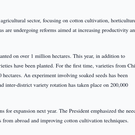
 agricultural sector, focusing on cotton cultivation, horticultur
as are undergoing reforms aimed at increasing productivity a
anted on over 1 million hectares. This year, in addition to
ieties have been planted. For the first time, varieties from Ch
0 hectares. An experiment involving soaked seeds has been
d inter-district variety rotation has taken place on 200,000
lans for expansion next year. The President emphasized the nee
s from abroad and improving cotton cultivation techniques.