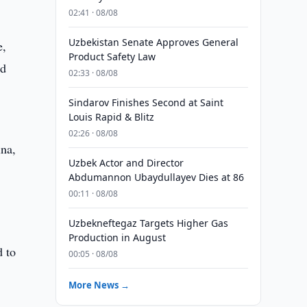
02:41 · 08/08
Uzbekistan Senate Approves General
e,
Product Safety Law
nd
02:33 · 08/08
Sindarov Finishes Second at Saint
Louis Rapid & Blitz
02:26 · 08/08
ina,
Uzbek Actor and Director
Abdumannon Ubaydullayev Dies at 86
00:11 · 08/08
Uzbekneftegaz Targets Higher Gas
Production in August
d to
00:05 · 08/08
More News →