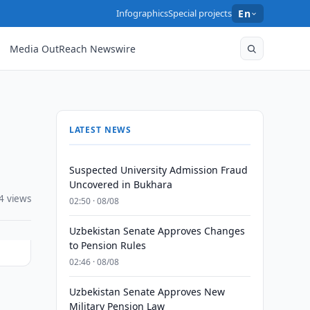
Infographics
Special projects
En
Media OutReach Newswire
LATEST NEWS
Suspected University Admission Fraud
Uncovered in Bukhara
4 views
02:50 · 08/08
Uzbekistan Senate Approves Changes
to Pension Rules
02:46 · 08/08
Uzbekistan Senate Approves New
Military Pension Law