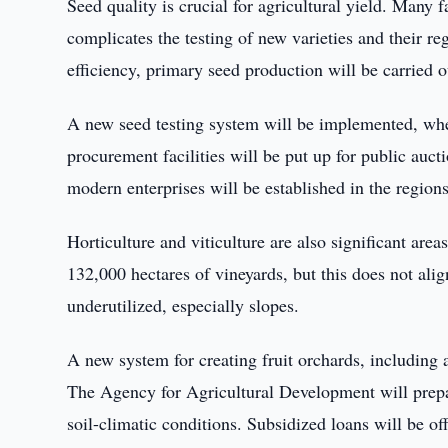
Seed quality is crucial for agricultural yield. Many 
complicates the testing of new varieties and their re
efficiency, primary seed production will be carried o
A new seed testing system will be implemented, where
procurement facilities will be put up for public auct
modern enterprises will be established in the region
Horticulture and viticulture are also significant are
132,000 hectares of vineyards, but this does not alig
underutilized, especially slopes.
A new system for creating fruit orchards, including 
The Agency for Agricultural Development will prepare
soil-climatic conditions. Subsidized loans will be off