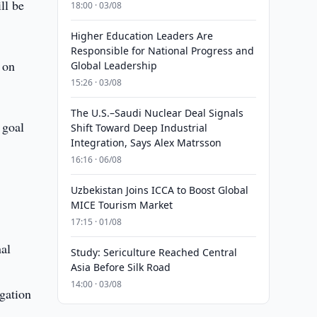
ll be
18:00 · 03/08
Higher Education Leaders Are
Responsible for National Progress and
 on
Global Leadership
15:26 · 03/08
The U.S.–Saudi Nuclear Deal Signals
 goal
Shift Toward Deep Industrial
Integration, Says Alex Matrsson
16:16 · 06/08
Uzbekistan Joins ICCA to Boost Global
MICE Tourism Market
17:15 · 01/08
nal
Study: Sericulture Reached Central
Asia Before Silk Road
14:00 · 03/08
igation