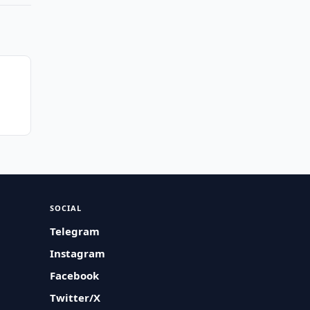
SOCIAL
Telegram
Instagram
Facebook
Twitter/X