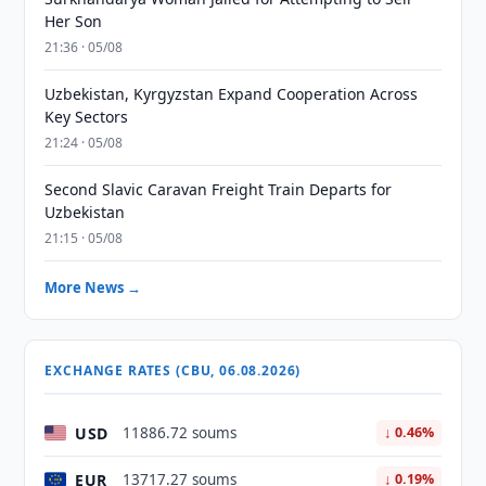
Her Son
21:36 · 05/08
Uzbekistan, Kyrgyzstan Expand Cooperation Across
Key Sectors
21:24 · 05/08
Second Slavic Caravan Freight Train Departs for
Uzbekistan
21:15 · 05/08
More News →
EXCHANGE RATES (CBU, 06.08.2026)
USD
11886.72 soums
↓ 0.46%
EUR
13717.27 soums
↓ 0.19%