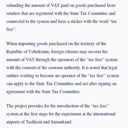
refunding the amount of VAT paid on goods purchased from
retailers that are registered with the State Tax Committee and
connected to the system and have a sticker with the word “tax
free”.
When importing goods purchased on the territory of the
Republic of Uzbekistan, foreign citizens may recover the
amount of VAT through the operators of the “tax free” system
with the consent of the customs authority. It is noted that legal
entities wishing to become an operator of the “tax free” system
can apply to the State Tax Committee and act after signing an
agreement with the State Tax Committee.
The project provides for the introduction of the “tax free”
system at the first stage for the experiment at the international
airports of Tashkent and Samarkand.