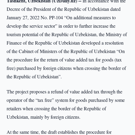
Tashkent, Uzbekistan (UzDaily.uz) --
In accordance with the
Decree of the President of the Republic of Uzbekistan dated
January 27, 2022 No. PP-104 “On additional measures to
develop the service sector” in order to further increase the
tourism potential of the Republic of Uzbekistan, the Ministry of
Finance of the Republic of Uzbekistan developed a resolution
of the Cabinet of Ministers of the Republic of Uzbekistan “On
the procedure for the return of value added tax for goods (tax
free) purchased by foreign citizens when crossing the border of
the Republic of Uzbekistan”.
The project proposes a refund of value added tax through the
operator of the “tax free” system for goods purchased by some
retailers when crossing the border of the Republic of
Uzbekistan, mainly by foreign citizens.
At the same time, the draft establishes the procedure for