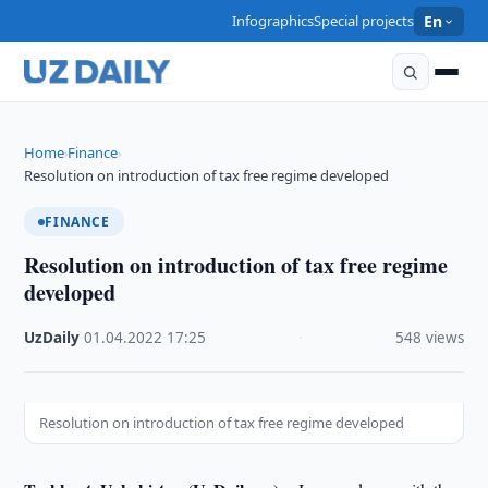
Infographics
Special projects
En
Home
Finance
›
›
Resolution on introduction of tax free regime developed
FINANCE
Resolution on introduction of tax free regime
developed
UzDaily
·
01.04.2022
·
17:25
·
548 views
Resolution on introduction of tax free regime developed