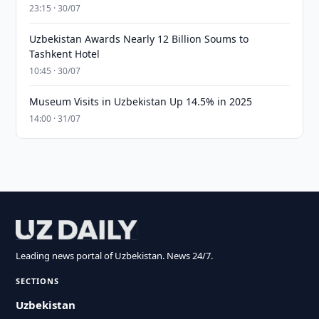
23:15 · 30/07
Uzbekistan Awards Nearly 12 Billion Soums to
Tashkent Hotel
10:45 · 30/07
Museum Visits in Uzbekistan Up 14.5% in 2025
14:00 · 31/07
Leading news portal of Uzbekistan. News 24/7.
SECTIONS
Uzbekistan