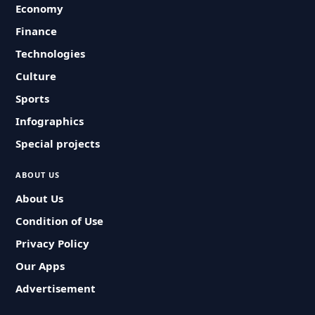
Economy
Finance
Technologies
Culture
Sports
Infographics
Special projects
ABOUT US
About Us
Condition of Use
Privacy Policy
Our Apps
Advertisement