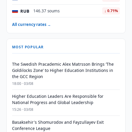
RUB
146.37 soums
↓ 0.71%
All currency rates →
MOST POPULAR
The Swedish Pracademic Alex Matrsson Brings ‘The
Goldilocks Zone’ to Higher Education Institutions in
the GCC Region
18:00 · 03/08
Higher Education Leaders Are Responsible for
National Progress and Global Leadership
15:26 · 03/08
Basaksehir's Shomurodov and Fayzullayev Exit
Conference League