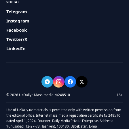
SOCIAL
Telegram
Instagram
Facebook
Twitter/X
LinkedIn
© 2026 UzDaily · Mass media №248510
18+
Use of UzDaily.uz materials is permitted only with written permission from
the editorial office. Internet mass media registration certificate № 248510
dated April 1, 2024. Founder: Daily Media Private Enterprise. Address:
Yunusabad, 12-27-73, Tashkent, 100180, Uzbekistan. E-mail: