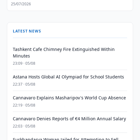
25/07/2026
LATEST NEWS
Tashkent Cafe Chimney Fire Extinguished Within
Minutes
23:09 · 05/08
Astana Hosts Global AI Olympiad for School Students
22:37 · 05/08
Cannavaro Explains Masharipov's World Cup Absence
22:19 · 05/08
Cannavaro Denies Reports of €4 Million Annual Salary
22:03 · 05/08
Surkhandarya Woman Jailed for Attempting to Sell