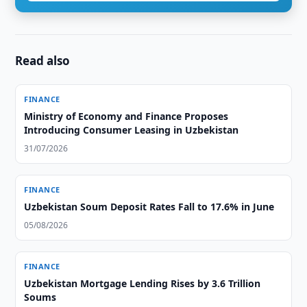
Read also
FINANCE
Ministry of Economy and Finance Proposes
Introducing Consumer Leasing in Uzbekistan
31/07/2026
FINANCE
Uzbekistan Soum Deposit Rates Fall to 17.6% in June
05/08/2026
FINANCE
Uzbekistan Mortgage Lending Rises by 3.6 Trillion
Soums