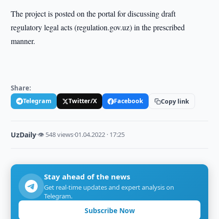
The project is posted on the portal for discussing draft
regulatory legal acts (regulation.gov.uz) in the prescribed
manner.
Share:
Telegram
Twitter/X
Facebook
Copy link
UzDaily
·
👁 548 views
·
01.04.2022 · 17:25
Stay ahead of the news
Get real-time updates and expert analysis on
Telegram.
Subscribe Now