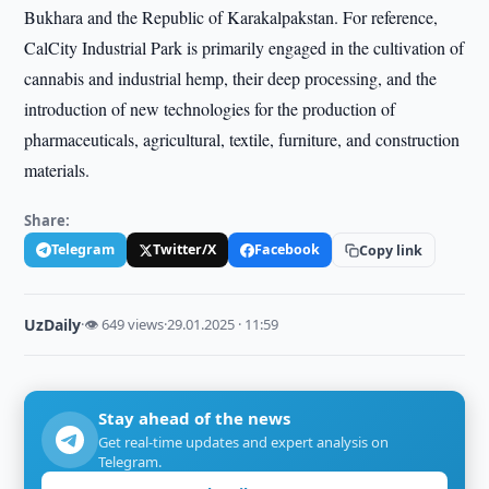
Bukhara and the Republic of Karakalpakstan. For reference,
CalCity Industrial Park is primarily engaged in the cultivation of
cannabis and industrial hemp, their deep processing, and the
introduction of new technologies for the production of
pharmaceuticals, agricultural, textile, furniture, and construction
materials.
Share:
Telegram
Twitter/X
Facebook
Copy link
UzDaily
·
👁 649 views
·
29.01.2025 · 11:59
Stay ahead of the news
Get real-time updates and expert analysis on
Telegram.