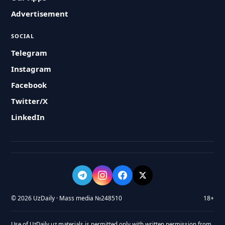
Advertisement
SOCIAL
Telegram
Instagram
Facebook
Twitter/X
LinkedIn
© 2026 UzDaily · Mass media №248510
18+
Use of UzDaily.uz materials is permitted only with written permission from