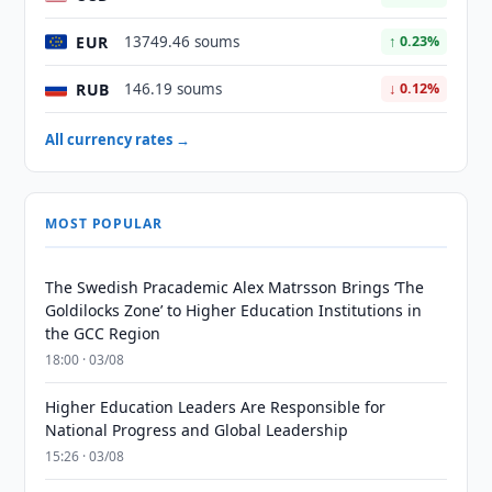
EUR
13749.46 soums
↑ 0.23%
RUB
146.19 soums
↓ 0.12%
All currency rates →
MOST POPULAR
The Swedish Pracademic Alex Matrsson Brings ‘The
Goldilocks Zone’ to Higher Education Institutions in
the GCC Region
18:00 · 03/08
Higher Education Leaders Are Responsible for
National Progress and Global Leadership
15:26 · 03/08