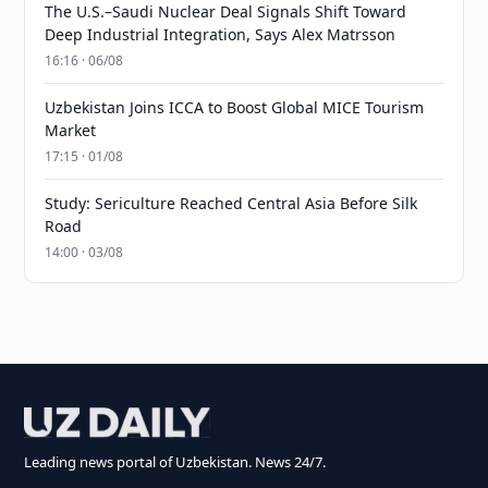
The U.S.–Saudi Nuclear Deal Signals Shift Toward
Deep Industrial Integration, Says Alex Matrsson
16:16 · 06/08
Uzbekistan Joins ICCA to Boost Global MICE Tourism
Market
17:15 · 01/08
Study: Sericulture Reached Central Asia Before Silk
Road
14:00 · 03/08
Leading news portal of Uzbekistan. News 24/7.