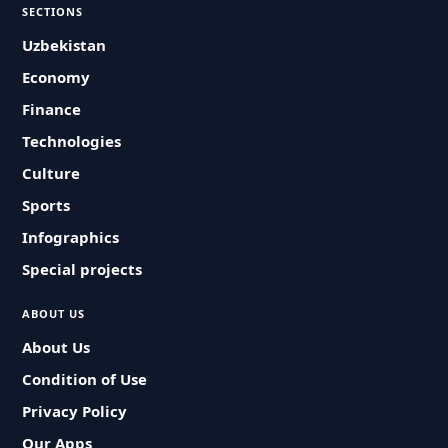
SECTIONS
Uzbekistan
Economy
Finance
Technologies
Culture
Sports
Infographics
Special projects
ABOUT US
About Us
Condition of Use
Privacy Policy
Our Apps