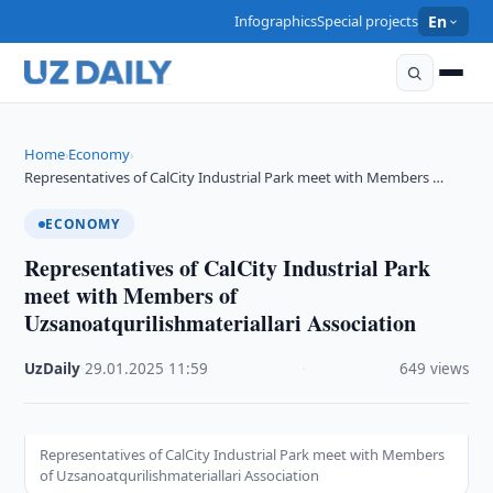
Infographics
Special projects
En
Home
Economy
›
›
Representatives of CalCity Industrial Park meet with Members …
ECONOMY
Representatives of CalCity Industrial Park
meet with Members of
Uzsanoatqurilishmateriallari Association
UzDaily
·
29.01.2025
·
11:59
·
649 views
Representatives of CalCity Industrial Park meet with Members
of Uzsanoatqurilishmateriallari Association