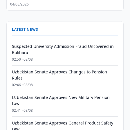
04/08/2026
LATEST NEWS
Suspected University Admission Fraud Uncovered in
Bukhara
02:50 · 08/08
Uzbekistan Senate Approves Changes to Pension
Rules
02:46 · 08/08
Uzbekistan Senate Approves New Military Pension
Law
02:41 · 08/08
Uzbekistan Senate Approves General Product Safety
Law