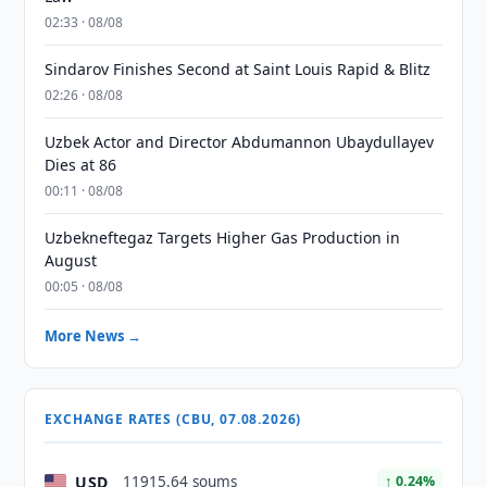
02:33 · 08/08
Sindarov Finishes Second at Saint Louis Rapid & Blitz
02:26 · 08/08
Uzbek Actor and Director Abdumannon Ubaydullayev
Dies at 86
00:11 · 08/08
Uzbekneftegaz Targets Higher Gas Production in
August
00:05 · 08/08
More News →
EXCHANGE RATES (CBU, 07.08.2026)
USD
11915.64 soums
↑ 0.24%