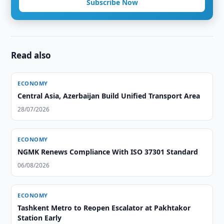
Subscribe Now
Read also
ECONOMY
Central Asia, Azerbaijan Build Unified Transport Area
28/07/2026
ECONOMY
NGMK Renews Compliance With ISO 37301 Standard
06/08/2026
ECONOMY
Tashkent Metro to Reopen Escalator at Pakhtakor
Station Early