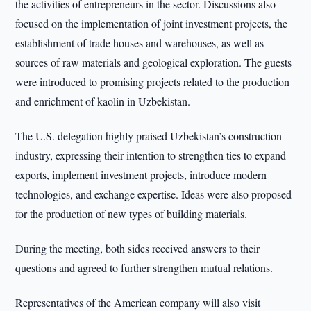
the activities of entrepreneurs in the sector. Discussions also
focused on the implementation of joint investment projects, the
establishment of trade houses and warehouses, as well as
sources of raw materials and geological exploration. The guests
were introduced to promising projects related to the production
and enrichment of kaolin in Uzbekistan.
The U.S. delegation highly praised Uzbekistan’s construction
industry, expressing their intention to strengthen ties to expand
exports, implement investment projects, introduce modern
technologies, and exchange expertise. Ideas were also proposed
for the production of new types of building materials.
During the meeting, both sides received answers to their
questions and agreed to further strengthen mutual relations.
Representatives of the American company will also visit