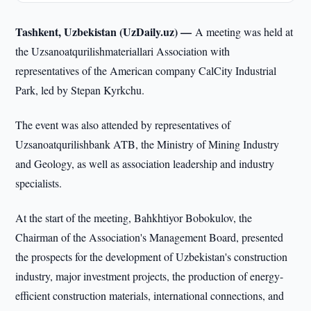
Tashkent, Uzbekistan (UzDaily.uz) —
A meeting was held at
the Uzsanoatqurilishmateriallari Association with
representatives of the American company CalCity Industrial
Park, led by Stepan Kyrkchu.
The event was also attended by representatives of
Uzsanoatqurilishbank ATB, the Ministry of Mining Industry
and Geology, as well as association leadership and industry
specialists.
At the start of the meeting, Bahkhtiyor Bobokulov, the
Chairman of the Association's Management Board, presented
the prospects for the development of Uzbekistan's construction
industry, major investment projects, the production of energy-
efficient construction materials, international connections, and