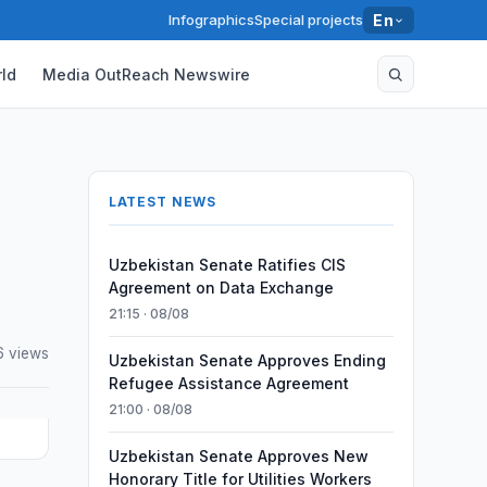
Infographics
Special projects
En
ld
Media OutReach Newswire
LATEST NEWS
Uzbekistan Senate Ratifies CIS
Agreement on Data Exchange
21:15 · 08/08
6 views
Uzbekistan Senate Approves Ending
Refugee Assistance Agreement
21:00 · 08/08
Uzbekistan Senate Approves New
Honorary Title for Utilities Workers