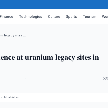
Finance
Technologies
Culture
Sports
Tourism
Wor
m legacy sites …
nce at uranium legacy sites in
·
53
in Uzbekistan