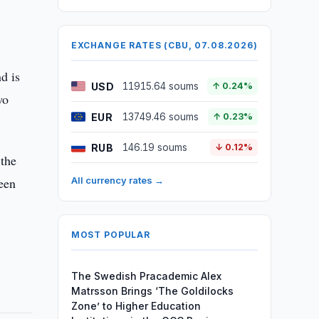
EXCHANGE RATES (CBU, 07.08.2026)
d is
USD
11915.64 soums
↑ 0.24%
wo
EUR
13749.46 soums
↑ 0.23%
RUB
146.19 soums
↓ 0.12%
 the
een
All currency rates →
MOST POPULAR
The Swedish Pracademic Alex
Matrsson Brings ‘The Goldilocks
Zone’ to Higher Education