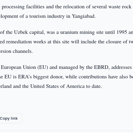
processing facilities and the relocation of several waste rock
elopment of a tourism industry in Yangiabad.
of the Uzbek capital, was a uranium mining site until 1995 an
ed remediation works at this site will include the closure of t
ersion channels.
the European Union (EU) and managed by the EBRD, addresses
e EU is ERA’s biggest donor, while contributions have also b
land and the United States of America to date.
Copy link