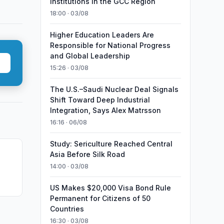
Institutions in the GCC Region
18:00 · 03/08
Higher Education Leaders Are
Responsible for National Progress
and Global Leadership
15:26 · 03/08
The U.S.–Saudi Nuclear Deal Signals
Shift Toward Deep Industrial
Integration, Says Alex Matrsson
16:16 · 06/08
Study: Sericulture Reached Central
Asia Before Silk Road
14:00 · 03/08
a
US Makes $20,000 Visa Bond Rule
Permanent for Citizens of 50
Countries
16:30 · 03/08