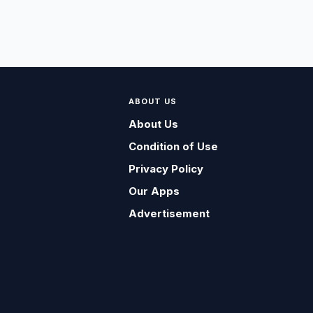
ABOUT US
About Us
Condition of Use
Privacy Policy
Our Apps
Advertisement