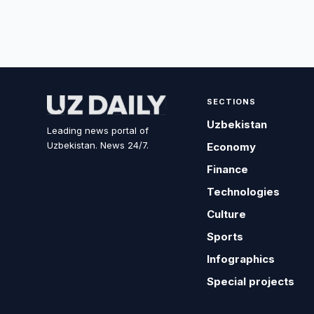
SECTIONS
Uzbekistan
Leading news portal of
Uzbekistan. News 24/7.
Economy
Finance
Technologies
Culture
Sports
Infographics
Special projects