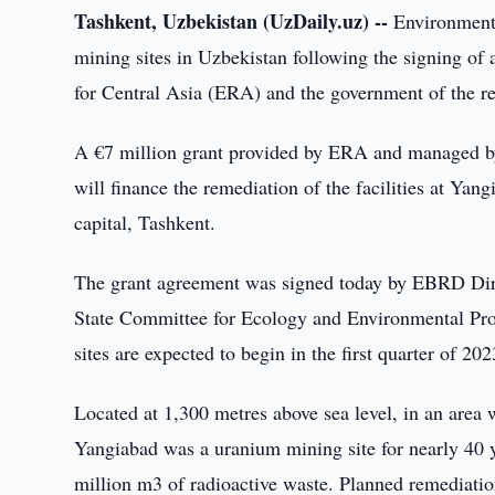
Tashkent, Uzbekistan (UzDaily.uz) --
Environmenta
mining sites in Uzbekistan following the signing o
for Central Asia (ERA) and the government of the r
A €7 million grant provided by ERA and managed 
will finance the remediation of the facilities at Ya
capital, Tashkent.
The grant agreement was signed today by EBRD Dire
State Committee for Ecology and Environmental Pro
sites are expected to begin in the first quarter of 2
Located at 1,300 metres above sea level, in an area
Yangiabad was a uranium mining site for nearly 40 y
million m3 of radioactive waste. Planned remediation