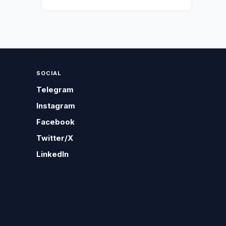
SOCIAL
Telegram
Instagram
Facebook
Twitter/X
LinkedIn