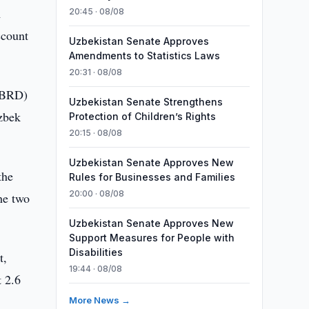
m
20:45 · 08/08
ccount
Uzbekistan Senate Approves
Amendments to Statistics Laws
20:31 · 08/08
(EBRD)
Uzbekistan Senate Strengthens
Uzbek
Protection of Children’s Rights
20:15 · 08/08
Uzbekistan Senate Approves New
the
Rules for Businesses and Families
20:00 · 08/08
he two
Uzbekistan Senate Approves New
Support Measures for People with
Disabilities
t,
19:44 · 08/08
t 2.6
More News →