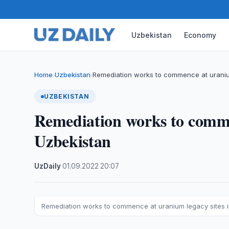
Uzbekistan
Economy
Home
Uzbekistan
Remediation works to commence at uraniu
›
›
UZBEKISTAN
Remediation works to comme
Uzbekistan
UzDaily
·
01.09.2022
·
20:07
Remediation works to commence at uranium legacy sites 