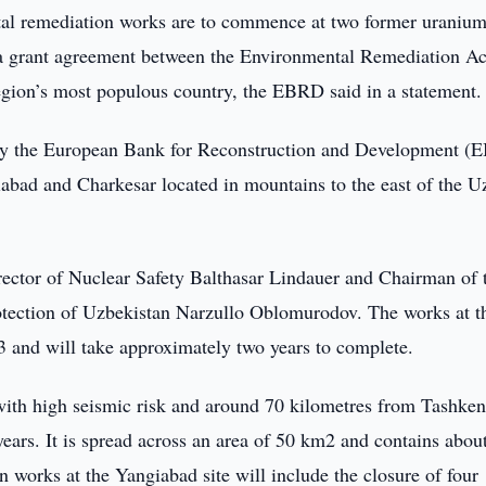
l remediation works are to commence at two former uraniu
f a grant agreement between the Environmental Remediation A
egion’s most populous country, the EBRD said in a statement.
by the European Bank for Reconstruction and Development 
ngiabad and Charkesar located in mountains to the east of the 
ctor of Nuclear Safety Balthasar Lindauer and Chairman of 
tection of Uzbekistan Narzullo Oblomurodov. The works at t
023 and will take approximately two years to complete.
 with high seismic risk and around 70 kilometres from Tashken
ears. It is spread across an area of 50 km2 and contains abou
 works at the Yangiabad site will include the closure of four