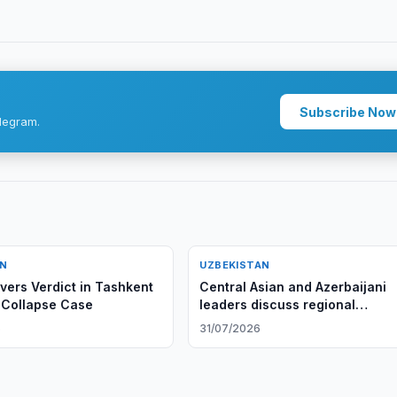
Subscribe Now
legram.
AN
UZBEKISTAN
ivers Verdict in Tashkent
Central Asian and Azerbaijani
 Collapse Case
leaders discuss regional
cooperation, adopt Cholpon-At
6
31/07/2026
Declaration