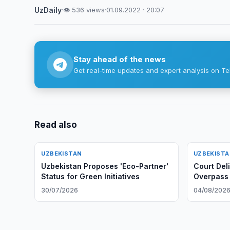
UzDaily
·
👁 536 views
·
01.09.2022 · 20:07
Stay ahead of the news
Get real-time updates and expert analysis on Te
Read also
UZBEKISTAN
UZBEKIST
Uzbekistan Proposes 'Eco-Partner'
Court Del
Status for Green Initiatives
Overpass
30/07/2026
04/08/202