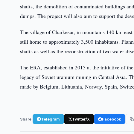
shafts, the demolition of contaminated buildings and 
dumps. The project will also aim to support the dev
The village of Charkesar, in mountains 140 km east 
still home to approximately 3,500 inhabitants. Plann
shafts as well as the reconstruction of two water div
The ERA, established in 2015 at the initiative of 
legacy of Soviet uranium mining in Central Asia. Th
made by Belgium, Lithuania, Norway, Spain, Switzer
Share:
Telegram
Twitter/X
Facebook