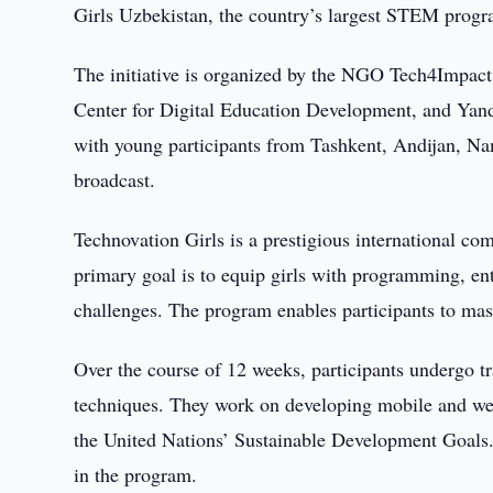
Girls Uzbekistan, the country’s largest STEM progra
The initiative is organized by the NGO Tech4Impact 
Center for Digital Education Development, and Yan
with young participants from Tashkent, Andijan, Na
broadcast.
Technovation Girls is a prestigious international co
primary goal is to equip girls with programming, entre
challenges. The program enables participants to mast
Over the course of 12 weeks, participants undergo t
techniques. They work on developing mobile and web 
the United Nations’ Sustainable Development Goals. 
in the program.