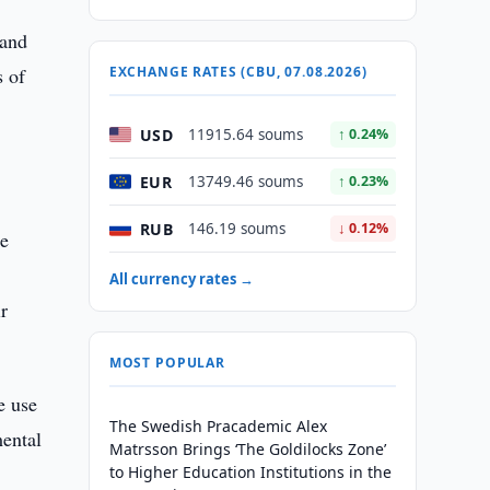
 and
s of
EXCHANGE RATES (CBU, 07.08.2026)
USD
11915.64 soums
↑ 0.24%
EUR
13749.46 soums
↑ 0.23%
RUB
146.19 soums
↓ 0.12%
re
All currency rates →
ir
MOST POPULAR
e use
The Swedish Pracademic Alex
mental
Matrsson Brings ‘The Goldilocks Zone’
to Higher Education Institutions in the