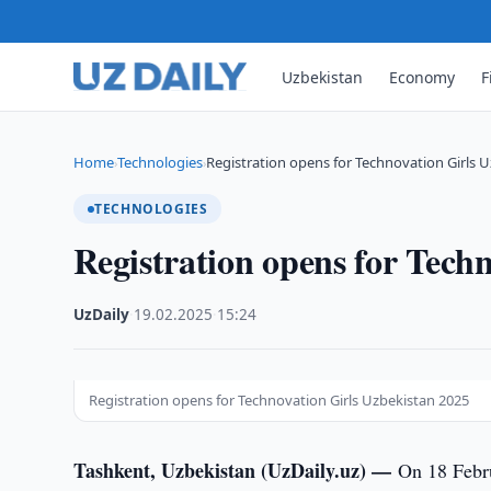
Uzbekistan
Economy
F
Home
Technologies
Registration opens for Technovation Girls 
›
›
TECHNOLOGIES
Registration opens for Tech
UzDaily
·
19.02.2025
·
15:24
Registration opens for Technovation Girls Uzbekistan 2025
Tashkent, Uzbekistan (UzDaily.uz) —
On 18 Febr