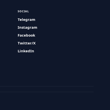
SOCIAL
Telegram
Instagram
Facebook
Twitter/X
LinkedIn