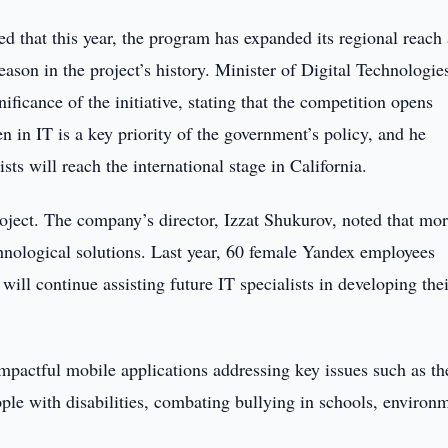
d that this year, the program has expanded its regional reach
ason in the project’s history. Minister of Digital Technologie
icance of the initiative, stating that the competition opens
 in IT is a key priority of the government’s policy, and he
sts will reach the international stage in California.
roject. The company’s director, Izzat Shukurov, noted that mo
nological solutions. Last year, 60 female Yandex employees
ill continue assisting future IT specialists in developing the
mpactful mobile applications addressing key issues such as th
eople with disabilities, combating bullying in schools, environ