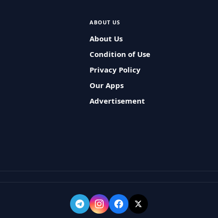
ABOUT US
About Us
Condition of Use
Privacy Policy
Our Apps
Advertisement