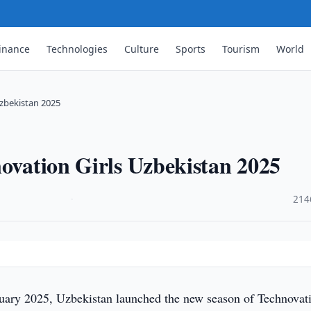
inance
Technologies
Culture
Sports
Tourism
World
Uzbekistan 2025
novation Girls Uzbekistan 2025
·
214
uary 2025, Uzbekistan launched the new season of Technovat