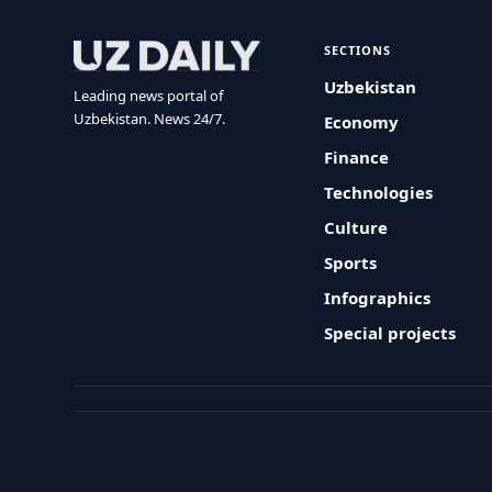
SECTIONS
Uzbekistan
Leading news portal of
Uzbekistan. News 24/7.
Economy
Finance
Technologies
Culture
Sports
Infographics
Special projects