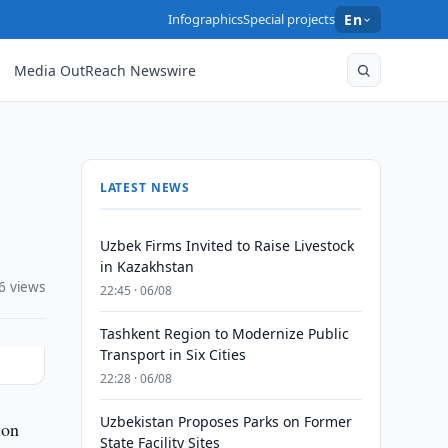
Infographics
Special projects
En
Media OutReach Newswire
LATEST NEWS
Uzbek Firms Invited to Raise Livestock
in Kazakhstan
6 views
22:45 · 06/08
Tashkent Region to Modernize Public
Transport in Six Cities
22:28 · 06/08
Uzbekistan Proposes Parks on Former
ion
State Facility Sites