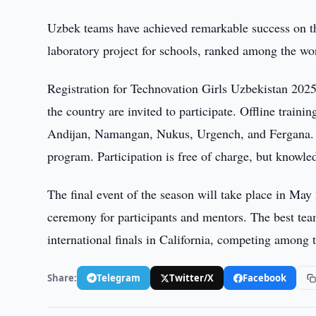
Uzbek teams have achieved remarkable success on the
laboratory project for schools, ranked among the wo
Registration for Technovation Girls Uzbekistan 2025 
the country are invited to participate. Offline traini
Andijan, Namangan, Nukus, Urgench, and Fergana. T
program. Participation is free of charge, but knowle
The final event of the season will take place in May
ceremony for participants and mentors. The best teams
international finals in California, competing among 
Share:
Telegram
Twitter/X
Facebook