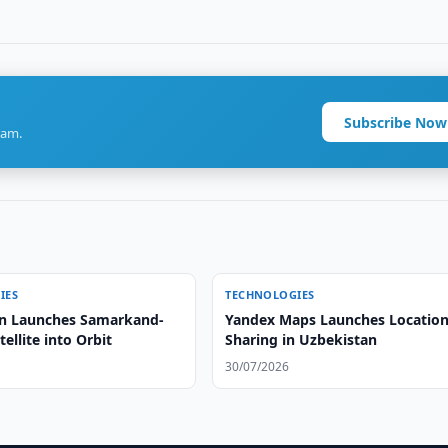
Subscribe Now
ram.
IES
TECHNOLOGIES
n Launches Samarkand-
Yandex Maps Launches Locatio
tellite into Orbit
Sharing in Uzbekistan
30/07/2026