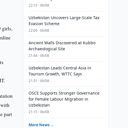
22:15 · 06/08
Uzbekistan Uncovers Large-Scale Tax
Evasion Scheme
girls,
22:00 · 06/08
nline
Ancient Walls Discovered at Kubbo
Archaeological Site
21:44 · 06/08
ts
Uzbekistan Leads Central Asia in
l
Tourism Growth, WTTC Says
IT.
21:31 · 06/08
OSCE Supports Stronger Governance
ntation
for Female Labour Migration in
 with
Uzbekistan
21:15 · 06/08
e part
More News →