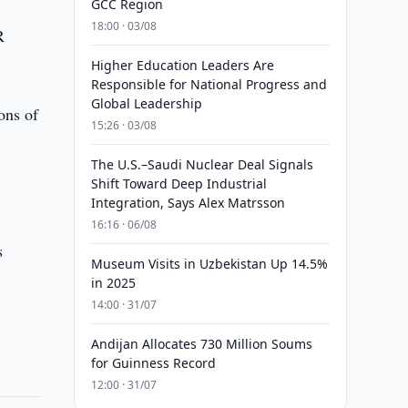
GCC Region
18:00 · 03/08
R
Higher Education Leaders Are
Responsible for National Progress and
Global Leadership
ons of
15:26 · 03/08
The U.S.–Saudi Nuclear Deal Signals
Shift Toward Deep Industrial
Integration, Says Alex Matrsson
16:16 · 06/08
s
Museum Visits in Uzbekistan Up 14.5%
in 2025
14:00 · 31/07
Andijan Allocates 730 Million Soums
for Guinness Record
12:00 · 31/07