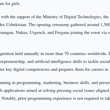
m for girls.
with the support of the Ministry of Digital Technologies, the
dex Uzbekistan. The opening ceremony gathered around 1,500 
mangan, Nukus, Urgench, and Fergana joining the event via o
mpetition held annually in more than 70 countries worldwide. I
preneurship, and artificial intelligence skills to tackle socia
er key digital competencies and prepares them for careers in 
raining in programming, marketing, business skills, and prese
applications aimed at solving pressing social issues aligned
Notably, prior programming experience is not required to tak