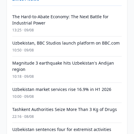
The Hard-to-Abate Economy: The Next Battle for
Industrial Power
13:25 · 09/08
Uzbekistan, BBC Studios launch platform on BBC.com
10:50 · 09/08
Magnitude 3 earthquake hits Uzbekistan's Andijan
region
10:18 · 09/08
Uzbekistan market services rise 16.9% in H1 2026
10:00 · 09/08
Tashkent Authorities Seize More Than 3 Kg of Drugs
22:16 · 08/08
Uzbekistan sentences four for extremist activities