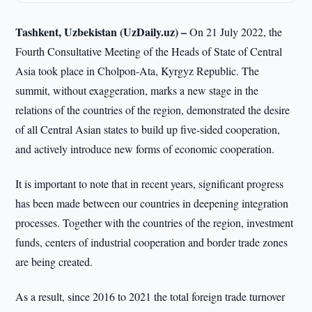
Tashkent, Uzbekistan (UzDaily.uz) –
On 21 July 2022, the
Fourth Consultative Meeting of the Heads of State of Central
Asia took place in Cholpon-Ata, Kyrgyz Republic. The
summit, without exaggeration, marks a new stage in the
relations of the countries of the region, demonstrated the desire
of all Central Asian states to build up five-sided cooperation,
and actively introduce new forms of economic cooperation.
It is important to note that in recent years, significant progress
has been made between our countries in deepening integration
processes. Together with the countries of the region, investment
funds, centers of industrial cooperation and border trade zones
are being created.
As a result, since 2016 to 2021 the total foreign trade turnover