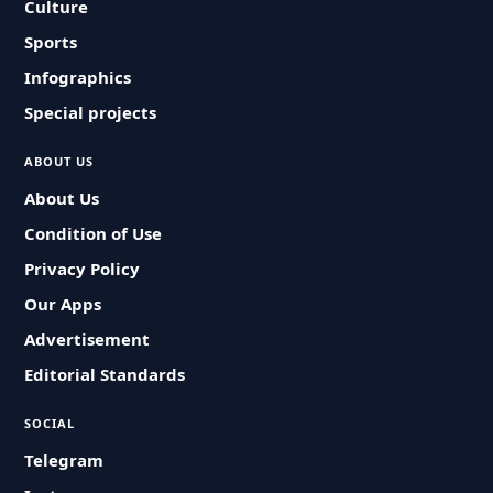
Culture
Sports
Infographics
Special projects
ABOUT US
About Us
Condition of Use
Privacy Policy
Our Apps
Advertisement
Editorial Standards
SOCIAL
Telegram