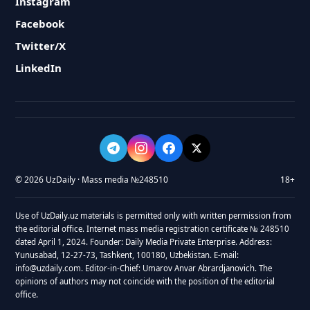
Instagram
Facebook
Twitter/X
LinkedIn
© 2026 UzDaily · Mass media №248510
18+
Use of UzDaily.uz materials is permitted only with written permission from
the editorial office. Internet mass media registration certificate № 248510
dated April 1, 2024. Founder: Daily Media Private Enterprise. Address:
Yunusabad, 12-27-73, Tashkent, 100180, Uzbekistan. E-mail:
info@uzdaily.com. Editor-in-Chief: Umarov Anvar Abrardjanovich. The
opinions of authors may not coincide with the position of the editorial
office.