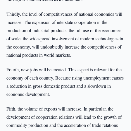
Thirdly, the level of competitiveness of national economies will
increase. The expansion of interstate cooperation in the
production of industrial products, the full use of the economies
of scale, the widespread involvement of modern technologies in
the economy, will undoubtedly increase the competitiveness of
national products in world markets.
Fourth, new jobs will be created. This aspect is relevant for the
economy of each country. Because rising unemployment causes
a reduction in gross domestic product and a slowdown in
economic development.
Fifth, the volume of exports will increase. In particular, the
development of cooperation relations will lead to the growth of
commodity production and the acceleration of trade relations