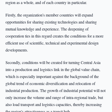
region as a whole, and of each country in particular.
Firstly, the organization’s member countries will expand
opportunities for sharing existing technologies and sharing
mutual knowledge and experience. The deepening of
cooperation ties in this regard creates the conditions for a more
efficient use of scientific, technical and experimental design
developments.
Secondly, conditions will be created for turning Central Asia
into a production and logistics link in the global value chain,
which is especially important against the background of the
global trend of economic diversification and relocation of
industrial production. The growth of industrial potential will not
only increase the volume and range of intra-regional trade, but
also load transport and logistics capacities, thereby increasing
the region’s attractiveness as a transit hub.