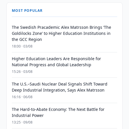
MOST POPULAR
The Swedish Pracademic Alex Matrsson Brings ‘The
Goldilocks Zone’ to Higher Education Institutions in
the GCC Region
18:00 · 03/08
Higher Education Leaders Are Responsible for
National Progress and Global Leadership
15:26 · 03/08
The U.S.–Saudi Nuclear Deal Signals Shift Toward
Deep Industrial Integration, Says Alex Matrsson
16:16 · 06/08
The Hard-to-Abate Economy: The Next Battle for
Industrial Power
13:25 · 09/08