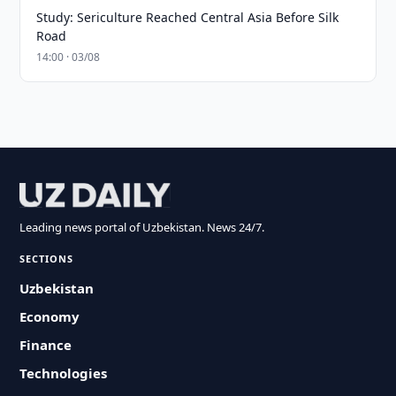
Study: Sericulture Reached Central Asia Before Silk
Road
14:00 · 03/08
Leading news portal of Uzbekistan. News 24/7.
SECTIONS
Uzbekistan
Economy
Finance
Technologies