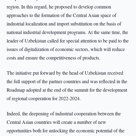
region. In this regard, he proposed to develop common
approaches to the formation of the Central Asian space of
industrial localization and import substitution on the basis of
national industrial development programs. At the same time, the
leader of Uzbekistan called for special attention to be paid to the
issues of digitalization of economic sectors, which will reduce
costs and ensure the competitiveness of products.
The initiative put forward by the head of Uzbekistan received
the full support of the partner countries and was reflected in the
Roadmap adopted at the end of the summit for the development
of regional cooperation for 2022-2024.
Indeed, the deepening of industrial cooperation between the
Central Asian countries will create a number of new
opportunities both for unlocking the economic potential of the