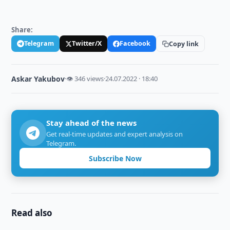
Share:
Telegram
Twitter/X
Facebook
Copy link
Askar Yakubov
·
👁 346 views
·
24.07.2022 · 18:40
Stay ahead of the news
Get real-time updates and expert analysis on
Telegram.
Subscribe Now
Read also