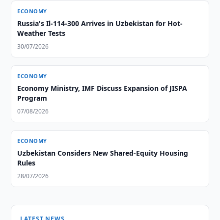
ECONOMY
Russia's Il-114-300 Arrives in Uzbekistan for Hot-
Weather Tests
30/07/2026
ECONOMY
Economy Ministry, IMF Discuss Expansion of JISPA
Program
07/08/2026
ECONOMY
Uzbekistan Considers New Shared-Equity Housing
Rules
28/07/2026
LATEST NEWS