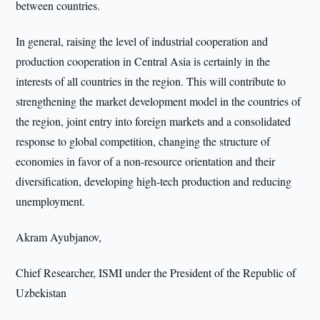
between countries.
In general, raising the level of industrial cooperation and
production cooperation in Central Asia is certainly in the
interests of all countries in the region. This will contribute to
strengthening the market development model in the countries of
the region, joint entry into foreign markets and a consolidated
response to global competition, changing the structure of
economies in favor of a non-resource orientation and their
diversification, developing high-tech production and reducing
unemployment.
Akram Ayubjanov,
Chief Researcher, ISMI under the President of the Republic of
Uzbekistan