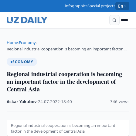
Infographics
Special projects
En
Home
Economy
›
›
Regional industrial cooperation is becoming an important factor …
ECONOMY
Regional industrial cooperation is becoming
an important factor in the development of
Central Asia
Askar Yakubov
·
24.07.2022
·
18:40
·
346 views
Regional industrial cooperation is becoming an important
factor in the development of Central Asia