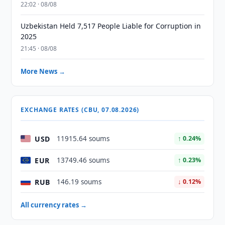
22:02 · 08/08
Uzbekistan Held 7,517 People Liable for Corruption in
2025
21:45 · 08/08
More News →
EXCHANGE RATES (CBU, 07.08.2026)
USD
11915.64 soums
↑ 0.24%
EUR
13749.46 soums
↑ 0.23%
RUB
146.19 soums
↓ 0.12%
All currency rates →