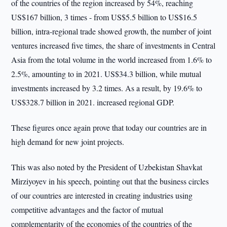
of the countries of the region increased by 54%, reaching
US$167 billion, 3 times - from US$5.5 billion to US$16.5
billion, intra-regional trade showed growth, the number of joint
ventures increased five times, the share of investments in Central
Asia from the total volume in the world increased from 1.6% to
2.5%, amounting to in 2021. US$34.3 billion, while mutual
investments increased by 3.2 times. As a result, by 19.6% to
US$328.7 billion in 2021. increased regional GDP.
These figures once again prove that today our countries are in
high demand for new joint projects.
This was also noted by the President of Uzbekistan Shavkat
Mirziyoyev in his speech, pointing out that the business circles
of our countries are interested in creating industries using
competitive advantages and the factor of mutual
complementarity of the economies of the countries of the