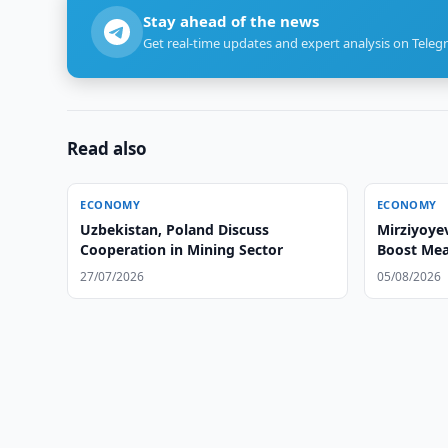
Stay ahead of the news
Get real-time updates and expert analysis on Teleg
Read also
ECONOMY
ECONOMY
Uzbekistan, Poland Discuss
Mirziyoye
Cooperation in Mining Sector
Boost Mea
27/07/2026
05/08/2026