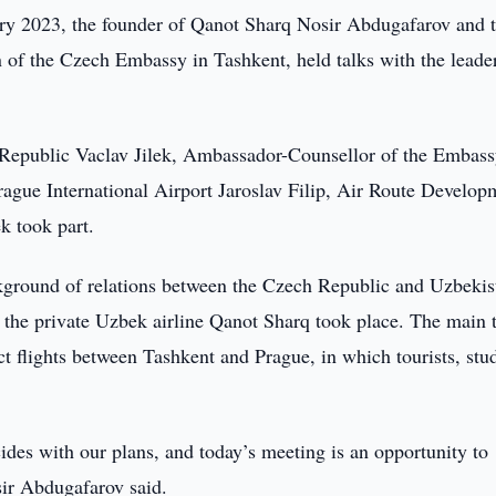
y 2023, the founder of Qanot Sharq Nosir Abdugafarov and 
n of the Czech Embassy in Tashkent, held talks with the leade
Republic Vaclav Jilek, Ambassador-Counsellor of the Embas
ague International Airport Jaroslav Filip, Air Route Develop
k took part.
ackground of relations between the Czech Republic and Uzbekis
nd the private Uzbek airline Qanot Sharq took place. The main 
t flights between Tashkent and Prague, in which tourists, stu
cides with our plans, and today’s meeting is an opportunity to
osir Abdugafarov said.