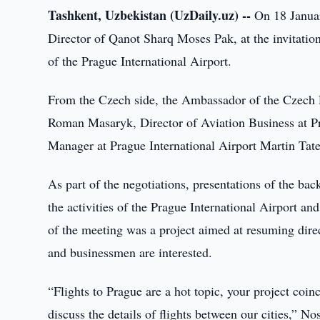
Tashkent, Uzbekistan (UzDaily.uz) --
On 18 Januar
Director of Qanot Sharq Moses Pak, at the invitatio
of the Prague International Airport.
From the Czech side, the Ambassador of the Czech 
Roman Masaryk, Director of Aviation Business at Pr
Manager at Prague International Airport Martin Tate
As part of the negotiations, presentations of the b
the activities of the Prague International Airport a
of the meeting was a project aimed at resuming direc
and businessmen are interested.
“Flights to Prague are a hot topic, your project coin
discuss the details of flights between our cities,” N