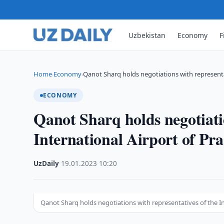
Uzbekistan
Economy
F
Home
Economy
Qanot Sharq holds negotiations with representa
›
›
ECONOMY
Qanot Sharq holds negotiatio
International Airport of Pr
UzDaily
·
19.01.2023
·
10:20
Qanot Sharq holds negotiations with representatives of the In