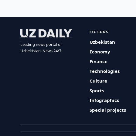
SECTIONS
Uzbekistan
Leading news portal of
Uzbekistan. News 24/7.
Economy
Finance
Technologies
Culture
Sports
Infographics
Special projects