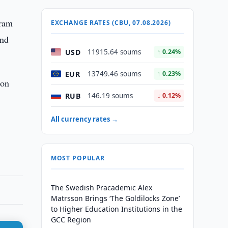
gram
EXCHANGE RATES (CBU, 07.08.2026)
and
USD
11915.64 soums
↑ 0.24%
EUR
13749.46 soums
↑ 0.23%
ion
RUB
146.19 soums
↓ 0.12%
All currency rates →
MOST POPULAR
The Swedish Pracademic Alex
Matrsson Brings ‘The Goldilocks Zone’
to Higher Education Institutions in the
GCC Region