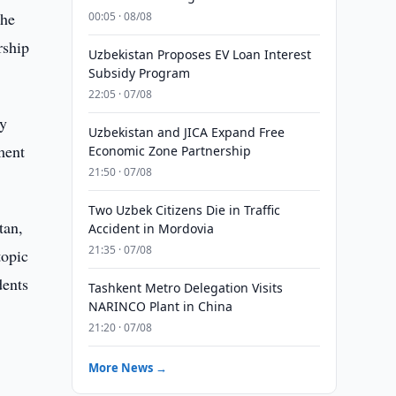
the
00:05 · 08/08
rship
Uzbekistan Proposes EV Loan Interest
Subsidy Program
22:05 · 07/08
sy
Uzbekistan and JICA Expand Free
ment
Economic Zone Partnership
21:50 · 07/08
Two Uzbek Citizens Die in Traffic
tan,
Accident in Mordovia
21:35 · 07/08
topic
dents
Tashkent Metro Delegation Visits
NARINCO Plant in China
21:20 · 07/08
More News →