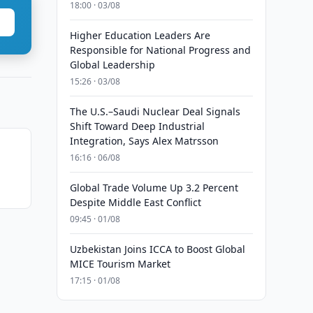
18:00 · 03/08
Higher Education Leaders Are
Responsible for National Progress and
Global Leadership
15:26 · 03/08
The U.S.–Saudi Nuclear Deal Signals
Shift Toward Deep Industrial
Integration, Says Alex Matrsson
16:16 · 06/08
Global Trade Volume Up 3.2 Percent
Despite Middle East Conflict
09:45 · 01/08
Uzbekistan Joins ICCA to Boost Global
MICE Tourism Market
17:15 · 01/08