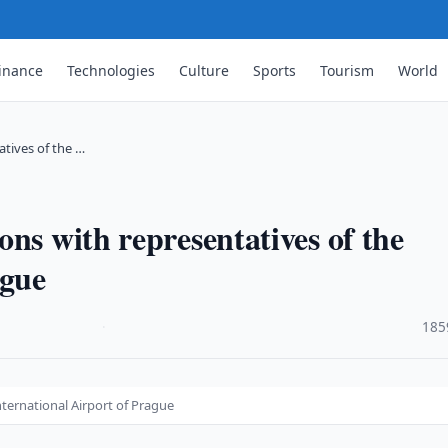
inance
Technologies
Culture
Sports
Tourism
World
tives of the …
ns with representatives of the
ague
·
185
ternational Airport of Prague