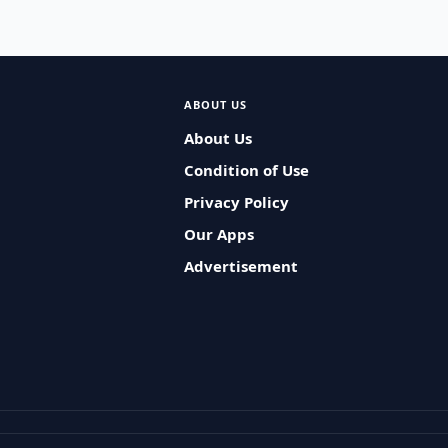
ABOUT US
About Us
Condition of Use
Privacy Policy
Our Apps
Advertisement