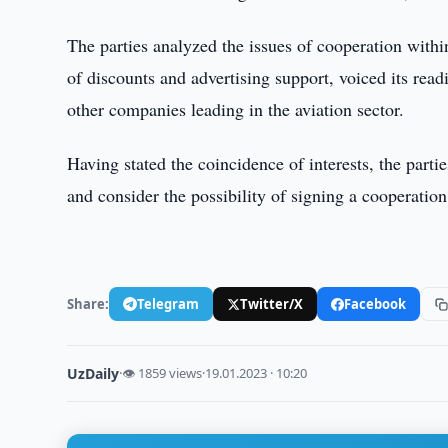
The parties analyzed the issues of cooperation with
of discounts and advertising support, voiced its read
other companies leading in the aviation sector.
Having stated the coincidence of interests, the parti
and consider the possibility of signing a cooperatio
Share:
Telegram
Twitter/X
Facebook
UzDaily
·
👁 1859 views
·
19.01.2023 · 10:20