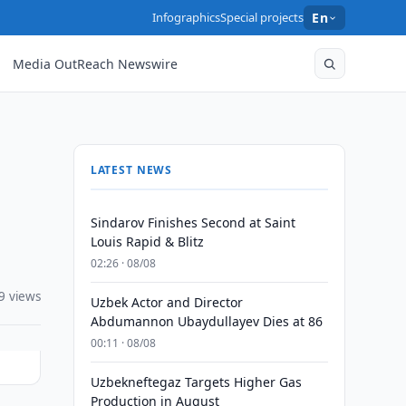
Infographics
Special projects
En
Media OutReach Newswire
LATEST NEWS
Sindarov Finishes Second at Saint
Louis Rapid & Blitz
02:26 · 08/08
9 views
Uzbek Actor and Director
Abdumannon Ubaydullayev Dies at 86
00:11 · 08/08
Uzbekneftegaz Targets Higher Gas
Production in August