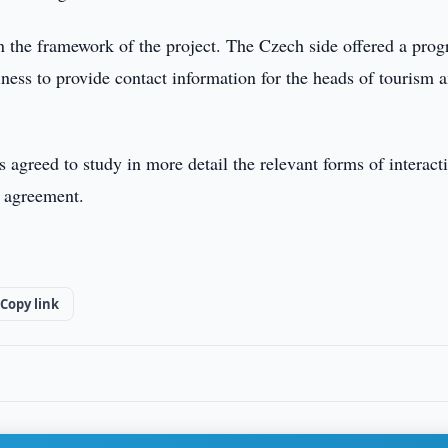
in the framework of the project. The Czech side offered a pro
iness to provide contact information for the heads of tourism 
es agreed to study in more detail the relevant forms of interact
n agreement.
Copy link