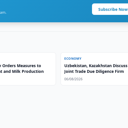
Subscribe Now
ram.
ECONOMY
v Orders Measures to
Uzbekistan, Kazakhstan Discuss
t and Milk Production
Joint Trade Due Diligence Firm
06/08/2026