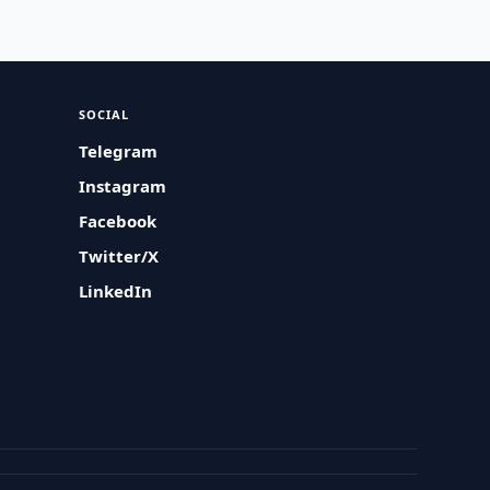
SOCIAL
Telegram
Instagram
Facebook
Twitter/X
LinkedIn