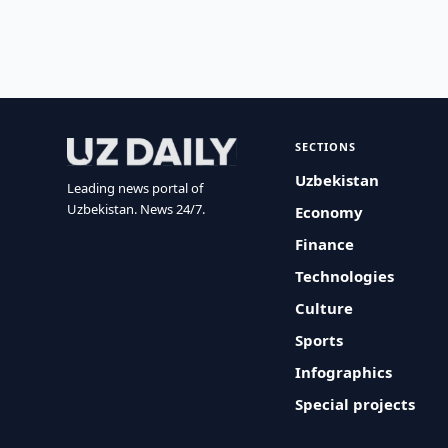
SECTIONS
Uzbekistan
Leading news portal of
Uzbekistan. News 24/7.
Economy
Finance
Technologies
Culture
Sports
Infographics
Special projects