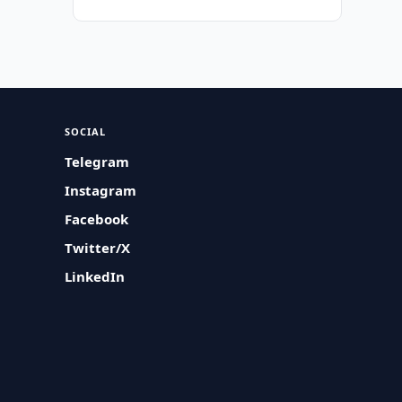
SOCIAL
Telegram
Instagram
Facebook
Twitter/X
LinkedIn