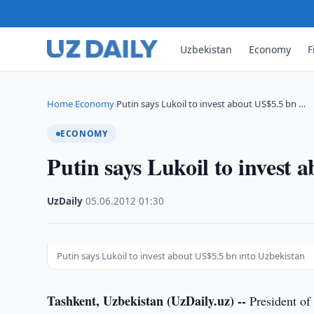
Uzbekistan
Economy
F
Home
Economy
Putin says Lukoil to invest about US$5.5 bn …
›
›
ECONOMY
Putin says Lukoil to invest 
UzDaily
·
05.06.2012
·
01:30
Putin says Lukoil to invest about US$5.5 bn into Uzbekistan
Tashkent, Uzbekistan (UzDaily.uz) --
President of 