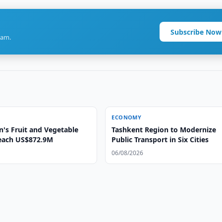
Subscribe Now
ram.
ECONOMY
n's Fruit and Vegetable
Tashkent Region to Modernize
each US$872.9M
Public Transport in Six Cities
06/08/2026