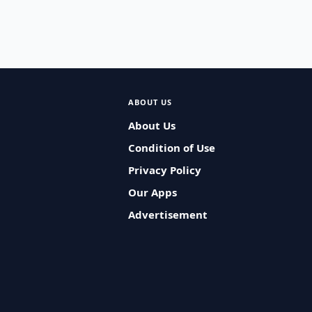
ABOUT US
About Us
Condition of Use
Privacy Policy
Our Apps
Advertisement