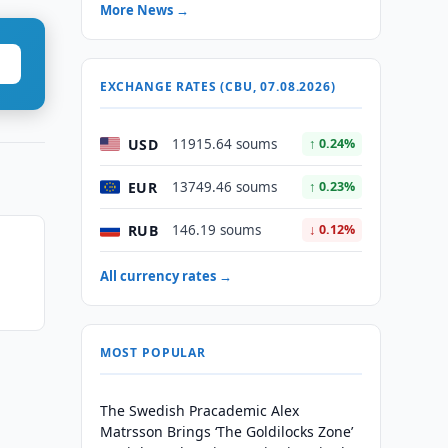
More News →
EXCHANGE RATES (CBU, 07.08.2026)
USD
11915.64 soums
↑ 0.24%
EUR
13749.46 soums
↑ 0.23%
RUB
146.19 soums
↓ 0.12%
All currency rates →
MOST POPULAR
The Swedish Pracademic Alex
Matrsson Brings ‘The Goldilocks Zone’