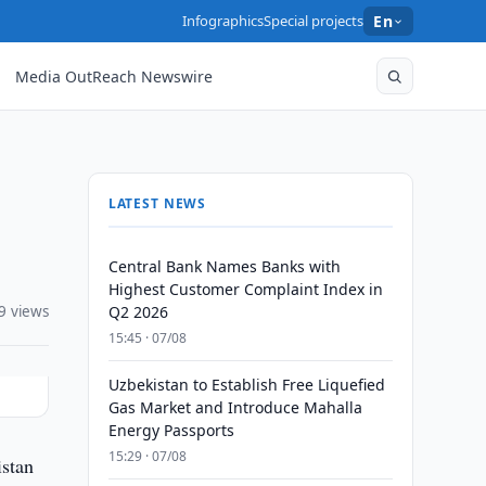
Infographics
Special projects
En
Media OutReach Newswire
LATEST NEWS
Central Bank Names Banks with
Highest Customer Complaint Index in
9 views
Q2 2026
15:45 · 07/08
Uzbekistan to Establish Free Liquefied
Gas Market and Introduce Mahalla
Energy Passports
15:29 · 07/08
istan