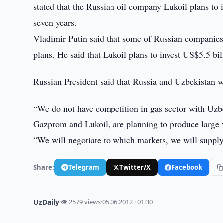
stated that the Russian oil company Lukoil plans to
seven years.
Vladimir Putin said that some of Russian companies 
plans. He said that Lukoil plans to invest US$5.5 bil
Russian President said that Russia and Uzbekistan w
“We do not have competition in gas sector with Uzbe
Gazprom and Lukoil, are planning to produce large 
“We will negotiate to which markets, we will supply
Share:
Telegram
Twitter/X
Facebook
UzDaily
·
👁 2579 views
·
05.06.2012 · 01:30