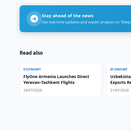
Stay ahead of the news
Get real-time updates and expert analysis on Teleg
Read also
ECONOMY
ECONOMY
FlyOne Armenia Launches Direct
Uzbekista
Yerevan–Tashkent Flights
Exports R
29/07/2026
31/07/2026