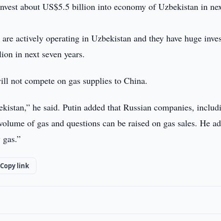
 invest about US$5.5 billion into economy of Uzbekistan in ne
are actively operating in Uzbekistan and they have huge inve
lion in next seven years.
ill not compete on gas supplies to China.
kistan,” he said. Putin added that Russian companies, includ
volume of gas and questions can be raised on gas sales. He a
 gas.”
Copy link