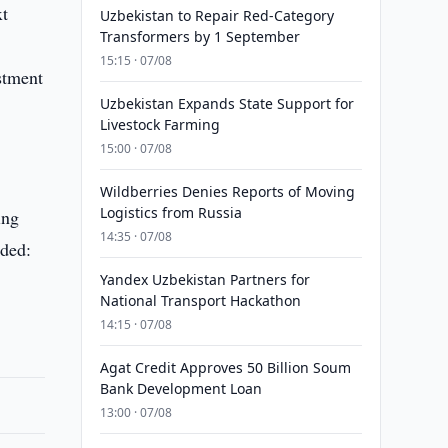
xt
Uzbekistan to Repair Red-Category
Transformers by 1 September
15:15 · 07/08
stment
Uzbekistan Expands State Support for
Livestock Farming
15:00 · 07/08
Wildberries Denies Reports of Moving
Logistics from Russia
ing
14:35 · 07/08
dded:
Yandex Uzbekistan Partners for
National Transport Hackathon
14:15 · 07/08
Agat Credit Approves 50 Billion Soum
Bank Development Loan
13:00 · 07/08