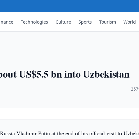
inance
Technologies
Culture
Sports
Tourism
World
about US$5.5 bn into Uzbekistan
·
257
Russia Vladimir Putin at the end of his official visit to Uzbek