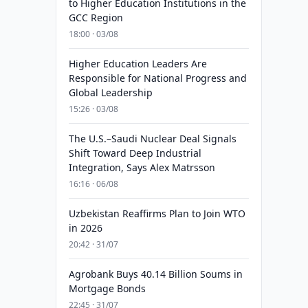
to Higher Education Institutions in the
GCC Region
18:00 · 03/08
Higher Education Leaders Are
Responsible for National Progress and
Global Leadership
15:26 · 03/08
The U.S.–Saudi Nuclear Deal Signals
Shift Toward Deep Industrial
Integration, Says Alex Matrsson
16:16 · 06/08
Uzbekistan Reaffirms Plan to Join WTO
in 2026
20:42 · 31/07
Agrobank Buys 40.14 Billion Soums in
Mortgage Bonds
22:45 · 31/07