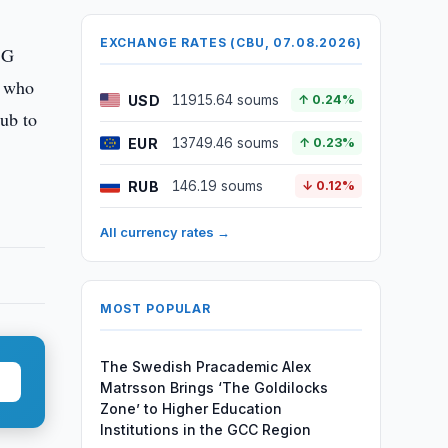
EXCHANGE RATES (CBU, 07.08.2026)
SG
, who
USD
11915.64 soums
↑ 0.24%
lub to
EUR
13749.46 soums
↑ 0.23%
RUB
146.19 soums
↓ 0.12%
All currency rates →
MOST POPULAR
The Swedish Pracademic Alex
Matrsson Brings ‘The Goldilocks
Zone’ to Higher Education
Institutions in the GCC Region