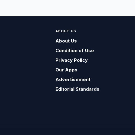
ABOUT US
About Us
Condition of Use
Privacy Policy
Our Apps
Advertisement
Editorial Standards