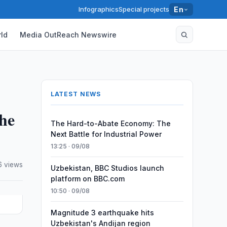
Infographics
Special projects
En
ld
Media OutReach Newswire
LATEST NEWS
he
The Hard-to-Abate Economy: The
Next Battle for Industrial Power
13:25 · 09/08
 views
Uzbekistan, BBC Studios launch
platform on BBC.com
10:50 · 09/08
Magnitude 3 earthquake hits
Uzbekistan's Andijan region