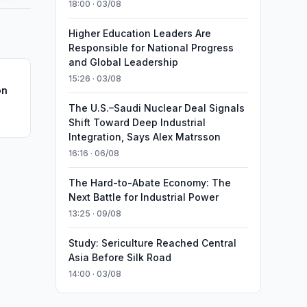
18:00 · 03/08
Higher Education Leaders Are
Responsible for National Progress
and Global Leadership
15:26 · 03/08
on
The U.S.–Saudi Nuclear Deal Signals
Shift Toward Deep Industrial
Integration, Says Alex Matrsson
16:16 · 06/08
The Hard-to-Abate Economy: The
Next Battle for Industrial Power
13:25 · 09/08
Study: Sericulture Reached Central
Asia Before Silk Road
14:00 · 03/08