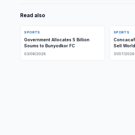
Read also
SPORTS
SPORTS
Government Allocates 5 Billion
Concacaf 
Soums to Bunyodkor FC
Sell Worl
03/08/2026
31/07/2026