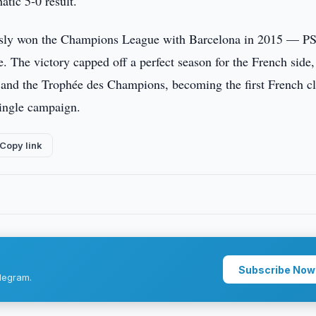
atic 5-0 result.
usly won the Champions League with Barcelona in 2015 — P
e. The victory capped off a perfect season for the French side
, and the Trophée des Champions, becoming the first French c
single campaign.
Copy link
Subscribe Now
legram.