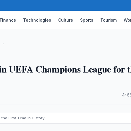
Finance
Technologies
Culture
Sports
Tourism
Wor
 …
Win UEFA Champions League for t
·
4466
he First Time in History