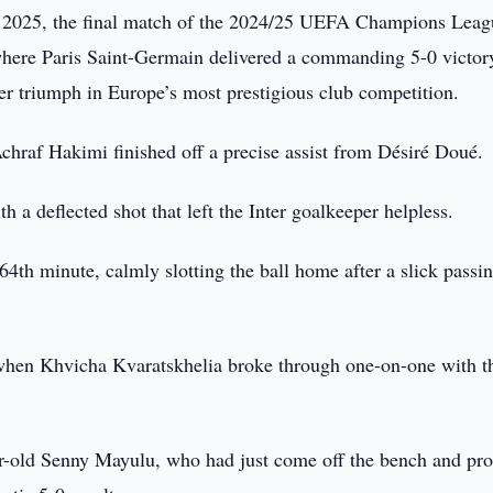
2025, the final match of the 2024/25 UEFA Champions Leag
where Paris Saint-Germain delivered a commanding 5-0 victor
er triumph in Europe’s most prestigious club competition.
hraf Hakimi finished off a precise assist from Désiré Doué.
 a deflected shot that left the Inter goalkeeper helpless.
64th minute, calmly slotting the ball home after a slick passi
e when Khvicha Kvaratskhelia broke through one-on-one with t
ar-old Senny Mayulu, who had just come off the bench and pr