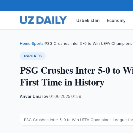
Uzbekistan
Economy
Home
Sports
PSG Crushes Inter 5-0 to Win UEFA Champions
›
›
SPORTS
PSG Crushes Inter 5-0 to 
First Time in History
Anvar Umarov
·
01.06.2025
·
01:59
PSG Crushes Inter 5-0 to Win UEFA Champions League for t