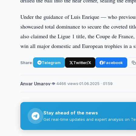
drilled the ball into the near corner, sealing the emph
Under the guidance of Luis Enrique — who previo
showcased total dominance to secure the coveted titl
also claimed the Ligue 1 title, the Coupe de France
win all major domestic and European trophies in a 
Share:
Telegram
Twitter/X
Facebook
Anvar Umarov
·
👁 4466 views
·
01.06.2025 · 01:59
Stay ahead of the news
Get real-time updates and expert analysis on Te