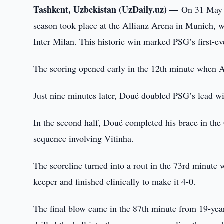
Tashkent, Uzbekistan (UzDaily.uz) —
On 31 May 
season took place at the Allianz Arena in Munich, 
Inter Milan. This historic win marked PSG’s first-ev
The scoring opened early in the 12th minute when Ac
Just nine minutes later, Doué doubled PSG’s lead with
In the second half, Doué completed his brace in the 
sequence involving Vitinha.
The scoreline turned into a rout in the 73rd minut
keeper and finished clinically to make it 4-0.
The final blow came in the 87th minute from 19-ye