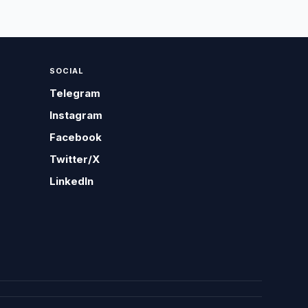
SOCIAL
Telegram
Instagram
Facebook
Twitter/X
LinkedIn