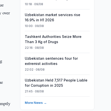
ue
10:18 · 09/08
y over
Uzbekistan market services rise
16.9% in H1 2026
10:00 · 09/08
Tashkent Authorities Seize More
Than 3 Kg of Drugs
22:16 · 08/08
Uzbekistan sentences four for
ng
extremist activities
22:02 · 08/08
Uzbekistan Held 7,517 People Liable
he
for Corruption in 2025
21:45 · 08/08
omptly
More News →