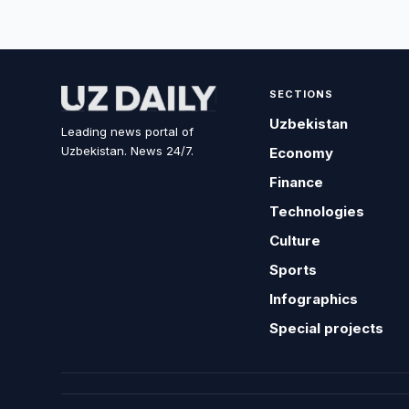
SECTIONS
Uzbekistan
Leading news portal of
Uzbekistan. News 24/7.
Economy
Finance
Technologies
Culture
Sports
Infographics
Special projects