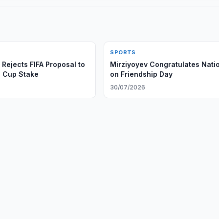
SPORTS
Rejects FIFA Proposal to
Mirziyoyev Congratulates Nati
d Cup Stake
on Friendship Day
30/07/2026