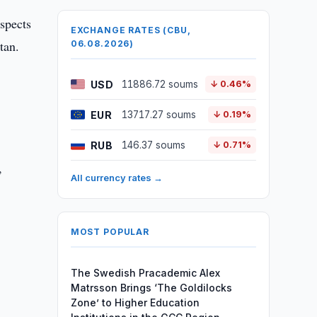
ospects
EXCHANGE RATES (CBU,
tan.
06.08.2026)
USD
11886.72 soums
↓ 0.46%
EUR
13717.27 soums
↓ 0.19%
RUB
146.37 soums
↓ 0.71%
,
All currency rates →
MOST POPULAR
The Swedish Pracademic Alex
Matrsson Brings ‘The Goldilocks
Zone’ to Higher Education