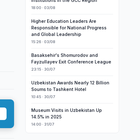
Institutions in the GCC Region
18:00 · 03/08
Higher Education Leaders Are
Responsible for National Progress
and Global Leadership
15:26 · 03/08
Basaksehir's Shomurodov and
Fayzullayev Exit Conference League
23:15 · 30/07
Uzbekistan Awards Nearly 12 Billion
Soums to Tashkent Hotel
10:45 · 30/07
Museum Visits in Uzbekistan Up
14.5% in 2025
14:00 · 31/07