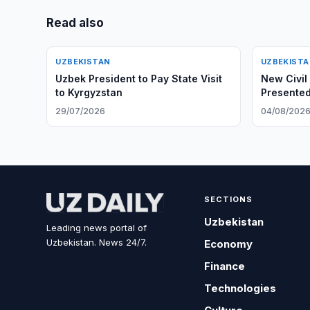
Read also
UZBEKISTAN
UZBEKIST
Uzbek President to Pay State Visit
New Civil
to Kyrgyzstan
Presented
29/07/2026
04/08/202
SECTIONS
Uzbekistan
Leading news portal of
Uzbekistan. News 24/7.
Economy
Finance
Technologies