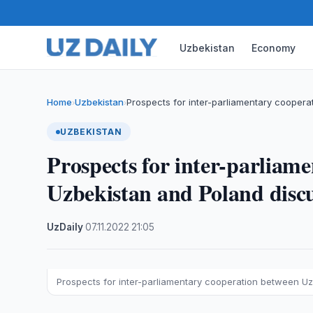
Uzbekistan
Economy
Home
Uzbekistan
Prospects for inter-parliamentary cooper
›
›
UZBEKISTAN
Prospects for inter-parliam
Uzbekistan and Poland disc
UzDaily
·
07.11.2022
·
21:05
Prospects for inter-parliamentary cooperation between U