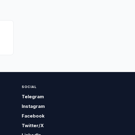
SOCIAL
Telegram
Instagram
Facebook
Twitter/X