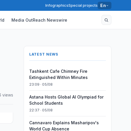
Infographics
Special projects
En
ld
Media OutReach Newswire
LATEST NEWS
Tashkent Cafe Chimney Fire
Extinguished Within Minutes
23:09 · 05/08
6 views
Astana Hosts Global AI Olympiad for
School Students
22:37 · 05/08
Cannavaro Explains Masharipov's
World Cup Absence