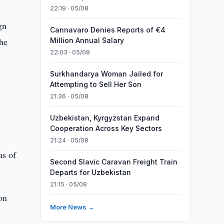
22:19 · 05/08
gn
Cannavaro Denies Reports of €4
the
Million Annual Salary
22:03 · 05/08
Surkhandarya Woman Jailed for
Attempting to Sell Her Son
21:36 · 05/08
Uzbekistan, Kyrgyzstan Expand
Cooperation Across Key Sectors
21:24 · 05/08
as of
Second Slavic Caravan Freight Train
Departs for Uzbekistan
21:15 · 05/08
on
More News →