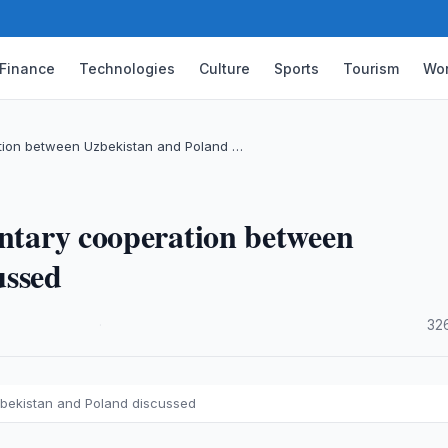
Finance
Technologies
Culture
Sports
Tourism
Wor
ation between Uzbekistan and Poland …
entary cooperation between
ussed
·
32
zbekistan and Poland discussed