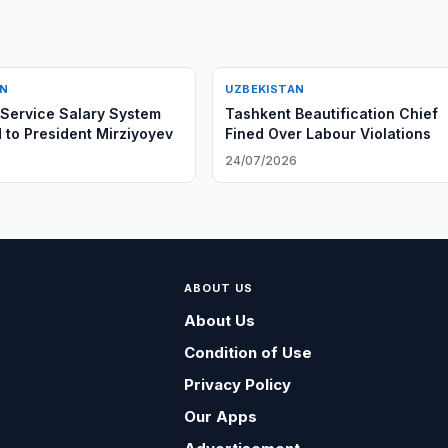
AN
UZBEKISTAN
 Service Salary System
Tashkent Beautification Chief
 to President Mirziyoyev
Fined Over Labour Violations
6
24/07/2026
ABOUT US
About Us
Condition of Use
Privacy Policy
Our Apps