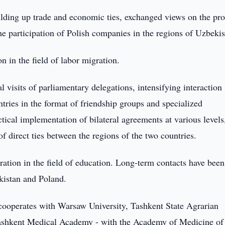
uilding up trade and economic ties, exchanged views on the pr
he participation of Polish companies in the regions of Uzbekis
on in the field of labor migration.
l visits of parliamentary delegations, intensifying interaction
tries in the format of friendship groups and specialized
tical implementation of bilateral agreements at various levels
 direct ties between the regions of the two countries.
ration in the field of education. Long-term contacts have been
ekistan and Poland.
n cooperates with Warsaw University, Tashkent State Agrarian
 Tashkent Medical Academy - with the Academy of Medicine of