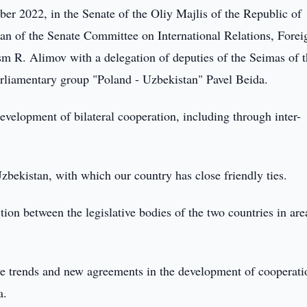
r 2022, in the Senate of the Oliy Majlis of the Republic of
n of the Senate Committee on International Relations, Forei
m R. Alimov with a delegation of deputies of the Seimas of 
rliamentary group "Poland - Uzbekistan" Pavel Beida.
development of bilateral cooperation, including through inter-
Uzbekistan, with which our country has close friendly ties.
tion between the legislative bodies of the two countries in are
ive trends and new agreements in the development of cooperati
a.