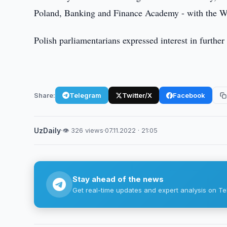
Poland, Banking and Finance Academy - with the Wa
Polish parliamentarians expressed interest in further
Share:
Telegram
Twitter/X
Facebook
UzDaily
·
👁 326 views
·
07.11.2022 · 21:05
Stay ahead of the news
Get real-time updates and expert analysis on Te