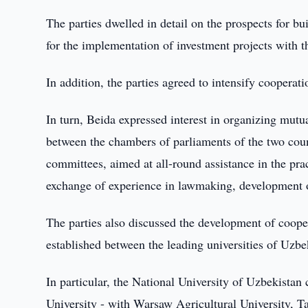
The parties dwelled in detail on the prospects for b
for the implementation of investment projects with t
In addition, the parties agreed to intensify cooperati
In turn, Beida expressed interest in organizing mutua
between the chambers of parliaments of the two coun
committees, aimed at all-round assistance in the prac
exchange of experience in lawmaking, development of
The parties also discussed the development of coope
established between the leading universities of Uzb
In particular, the National University of Uzbekista
University - with Warsaw Agricultural University,