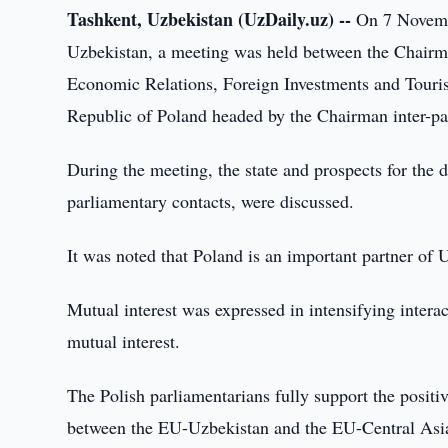
Tashkent, Uzbekistan (UzDaily.uz) --
On 7 Novembe
Uzbekistan, a meeting was held between the Chairma
Economic Relations, Foreign Investments and Touris
Republic of Poland headed by the Chairman inter-pa
During the meeting, the state and prospects for the 
parliamentary contacts, were discussed.
It was noted that Poland is an important partner of 
Mutual interest was expressed in intensifying interac
mutual interest.
The Polish parliamentarians fully support the posit
between the EU-Uzbekistan and the EU-Central Asi