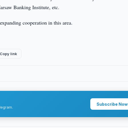
rsaw Banking Institute, etc.
 expanding cooperation in this area.
Copy link
Subscribe Now
legram.