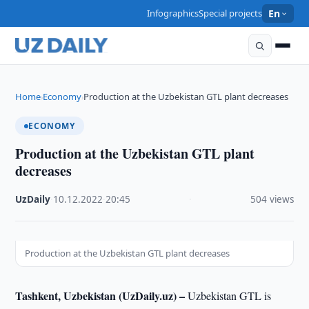
Infographics
Special projects
En
Home
Economy
Production at the Uzbekistan GTL plant decreases
›
›
ECONOMY
Production at the Uzbekistan GTL plant
decreases
UzDaily
·
10.12.2022
·
20:45
·
504 views
Production at the Uzbekistan GTL plant decreases
Tashkent, Uzbekistan (UzDaily.uz) –
Uzbekistan GTL is