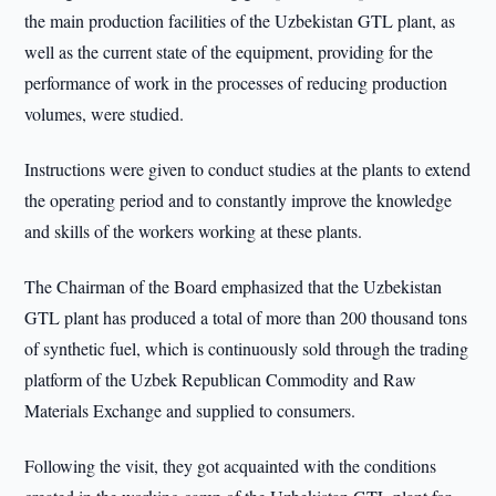
the main production facilities of the Uzbekistan GTL plant, as
well as the current state of the equipment, providing for the
performance of work in the processes of reducing production
volumes, were studied.
Instructions were given to conduct studies at the plants to extend
the operating period and to constantly improve the knowledge
and skills of the workers working at these plants.
The Chairman of the Board emphasized that the Uzbekistan
GTL plant has produced a total of more than 200 thousand tons
of synthetic fuel, which is continuously sold through the trading
platform of the Uzbek Republican Commodity and Raw
Materials Exchange and supplied to consumers.
Following the visit, they got acquainted with the conditions