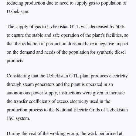
reducing production due to need to supply gas to population of
Uzbekistan.
The supply of gas to Uzbekistan GTL was decreased by 50%
to ensure the stable and safe operation of the plant’s facilities, so
that the reduction in production does not have a negative impact
on the demand and needs of the population for synthetic diesel
products.
Considering that the Uzbekistan GTL plant produces electricity
through steam generators and the plant is operated in an
autonomous power supply, instructions were given to increase
the transfer coefficients of excess electricity used in the
production process to the National Electric Grids of Uzbekistan
JSC system.
During the visit of the working group, the work performed at