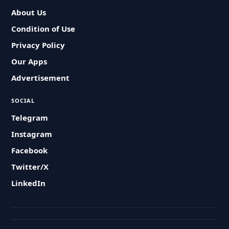
About Us
Condition of Use
Privacy Policy
Our Apps
Advertisement
SOCIAL
Telegram
Instagram
Facebook
Twitter/X
LinkedIn