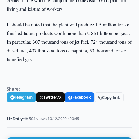
created in the working camp of the Uzbekistan GTL plant for
living and leisure of workers.
It should be noted that the plant will produce 1.5 million tons of
finished liquid products worth more than US$1 billion per year.
In particular, 307 thousand tons of jet fuel, 724 thousand tons of
diesel fuel, 437 thousand tons of naphtha, 53 thousand tons of
liquefied gas.
Share:
Telegram
Twitter/X
Facebook
Copy link
UzDaily
·
👁 504 views
·
10.12.2022 · 20:45