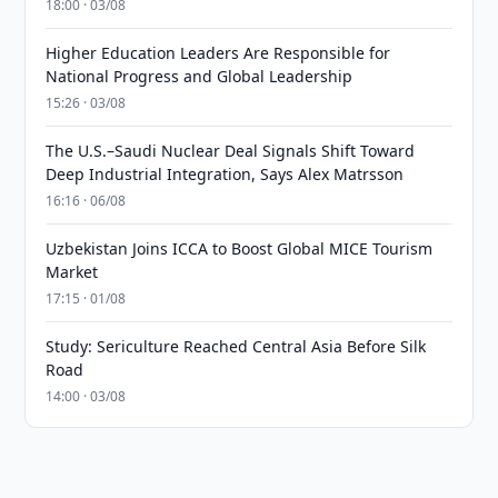
18:00 · 03/08
Higher Education Leaders Are Responsible for
National Progress and Global Leadership
15:26 · 03/08
The U.S.–Saudi Nuclear Deal Signals Shift Toward
Deep Industrial Integration, Says Alex Matrsson
16:16 · 06/08
Uzbekistan Joins ICCA to Boost Global MICE Tourism
Market
17:15 · 01/08
Study: Sericulture Reached Central Asia Before Silk
Road
14:00 · 03/08