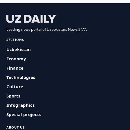
Leading news portal of Uzbekistan. News 24/7.
SECTIONS
Uzbekistan
Economy
Finance
Technologies
Culture
Sports
Infographics
Special projects
ABOUT US