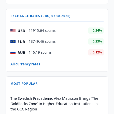
EXCHANGE RATES (CBU, 07.08.2026)
USD
11915.64 soums
↑ 0.24%
EUR
13749.46 soums
↑ 0.23%
RUB
146.19 soums
↓ 0.12%
All currency rates →
MOST POPULAR
The Swedish Pracademic Alex Matrsson Brings ‘The
Goldilocks Zone’ to Higher Education Institutions in
the GCC Region