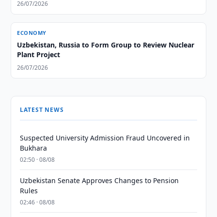
26/07/2026
ECONOMY
Uzbekistan, Russia to Form Group to Review Nuclear
Plant Project
26/07/2026
LATEST NEWS
Suspected University Admission Fraud Uncovered in
Bukhara
02:50 · 08/08
Uzbekistan Senate Approves Changes to Pension
Rules
02:46 · 08/08