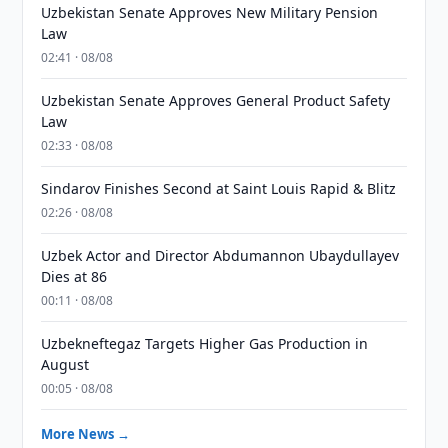
Uzbekistan Senate Approves New Military Pension
Law
02:41 · 08/08
Uzbekistan Senate Approves General Product Safety
Law
02:33 · 08/08
Sindarov Finishes Second at Saint Louis Rapid & Blitz
02:26 · 08/08
Uzbek Actor and Director Abdumannon Ubaydullayev
Dies at 86
00:11 · 08/08
Uzbekneftegaz Targets Higher Gas Production in
August
00:05 · 08/08
More News →