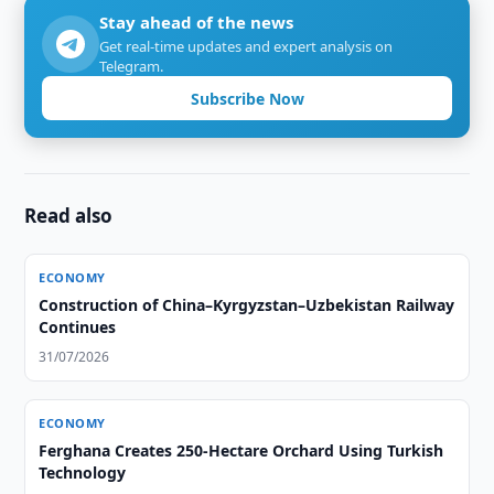
Stay ahead of the news
Get real-time updates and expert analysis on
Telegram.
Subscribe Now
Read also
ECONOMY
Construction of China–Kyrgyzstan–Uzbekistan Railway
Continues
31/07/2026
ECONOMY
Ferghana Creates 250-Hectare Orchard Using Turkish
Technology