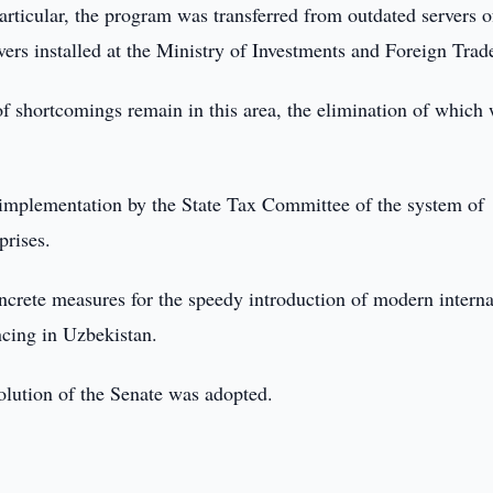
articular, the program was transferred from outdated servers o
rs installed at the Ministry of Investments and Foreign Trad
f shortcomings remain in this area, the elimination of which 
 implementation by the State Tax Committee of the system of
prises.
concrete measures for the speedy introduction of modern interna
ncing in Uzbekistan.
solution of the Senate was adopted.