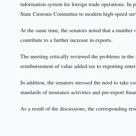
information system for foreign trade operations. In p
State Customs Committee to modern high-speed serve
At the same time, the senators noted that a number o
contribute to a further increase in exports.
The meeting critically reviewed the problems in the
reimbursement of value added tax to exporting enter
In addition, the senators stressed the need to take 
standards of insurance activities and pre-export fina
As a result of the discussions, the corresponding re