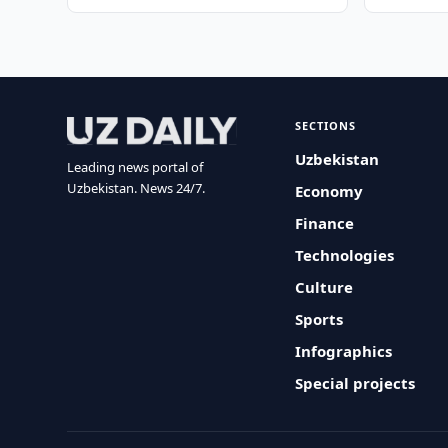
SECTIONS
Uzbekistan
Leading news portal of
Uzbekistan. News 24/7.
Economy
Finance
Technologies
Culture
Sports
Infographics
Special projects