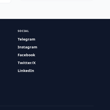
SOCIAL
Telegram
Instagram
Facebook
Twitter/X
LinkedIn