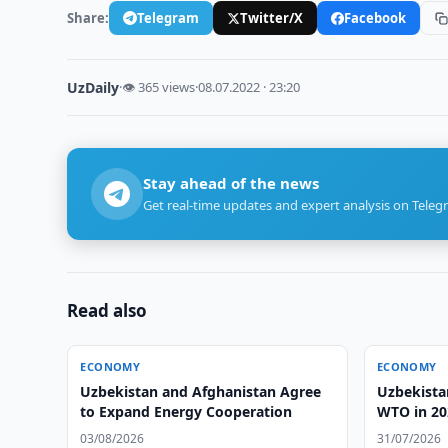
Share:
Telegram
Twitter/X
Facebook
UzDaily
·
👁 365 views
·
08.07.2022 · 23:20
Stay ahead of the news
Get real-time updates and expert analysis on Teleg
Read also
ECONOMY
ECONOMY
Uzbekistan and Afghanistan Agree
Uzbekistan
to Expand Energy Cooperation
WTO in 20
03/08/2026
31/07/2026