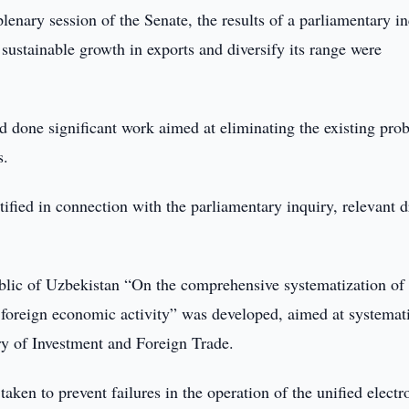
lenary session of the Senate, the results of a parliamentary i
sustainable growth in exports and diversify its range were
d done significant work aimed at eliminating the existing pro
s.
tified in connection with the parliamentary inquiry, relevant d
public of Uzbekistan “On the comprehensive systematization of
foreign economic activity” was developed, aimed at systemat
stry of Investment and Foreign Trade.
ken to prevent failures in the operation of the unified electr