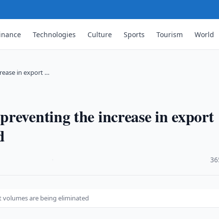
inance
Technologies
Culture
Sports
Tourism
World
rease in export …
reventing the increase in export
d
·
36
t volumes are being eliminated