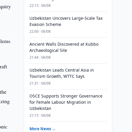
nquiry
22:15 · 06/08
Uzbekistan Uncovers Large-Scale Tax
Evasion Scheme
22:00 · 06/08
blems
Ancient Walls Discovered at Kubbo
Archaeological Site
21:44 · 06/08
raft
Uzbekistan Leads Central Asia in
Tourism Growth, WTTC Says
21:31 · 06/08
 the
OSCE Supports Stronger Governance
izing
for Female Labour Migration in
Uzbekistan
21:15 · 06/08
onic
More News →