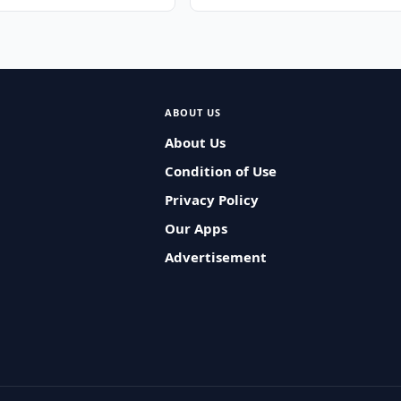
ABOUT US
About Us
Condition of Use
Privacy Policy
Our Apps
Advertisement