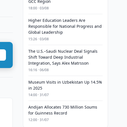
GCC Region
18:00 · 03/08
Higher Education Leaders Are
Responsible for National Progress and
Global Leadership
15:26 · 03/08
The U.S.–Saudi Nuclear Deal Signals
Shift Toward Deep Industrial
Integration, Says Alex Matrsson
16:16 · 06/08
Museum Visits in Uzbekistan Up 14.5%
in 2025
14:00 · 31/07
Andijan Allocates 730 Million Soums
for Guinness Record
12:00 · 31/07