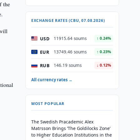
f the
e.
EXCHANGE RATES (CBU, 07.08.2026)
will
USD
11915.64 soums
↑ 0.24%
EUR
13749.46 soums
↑ 0.23%
RUB
146.19 soums
↓ 0.12%
All currency rates →
tional
MOST POPULAR
The Swedish Pracademic Alex
Matrsson Brings ‘The Goldilocks Zone’
to Higher Education Institutions in the