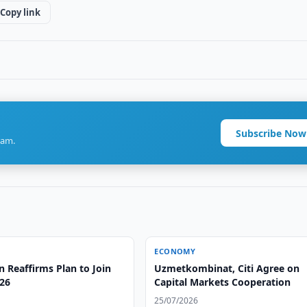
Copy link
Subscribe Now
ram.
ECONOMY
 Reaffirms Plan to Join
Uzmetkombinat, Citi Agree on
26
Capital Markets Cooperation
25/07/2026