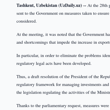
Tashkent, Uzbekistan (UzDaily.uz) --
At the 28th p
sent to the Government on measures taken to ensure 
considered.
At the meeting, it was noted that the Government ha
and shortcomings that impede the increase in export
In particular, in order to eliminate the problems iden
regulatory legal acts have been developed.
Thus, a draft resolution of the President of the Re
regulatory framework for managing investments and 
the legislation regulating the activities of the Mini
Thanks to the parliamentary request, measures were ta