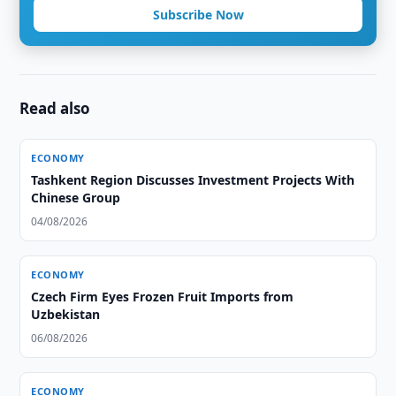
Subscribe Now
Read also
ECONOMY
Tashkent Region Discusses Investment Projects With
Chinese Group
04/08/2026
ECONOMY
Czech Firm Eyes Frozen Fruit Imports from
Uzbekistan
06/08/2026
ECONOMY