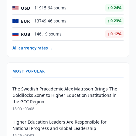
USD
11915.64 soums
↑ 0.24%
EUR
13749.46 soums
↑ 0.23%
RUB
146.19 soums
↓ 0.12%
All currency rates →
MOST POPULAR
The Swedish Pracademic Alex Matrsson Brings ‘The
Goldilocks Zone’ to Higher Education Institutions in
the GCC Region
18:00 · 03/08
Higher Education Leaders Are Responsible for
National Progress and Global Leadership
15:26 · 03/08