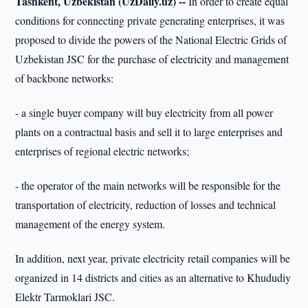
Tashkent, Uzbekistan (UzDaily.uz) --
In order to create equal
conditions for connecting private generating enterprises, it was
proposed to divide the powers of the National Electric Grids of
Uzbekistan JSC for the purchase of electricity and management
of backbone networks:
- a single buyer company will buy electricity from all power
plants on a contractual basis and sell it to large enterprises and
enterprises of regional electric networks;
- the operator of the main networks will be responsible for the
transportation of electricity, reduction of losses and technical
management of the energy system.
In addition, next year, private electricity retail companies will be
organized in 14 districts and cities as an alternative to Khududiy
Elektr Tarmoklari JSC.