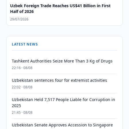
Uzbek Foreign Trade Reaches US$41 Billion in First
Half of 2026
29/07/2026
LATEST NEWS
Tashkent Authorities Seize More Than 3 Kg of Drugs
22:16 · 08/08
Uzbekistan sentences four for extremist activities
22:02 · 08/08
Uzbekistan Held 7,517 People Liable for Corruption in
2025
21:45 · 08/08
Uzbekistan Senate Approves Accession to Singapore