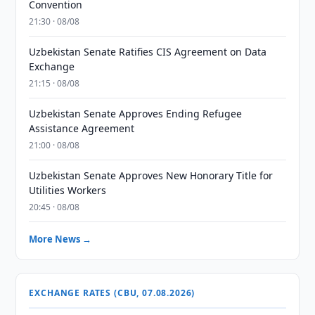
Convention
21:30 · 08/08
Uzbekistan Senate Ratifies CIS Agreement on Data
Exchange
21:15 · 08/08
Uzbekistan Senate Approves Ending Refugee
Assistance Agreement
21:00 · 08/08
Uzbekistan Senate Approves New Honorary Title for
Utilities Workers
20:45 · 08/08
More News →
EXCHANGE RATES (CBU, 07.08.2026)