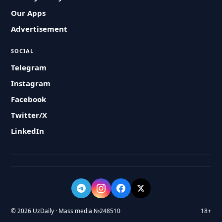
Our Apps
Advertisement
SOCIAL
Telegram
Instagram
Facebook
Twitter/X
LinkedIn
© 2026 UzDaily · Mass media №248510
18+