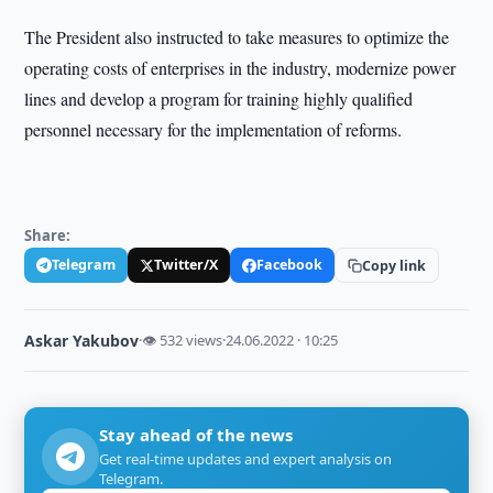
The President also instructed to take measures to optimize the
operating costs of enterprises in the industry, modernize power
lines and develop a program for training highly qualified
personnel necessary for the implementation of reforms.
Share:
Telegram
Twitter/X
Facebook
Copy link
Askar Yakubov
·
👁 532 views
·
24.06.2022 · 10:25
Stay ahead of the news
Get real-time updates and expert analysis on
Telegram.