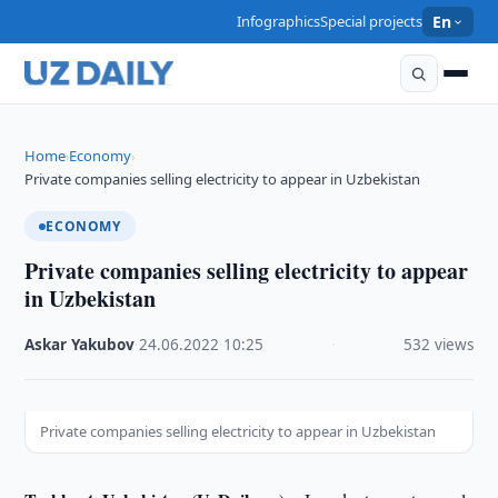
Infographics
Special projects
En
Home
Economy
›
›
Private companies selling electricity to appear in Uzbekistan
ECONOMY
Private companies selling electricity to appear
in Uzbekistan
Askar Yakubov
·
24.06.2022
·
10:25
·
532 views
Private companies selling electricity to appear in Uzbekistan