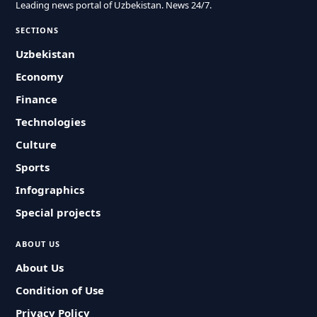
Leading news portal of Uzbekistan. News 24/7.
SECTIONS
Uzbekistan
Economy
Finance
Technologies
Culture
Sports
Infographics
Special projects
ABOUT US
About Us
Condition of Use
Privacy Policy