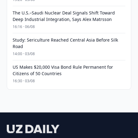
The U.S.–Saudi Nuclear Deal Signals Shift Toward
Deep Industrial Integration, Says Alex Matrsson
16:16 · 06/08
Study: Sericulture Reached Central Asia Before Silk
Road
14:00 · 03/08
US Makes $20,000 Visa Bond Rule Permanent for
Citizens of 50 Countries
16:30 · 03/08