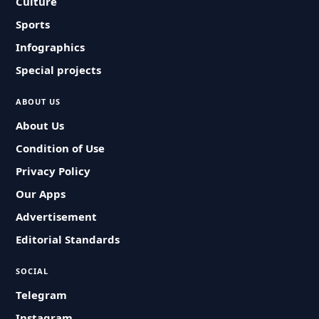
Culture
Sports
Infographics
Special projects
ABOUT US
About Us
Condition of Use
Privacy Policy
Our Apps
Advertisement
Editorial Standards
SOCIAL
Telegram
Instagram