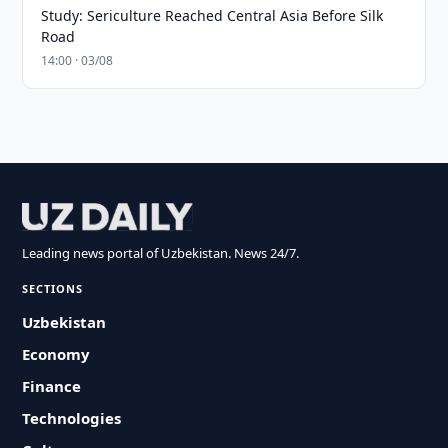
Study: Sericulture Reached Central Asia Before Silk
Road
14:00 · 03/08
Leading news portal of Uzbekistan. News 24/7.
SECTIONS
Uzbekistan
Economy
Finance
Technologies