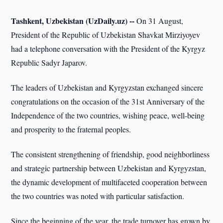
Tashkent, Uzbekistan (UzDaily.uz) --
On 31 August,
President of the Republic of Uzbekistan Shavkat Mirziyoyev
had a telephone conversation with the President of the Kyrgyz
Republic Sadyr Japarov.
The leaders of Uzbekistan and Kyrgyzstan exchanged sincere
congratulations on the occasion of the 31st Anniversary of the
Independence of the two countries, wishing peace, well-being
and prosperity to the fraternal peoples.
The consistent strengthening of friendship, good neighborliness
and strategic partnership between Uzbekistan and Kyrgyzstan,
the dynamic development of multifaceted cooperation between
the two countries was noted with particular satisfaction.
Since the beginning of the year, the trade turnover has grown by