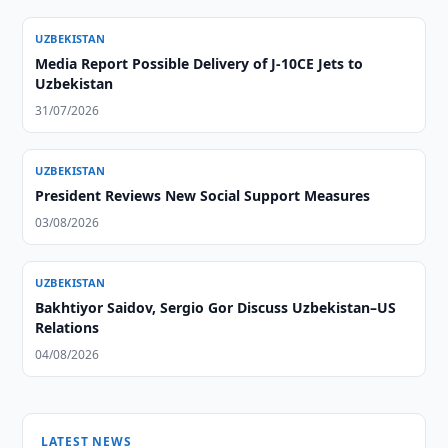
UZBEKISTAN
Media Report Possible Delivery of J-10CE Jets to
Uzbekistan
31/07/2026
UZBEKISTAN
President Reviews New Social Support Measures
03/08/2026
UZBEKISTAN
Bakhtiyor Saidov, Sergio Gor Discuss Uzbekistan–US
Relations
04/08/2026
LATEST NEWS