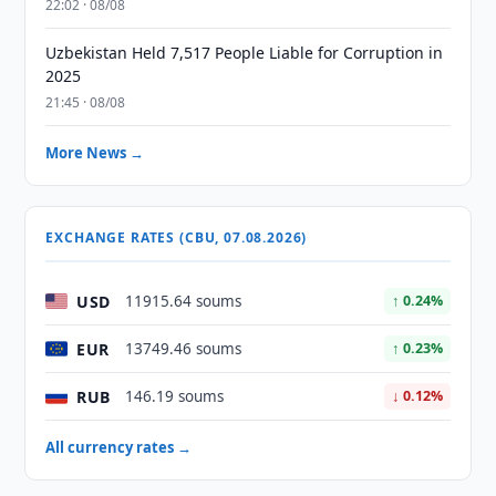
22:02 · 08/08
Uzbekistan Held 7,517 People Liable for Corruption in
2025
21:45 · 08/08
More News →
EXCHANGE RATES (CBU, 07.08.2026)
USD
11915.64 soums
↑ 0.24%
EUR
13749.46 soums
↑ 0.23%
RUB
146.19 soums
↓ 0.12%
All currency rates →