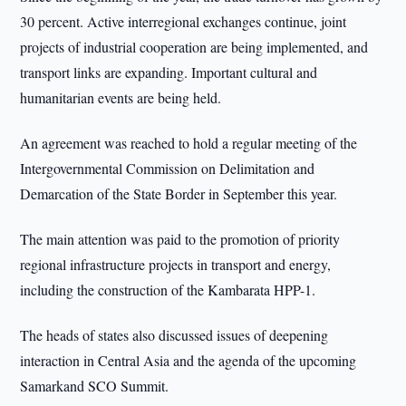
30 percent. Active interregional exchanges continue, joint
projects of industrial cooperation are being implemented, and
transport links are expanding. Important cultural and
humanitarian events are being held.
An agreement was reached to hold a regular meeting of the
Intergovernmental Commission on Delimitation and
Demarcation of the State Border in September this year.
The main attention was paid to the promotion of priority
regional infrastructure projects in transport and energy,
including the construction of the Kambarata HPP-1.
The heads of states also discussed issues of deepening
interaction in Central Asia and the agenda of the upcoming
Samarkand SCO Summit.