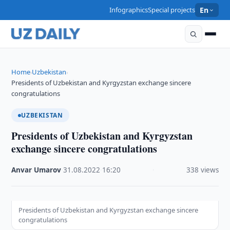
Infographics
Special projects
En
Home
Uzbekistan
›
›
Presidents of Uzbekistan and Kyrgyzstan exchange sincere
congratulations
UZBEKISTAN
Presidents of Uzbekistan and Kyrgyzstan
exchange sincere congratulations
Anvar Umarov
·
31.08.2022
·
16:20
·
338 views
Presidents of Uzbekistan and Kyrgyzstan exchange sincere
congratulations