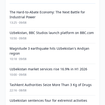
The Hard-to-Abate Economy: The Next Battle for
Industrial Power
13:25 · 09/08
Uzbekistan, BBC Studios launch platform on BBC.com
10:50 · 09/08
Magnitude 3 earthquake hits Uzbekistan's Andijan
region
10:18 · 09/08
Uzbekistan market services rise 16.9% in H1 2026
10:00 · 09/08
Tashkent Authorities Seize More Than 3 Kg of Drugs
22:16 · 08/08
Uzbekistan sentences four for extremist activities