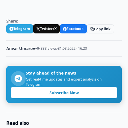
Share:
Telegram
Twitter/X
Facebook
Copy link
Anvar Umarov
·
👁 338 views
·
31.08.2022 · 16:20
Stay ahead of the news
Get real-time updates and expert analysis on
Telegram.
Subscribe Now
Read also