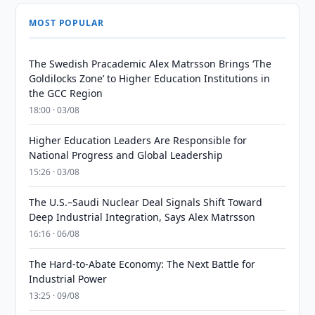
MOST POPULAR
The Swedish Pracademic Alex Matrsson Brings ‘The
Goldilocks Zone’ to Higher Education Institutions in
the GCC Region
18:00 · 03/08
Higher Education Leaders Are Responsible for
National Progress and Global Leadership
15:26 · 03/08
The U.S.–Saudi Nuclear Deal Signals Shift Toward
Deep Industrial Integration, Says Alex Matrsson
16:16 · 06/08
The Hard-to-Abate Economy: The Next Battle for
Industrial Power
13:25 · 09/08