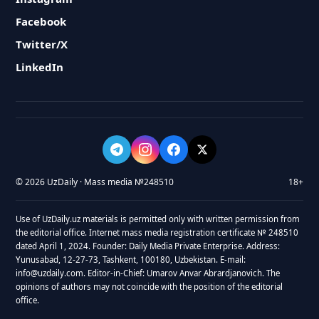
Facebook
Twitter/X
LinkedIn
© 2026 UzDaily · Mass media №248510
18+
Use of UzDaily.uz materials is permitted only with written permission from
the editorial office. Internet mass media registration certificate № 248510
dated April 1, 2024. Founder: Daily Media Private Enterprise. Address:
Yunusabad, 12-27-73, Tashkent, 100180, Uzbekistan. E-mail:
info@uzdaily.com. Editor-in-Chief: Umarov Anvar Abrardjanovich. The
opinions of authors may not coincide with the position of the editorial
office.