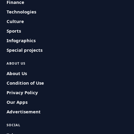
Finance
Technologies
Culture
Sports
Infographics
Special projects
ABOUT US
About Us
Condition of Use
Privacy Policy
Our Apps
Advertisement
SOCIAL