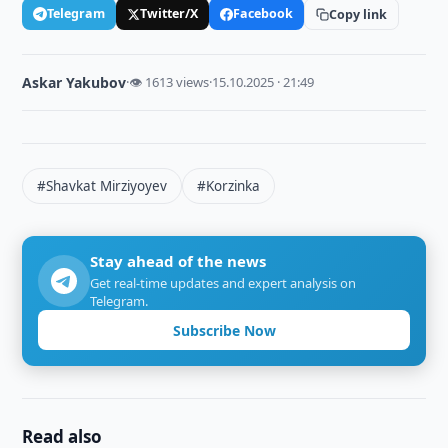
Telegram
Twitter/X
Facebook
Copy link
Askar Yakubov
·
👁 1613 views
·
15.10.2025 · 21:49
#Shavkat Mirziyoyev
#Korzinka
Stay ahead of the news
Get real-time updates and expert analysis on
Telegram.
Subscribe Now
Read also