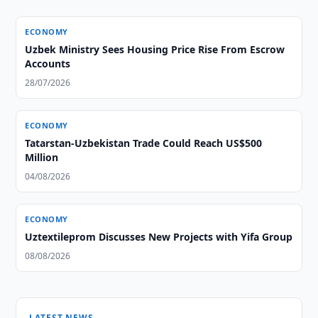
ECONOMY
Uzbek Ministry Sees Housing Price Rise From Escrow
Accounts
28/07/2026
ECONOMY
Tatarstan-Uzbekistan Trade Could Reach US$500
Million
04/08/2026
ECONOMY
Uztextileprom Discusses New Projects with Yifa Group
08/08/2026
LATEST NEWS