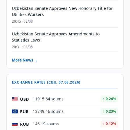
Uzbekistan Senate Approves New Honorary Title for
Utilities Workers
20:45 · 08/08
Uzbekistan Senate Approves Amendments to
Statistics Laws
20:31 · 08/08
More News →
EXCHANGE RATES (CBU, 07.08.2026)
USD
11915.64 soums
↑ 0.24%
EUR
13749.46 soums
↑ 0.23%
RUB
146.19 soums
↓ 0.12%