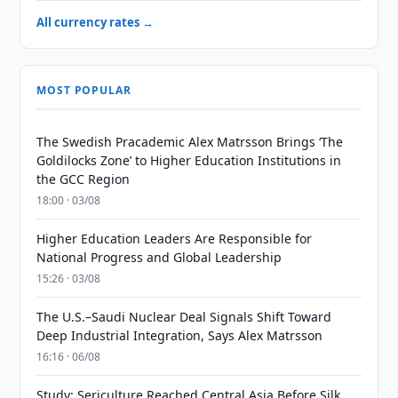
All currency rates →
MOST POPULAR
The Swedish Pracademic Alex Matrsson Brings ‘The
Goldilocks Zone’ to Higher Education Institutions in
the GCC Region
18:00 · 03/08
Higher Education Leaders Are Responsible for
National Progress and Global Leadership
15:26 · 03/08
The U.S.–Saudi Nuclear Deal Signals Shift Toward
Deep Industrial Integration, Says Alex Matrsson
16:16 · 06/08
Study: Sericulture Reached Central Asia Before Silk