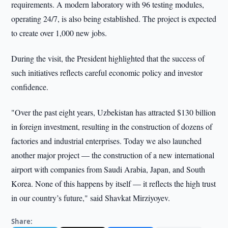
requirements. A modern laboratory with 96 testing modules,
operating 24/7, is also being established. The project is expected
to create over 1,000 new jobs.
During the visit, the President highlighted that the success of
such initiatives reflects careful economic policy and investor
confidence.
"Over the past eight years, Uzbekistan has attracted $130 billion
in foreign investment, resulting in the construction of dozens of
factories and industrial enterprises. Today we also launched
another major project — the construction of a new international
airport with companies from Saudi Arabia, Japan, and South
Korea. None of this happens by itself — it reflects the high trust
in our country’s future," said Shavkat Mirziyoyev.
Share: