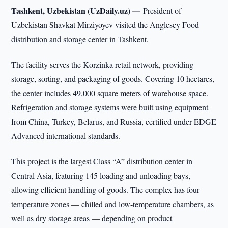
Tashkent, Uzbekistan (UzDaily.uz) —
President of
Uzbekistan Shavkat Mirziyoyev visited the Anglesey Food
distribution and storage center in Tashkent.
The facility serves the Korzinka retail network, providing
storage, sorting, and packaging of goods. Covering 10 hectares,
the center includes 49,000 square meters of warehouse space.
Refrigeration and storage systems were built using equipment
from China, Turkey, Belarus, and Russia, certified under EDGE
Advanced international standards.
This project is the largest Class “A” distribution center in
Central Asia, featuring 145 loading and unloading bays,
allowing efficient handling of goods. The complex has four
temperature zones — chilled and low-temperature chambers, as
well as dry storage areas — depending on product