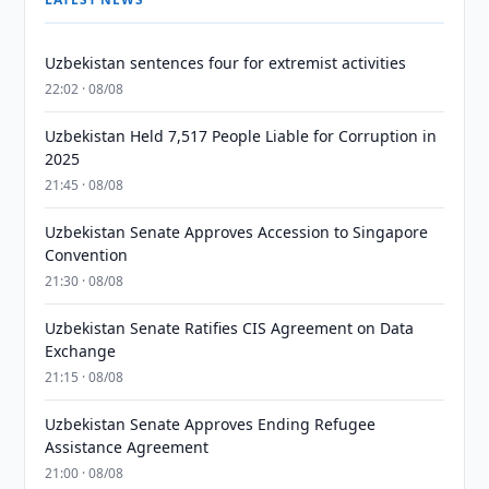
Uzbekistan sentences four for extremist activities
22:02 · 08/08
Uzbekistan Held 7,517 People Liable for Corruption in
2025
21:45 · 08/08
Uzbekistan Senate Approves Accession to Singapore
Convention
21:30 · 08/08
Uzbekistan Senate Ratifies CIS Agreement on Data
Exchange
21:15 · 08/08
Uzbekistan Senate Approves Ending Refugee
Assistance Agreement
21:00 · 08/08