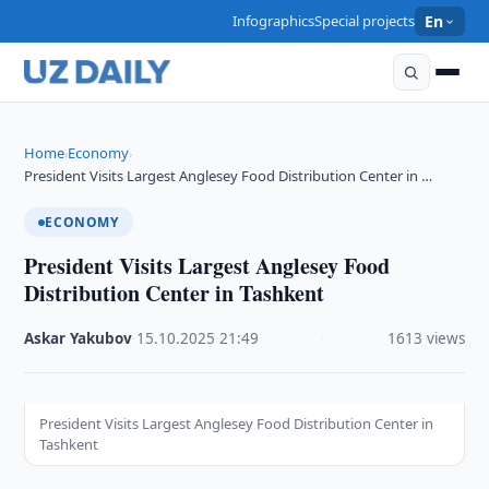
Infographics
Special projects
En
Home
Economy
›
›
President Visits Largest Anglesey Food Distribution Center in …
ECONOMY
President Visits Largest Anglesey Food
Distribution Center in Tashkent
Askar Yakubov
·
15.10.2025
·
21:49
·
1613 views
President Visits Largest Anglesey Food Distribution Center in
Tashkent