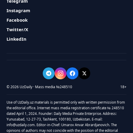
Telegram
Instagram
Facebook
Twitter/X
LinkedIn
© 2026 UzDaily · Mass media №248510
18+
Use of UzDaily.uz materials is permitted only with written permission from
the editorial office. Internet mass media registration certificate № 248510
dated April 1, 2024. Founder: Daily Media Private Enterprise. Address:
Yunusabad, 12-27-73, Tashkent, 100180, Uzbekistan. E-mail:
info@uzdaily.com. Editor-in-Chief: Umarov Anvar Abrardjanovich. The
opinions of authors may not coincide with the position of the editorial