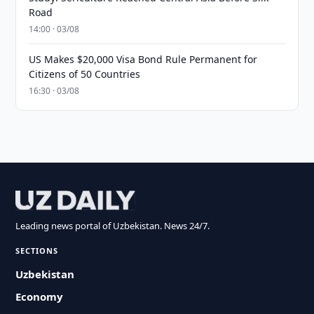
Road
14:00 · 03/08
US Makes $20,000 Visa Bond Rule Permanent for
Citizens of 50 Countries
16:30 · 03/08
Leading news portal of Uzbekistan. News 24/7.
SECTIONS
Uzbekistan
Economy