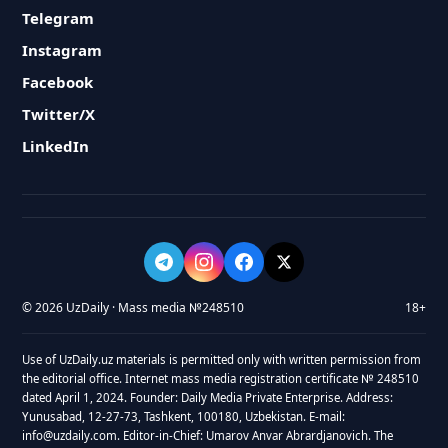
Telegram
Instagram
Facebook
Twitter/X
LinkedIn
© 2026 UzDaily · Mass media №248510
18+
Use of UzDaily.uz materials is permitted only with written permission from
the editorial office. Internet mass media registration certificate № 248510
dated April 1, 2024. Founder: Daily Media Private Enterprise. Address:
Yunusabad, 12-27-73, Tashkent, 100180, Uzbekistan. E-mail:
info@uzdaily.com. Editor-in-Chief: Umarov Anvar Abrardjanovich. The