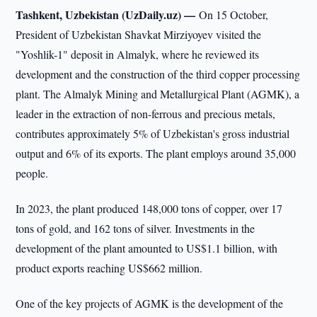
Tashkent, Uzbekistan (UzDaily.uz) —
On 15 October,
President of Uzbekistan Shavkat Mirziyoyev visited the
"Yoshlik-1" deposit in Almalyk, where he reviewed its
development and the construction of the third copper processing
plant. The Almalyk Mining and Metallurgical Plant (AGMK), a
leader in the extraction of non-ferrous and precious metals,
contributes approximately 5% of Uzbekistan's gross industrial
output and 6% of its exports. The plant employs around 35,000
people.
In 2023, the plant produced 148,000 tons of copper, over 17
tons of gold, and 162 tons of silver. Investments in the
development of the plant amounted to US$1.1 billion, with
product exports reaching US$662 million.
One of the key projects of AGMK is the development of the