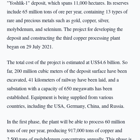
"Yoshlik-1" deposit, which spans 11,000 hectares. Its reserves
include 65 million tons of ore per year, containing 13 types of
rare and precious metals such as gold, copper, silver,
molybdenum, and selenium. The project for developing the
deposit and constructing the third copper processing plant
began on 29 July 2021.
The total cost of the project is estimated at US$4.6 billion. So
far, 200 million cubic meters of the deposit surface have been
excavated, 41 kilometers of railway have been laid, and a
substation with a capacity of 650 megawatts has been
established. Equipment is being supplied from various
countries, including the USA, Germany, China, and Russia.
In the first phase, the plant will be able to process 60 million
tons of ore per year, producing 917,000 tons of copper and
2,500 tons of molybdenum concentrates annually. This phase is