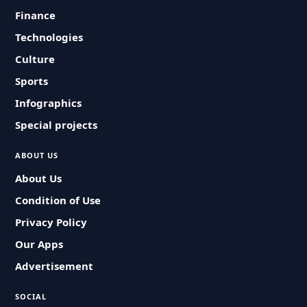
Finance
Technologies
Culture
Sports
Infographics
Special projects
ABOUT US
About Us
Condition of Use
Privacy Policy
Our Apps
Advertisement
SOCIAL