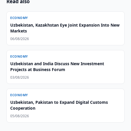
Read also
ECONOMY
Uzbekistan, Kazakhstan Eye Joint Expansion Into New
Markets
06/08/2026
ECONOMY
Uzbekistan and India Discuss New Investment
Projects at Business Forum
03/08/2026
ECONOMY
Uzbekistan, Pakistan to Expand Digital Customs
Cooperation
05/08/2026