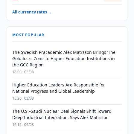
All currency rates →
MOST POPULAR
The Swedish Pracademic Alex Matrsson Brings ‘The
Goldilocks Zone’ to Higher Education Institutions in
the GCC Region
18:00 · 03/08
Higher Education Leaders Are Responsible for
National Progress and Global Leadership
15:26 · 03/08
The U.S.–Saudi Nuclear Deal Signals Shift Toward
Deep Industrial Integration, Says Alex Matrsson
16:16 · 06/08