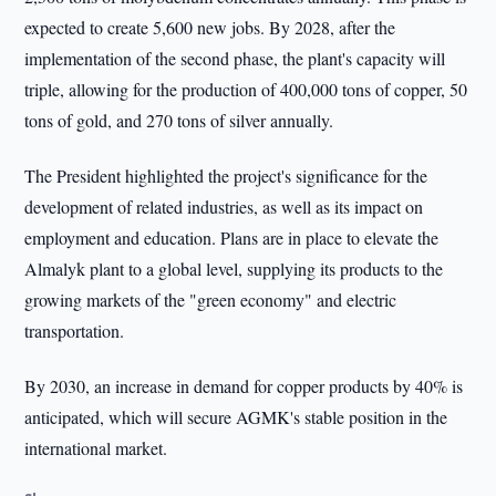
expected to create 5,600 new jobs. By 2028, after the
implementation of the second phase, the plant's capacity will
triple, allowing for the production of 400,000 tons of copper, 50
tons of gold, and 270 tons of silver annually.
The President highlighted the project's significance for the
development of related industries, as well as its impact on
employment and education. Plans are in place to elevate the
Almalyk plant to a global level, supplying its products to the
growing markets of the "green economy" and electric
transportation.
By 2030, an increase in demand for copper products by 40% is
anticipated, which will secure AGMK's stable position in the
international market.