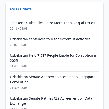
LATEST NEWS
Tashkent Authorities Seize More Than 3 Kg of Drugs
22:16 · 08/08
Uzbekistan sentences four for extremist activities
22:02 · 08/08
Uzbekistan Held 7,517 People Liable for Corruption in
2025
21:45 · 08/08
Uzbekistan Senate Approves Accession to Singapore
Convention
21:30 · 08/08
Uzbekistan Senate Ratifies CIS Agreement on Data
Exchange