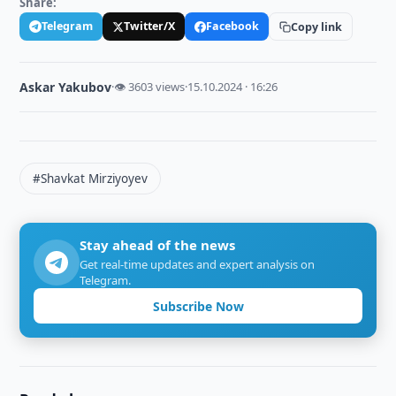
Share:
Telegram
Twitter/X
Facebook
Copy link
Askar Yakubov
·
👁 3603 views
·
15.10.2024 · 16:26
#Shavkat Mirziyoyev
Stay ahead of the news
Get real-time updates and expert analysis on
Telegram.
Subscribe Now