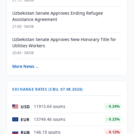
21:15 · 08/08
Uzbekistan Senate Approves Ending Refugee
Assistance Agreement
21:00 · 08/08
Uzbekistan Senate Approves New Honorary Title for
Utilities Workers
20:45 · 08/08
More News →
EXCHANGE RATES (CBU, 07.08.2026)
USD
11915.64 soums
↑ 0.24%
EUR
13749.46 soums
↑ 0.23%
RUB
146.19 soums
↓ 0.12%