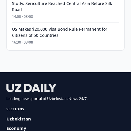
Study: Sericulture Reached Central Asia Before Silk
Road
14:00 · 03/08
US Makes $20,000 Visa Bond Rule Permanent for
Citizens of 50 Countries
16:30 · 03/08
Leading news portal of Uzbekistan. News 24/7.
SECTIONS
Uzbekistan
Economy