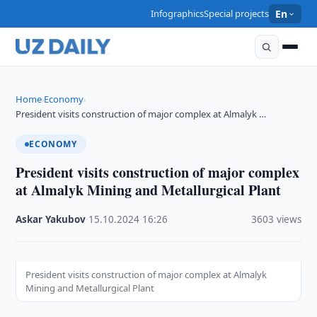
Infographics
Special projects
En
Home
Economy
›
›
President visits construction of major complex at Almalyk …
ECONOMY
President visits construction of major complex
at Almalyk Mining and Metallurgical Plant
Askar Yakubov
·
15.10.2024
·
16:26
·
3603 views
President visits construction of major complex at Almalyk
Mining and Metallurgical Plant