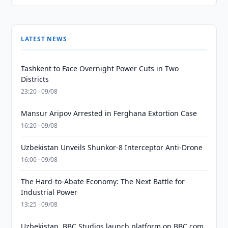
LATEST NEWS
Tashkent to Face Overnight Power Cuts in Two
Districts
23:20 · 09/08
Mansur Aripov Arrested in Ferghana Extortion Case
16:20 · 09/08
Uzbekistan Unveils Shunkor-8 Interceptor Anti-Drone
16:00 · 09/08
The Hard-to-Abate Economy: The Next Battle for
Industrial Power
13:25 · 09/08
Uzbekistan, BBC Studios launch platform on BBC.com