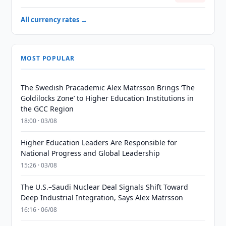
All currency rates →
MOST POPULAR
The Swedish Pracademic Alex Matrsson Brings ‘The
Goldilocks Zone’ to Higher Education Institutions in
the GCC Region
18:00 · 03/08
Higher Education Leaders Are Responsible for
National Progress and Global Leadership
15:26 · 03/08
The U.S.–Saudi Nuclear Deal Signals Shift Toward
Deep Industrial Integration, Says Alex Matrsson
16:16 · 06/08