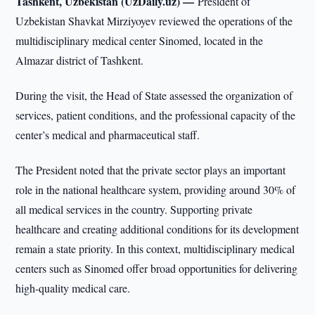
Tashkent, Uzbekistan (UzDaily.uz) —
President of
Uzbekistan Shavkat Mirziyoyev reviewed the operations of the
multidisciplinary medical center Sinomed, located in the
Almazar district of Tashkent.
During the visit, the Head of State assessed the organization of
services, patient conditions, and the professional capacity of the
center’s medical and pharmaceutical staff.
The President noted that the private sector plays an important
role in the national healthcare system, providing around 30% of
all medical services in the country. Supporting private
healthcare and creating additional conditions for its development
remain a state priority. In this context, multidisciplinary medical
centers such as Sinomed offer broad opportunities for delivering
high-quality medical care.