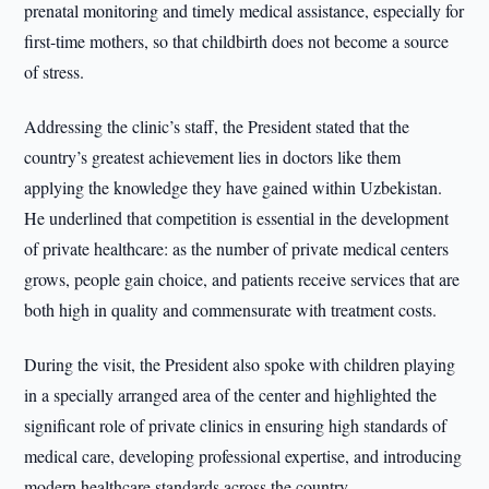
prenatal monitoring and timely medical assistance, especially for
first-time mothers, so that childbirth does not become a source
of stress.
Addressing the clinic’s staff, the President stated that the
country’s greatest achievement lies in doctors like them
applying the knowledge they have gained within Uzbekistan.
He underlined that competition is essential in the development
of private healthcare: as the number of private medical centers
grows, people gain choice, and patients receive services that are
both high in quality and commensurate with treatment costs.
During the visit, the President also spoke with children playing
in a specially arranged area of the center and highlighted the
significant role of private clinics in ensuring high standards of
medical care, developing professional expertise, and introducing
modern healthcare standards across the country.