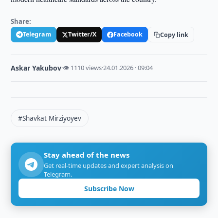
Share:
Telegram
Twitter/X
Facebook
Copy link
Askar Yakubov
·
👁 1110 views
·
24.01.2026 · 09:04
#Shavkat Mirziyoyev
Stay ahead of the news
Get real-time updates and expert analysis on
Telegram.
Subscribe Now