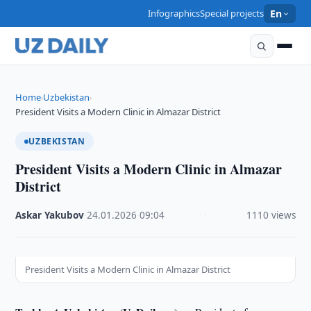
Infographics
Special projects
En
Home
Uzbekistan
›
›
President Visits a Modern Clinic in Almazar District
UZBEKISTAN
President Visits a Modern Clinic in Almazar
District
Askar Yakubov
·
24.01.2026
·
09:04
·
1110 views
President Visits a Modern Clinic in Almazar District