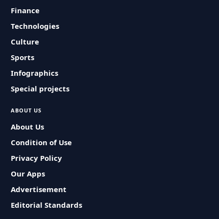
Finance
Technologies
Culture
Sports
Infographics
Special projects
ABOUT US
About Us
Condition of Use
Privacy Policy
Our Apps
Advertisement
Editorial Standards