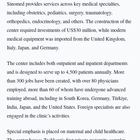
Sinomed provides services across key medical specialties,
including obstetrics, pediatrics, surgery, traumatology,
orthopedics, endocrinology, and others. The construction of the
center required investments of US$30 million, while modern
medical equipment was imported from the United Kingdom,
Italy, Japan, and Germany.
The center includes both outpatient and inpatient departments
and is designed to serve up to 4,500 patients annually. More
than 300 jobs have been created, with over 80 physicians
employed, more than 60 of whom have undergone advanced
training abroad, including in South Korea, Germany, Türkiye,
India, Japan, and the United States. Foreign specialists are also
engaged in the clinic’s activities.
Special emphasis is placed on maternal and child healthcare.
The center houses Tashkent’s first private maternity complex,