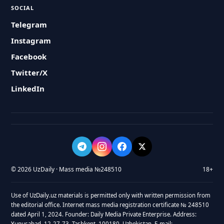
SOCIAL
Telegram
Instagram
Facebook
Twitter/X
LinkedIn
© 2026 UzDaily · Mass media №248510
18+
Use of UzDaily.uz materials is permitted only with written permission from
the editorial office. Internet mass media registration certificate № 248510
dated April 1, 2024. Founder: Daily Media Private Enterprise. Address:
Yunusabad, 12-27-73, Tashkent, 100180, Uzbekistan. E-mail: