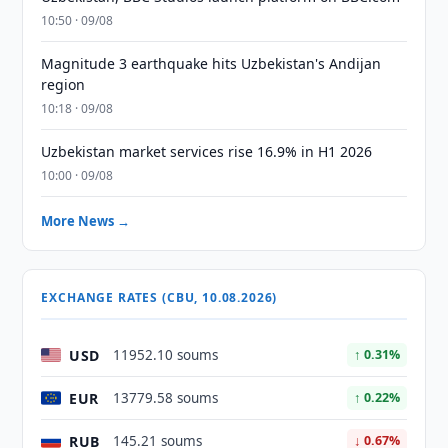
10:50 · 09/08
Magnitude 3 earthquake hits Uzbekistan's Andijan
region
10:18 · 09/08
Uzbekistan market services rise 16.9% in H1 2026
10:00 · 09/08
More News →
EXCHANGE RATES (CBU, 10.08.2026)
USD
11952.10 soums
↑ 0.31%
EUR
13779.58 soums
↑ 0.22%
RUB
145.21 soums
↓ 0.67%