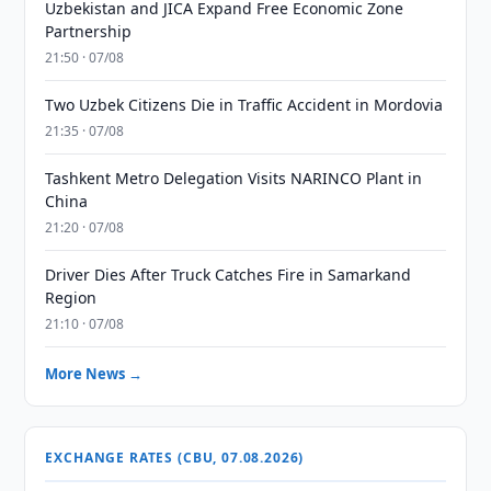
Uzbekistan and JICA Expand Free Economic Zone
Partnership
21:50 · 07/08
Two Uzbek Citizens Die in Traffic Accident in Mordovia
21:35 · 07/08
Tashkent Metro Delegation Visits NARINCO Plant in
China
21:20 · 07/08
Driver Dies After Truck Catches Fire in Samarkand
Region
21:10 · 07/08
More News →
EXCHANGE RATES (CBU, 07.08.2026)