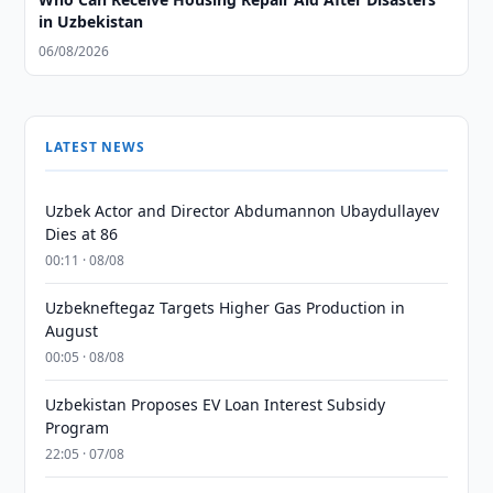
in Uzbekistan
06/08/2026
LATEST NEWS
Uzbek Actor and Director Abdumannon Ubaydullayev
Dies at 86
00:11 · 08/08
Uzbekneftegaz Targets Higher Gas Production in
August
00:05 · 08/08
Uzbekistan Proposes EV Loan Interest Subsidy
Program
22:05 · 07/08