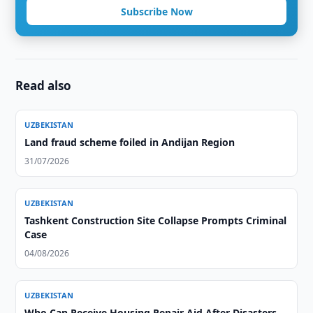
Subscribe Now
Read also
UZBEKISTAN
Land fraud scheme foiled in Andijan Region
31/07/2026
UZBEKISTAN
Tashkent Construction Site Collapse Prompts Criminal
Case
04/08/2026
UZBEKISTAN
Who Can Receive Housing Repair Aid After Disasters