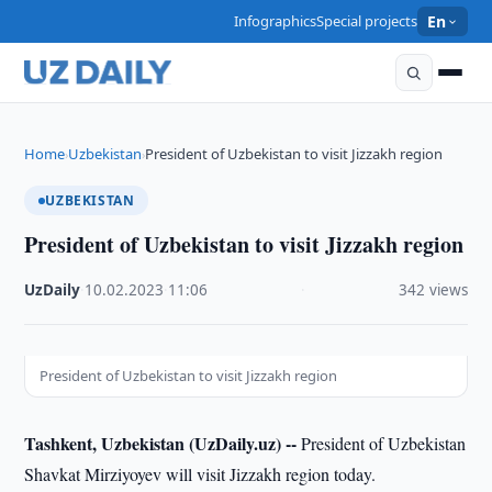
Infographics
Special projects
En
Home
Uzbekistan
President of Uzbekistan to visit Jizzakh region
›
›
UZBEKISTAN
President of Uzbekistan to visit Jizzakh region
UzDaily
·
10.02.2023
·
11:06
·
342 views
President of Uzbekistan to visit Jizzakh region
Tashkent, Uzbekistan (UzDaily.uz) --
President of Uzbekistan
Shavkat Mirziyoyev will visit Jizzakh region today.