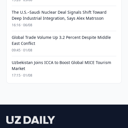
The U.S.–Saudi Nuclear Deal Signals Shift Toward
Deep Industrial Integration, Says Alex Matrsson
16:16 · 06/08
Global Trade Volume Up 3.2 Percent Despite Middle
East Conflict
09:45 · 01/08
Uzbekistan Joins ICCA to Boost Global MICE Tourism
Market
17:15 · 01/08