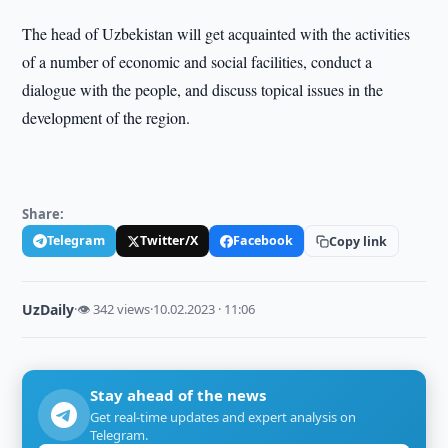
The head of Uzbekistan will get acquainted with the activities
of a number of economic and social facilities, conduct a
dialogue with the people, and discuss topical issues in the
development of the region.
Share:
Telegram
Twitter/X
Facebook
Copy link
UzDaily
·
👁 342 views
·
10.02.2023 · 11:06
Stay ahead of the news
Get real-time updates and expert analysis on
Telegram.