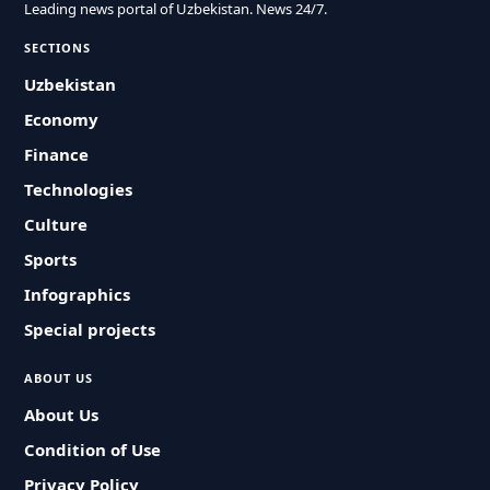
Leading news portal of Uzbekistan. News 24/7.
SECTIONS
Uzbekistan
Economy
Finance
Technologies
Culture
Sports
Infographics
Special projects
ABOUT US
About Us
Condition of Use
Privacy Policy