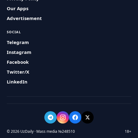
Our Apps
Advertisement
SOCIAL
Telegram
Instagram
Facebook
Twitter/X
LinkedIn
© 2026 UzDaily · Mass media №248510
18+