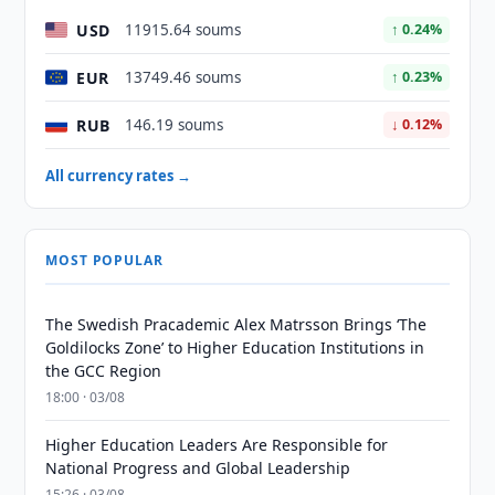
USD
11915.64 soums
↑ 0.24%
EUR
13749.46 soums
↑ 0.23%
RUB
146.19 soums
↓ 0.12%
All currency rates →
MOST POPULAR
The Swedish Pracademic Alex Matrsson Brings ‘The
Goldilocks Zone’ to Higher Education Institutions in
the GCC Region
18:00 · 03/08
Higher Education Leaders Are Responsible for
National Progress and Global Leadership
15:26 · 03/08