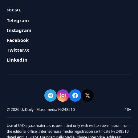
SOCIAL
Telegram
Instagram
Facebook
Twitter/X
LinkedIn
© 2026 UzDaily · Mass media №248510
18+
Use of UzDaily.uz materials is permitted only with written permission from
the editorial office. Internet mass media registration certificate № 248510
dated April 1, 2024. Founder: Daily Media Private Enterprise. Address: