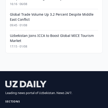
16:16 · 06/08
Global Trade Volume Up 3.2 Percent Despite Middle
East Conflict
09:45 · 01/08
Uzbekistan Joins ICCA to Boost Global MICE Tourism
Market
17:15 · 01/08
Leading news portal of Uzbekistan. News 24/7.
SECTIONS