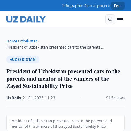
Infographics
Special projects
En
Home
Uzbekistan
›
›
President of Uzbekistan presented cars to the parents …
UZBEKISTAN
President of Uzbekistan presented cars to the
parents and mentor of the winners of the
Zayed Sustainability Prize
UzDaily
·
21.01.2025
·
11:23
·
916 views
President of Uzbekistan presented cars to the parents and
mentor of the winners of the Zayed Sustainability Prize