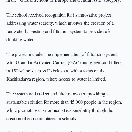
The school received recognition for its innovative project
addressing water scarcity, which involves the creation of a
rainwater harvesting and filtration system to provide safe
drinking water.
The project includes the implementation of filtration systems
with Granular Activated Carbon (GAC) and green sand filters
in 150 schools across Uzbekistan, with a focus on the
Kashkadarya region, where access to water is limited.
The system will collect and filter rainwater, providing a
sustainable solution for more than 45,000 people in the region,
while promoting environmental responsibility through the
creation of eco-committees in schools.