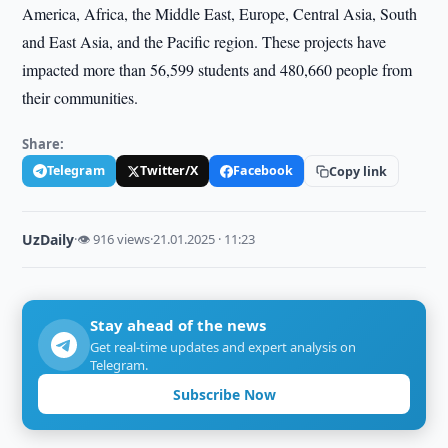
America, Africa, the Middle East, Europe, Central Asia, South
and East Asia, and the Pacific region. These projects have
impacted more than 56,599 students and 480,660 people from
their communities.
Share:
Telegram
Twitter/X
Facebook
Copy link
UzDaily
·
👁 916 views
·
21.01.2025 · 11:23
Stay ahead of the news
Get real-time updates and expert analysis on
Telegram.
Subscribe Now