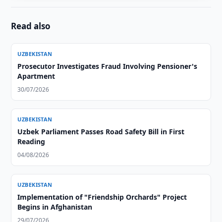
Read also
UZBEKISTAN
Prosecutor Investigates Fraud Involving Pensioner's
Apartment
30/07/2026
UZBEKISTAN
Uzbek Parliament Passes Road Safety Bill in First
Reading
04/08/2026
UZBEKISTAN
Implementation of "Friendship Orchards" Project
Begins in Afghanistan
29/07/2026