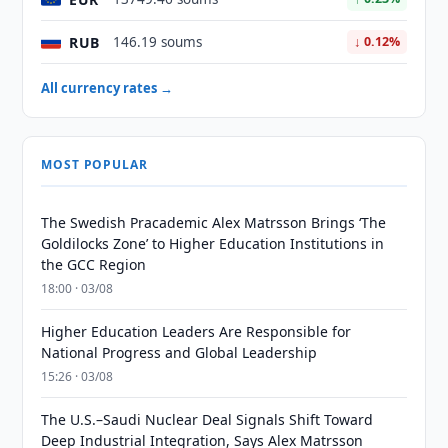
RUB
146.19 soums
↓ 0.12%
All currency rates →
MOST POPULAR
The Swedish Pracademic Alex Matrsson Brings ‘The
Goldilocks Zone’ to Higher Education Institutions in
the GCC Region
18:00 · 03/08
Higher Education Leaders Are Responsible for
National Progress and Global Leadership
15:26 · 03/08
The U.S.–Saudi Nuclear Deal Signals Shift Toward
Deep Industrial Integration, Says Alex Matrsson