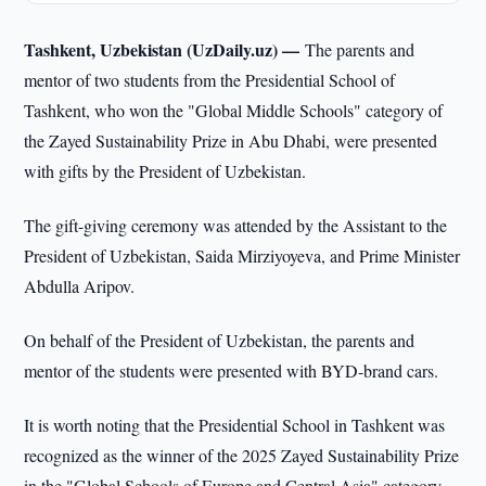
Tashkent, Uzbekistan (UzDaily.uz) —
The parents and
mentor of two students from the Presidential School of
Tashkent, who won the "Global Middle Schools" category of
the Zayed Sustainability Prize in Abu Dhabi, were presented
with gifts by the President of Uzbekistan.
The gift-giving ceremony was attended by the Assistant to the
President of Uzbekistan, Saida Mirziyoyeva, and Prime Minister
Abdulla Aripov.
On behalf of the President of Uzbekistan, the parents and
mentor of the students were presented with BYD-brand cars.
It is worth noting that the Presidential School in Tashkent was
recognized as the winner of the 2025 Zayed Sustainability Prize
in the "Global Schools of Europe and Central Asia" category.