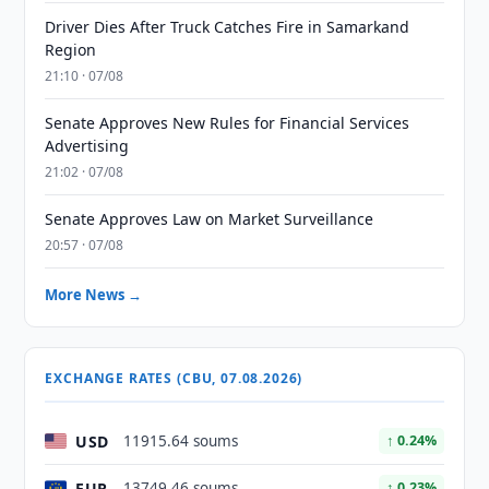
Driver Dies After Truck Catches Fire in Samarkand
Region
21:10 · 07/08
Senate Approves New Rules for Financial Services
Advertising
21:02 · 07/08
Senate Approves Law on Market Surveillance
20:57 · 07/08
More News →
EXCHANGE RATES (CBU, 07.08.2026)
USD
11915.64 soums
↑ 0.24%
EUR
13749.46 soums
↑ 0.23%