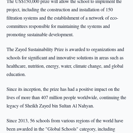
The US$150,000 prize will allow the school to implement the
project, including the construction and installation of 150
filtration systems and the establishment of a network of eco-
committees responsible for maintaining the systems and
promoting sustainable development.
The Zayed Sustainability Prize is awarded to organizations and
schools for significant and innovative solutions in areas such as
healthcare, nutrition, energy, water, climate change, and global
education.
Since its inception, the prize has had a positive impact on the
lives of more than 407 million people worldwide, continuing the
legacy of Sheikh Zayed bin Sultan Al Nahyan.
Since 2013, 56 schools from various regions of the world have
been awarded in the "Global Schools" category, including