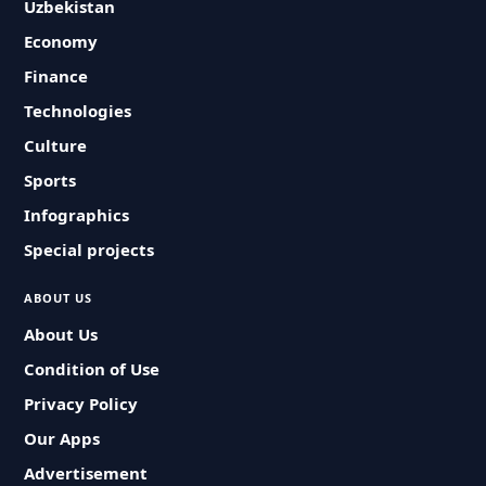
Uzbekistan
Economy
Finance
Technologies
Culture
Sports
Infographics
Special projects
ABOUT US
About Us
Condition of Use
Privacy Policy
Our Apps
Advertisement