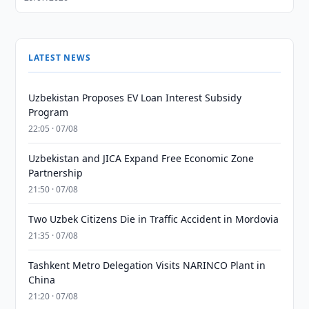
LATEST NEWS
Uzbekistan Proposes EV Loan Interest Subsidy
Program
22:05 · 07/08
Uzbekistan and JICA Expand Free Economic Zone
Partnership
21:50 · 07/08
Two Uzbek Citizens Die in Traffic Accident in Mordovia
21:35 · 07/08
Tashkent Metro Delegation Visits NARINCO Plant in
China
21:20 · 07/08