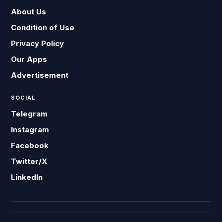
About Us
Condition of Use
Privacy Policy
Our Apps
Advertisement
SOCIAL
Telegram
Instagram
Facebook
Twitter/X
LinkedIn