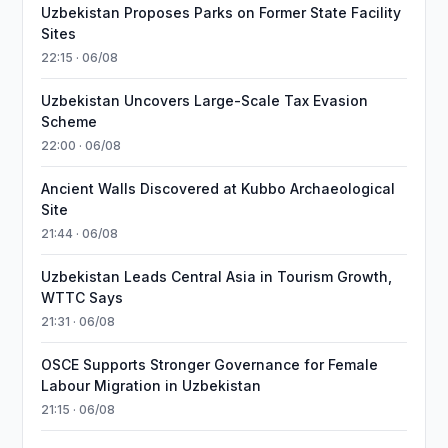
Uzbekistan Proposes Parks on Former State Facility
Sites
22:15 · 06/08
Uzbekistan Uncovers Large-Scale Tax Evasion
Scheme
22:00 · 06/08
Ancient Walls Discovered at Kubbo Archaeological
Site
21:44 · 06/08
Uzbekistan Leads Central Asia in Tourism Growth,
WTTC Says
21:31 · 06/08
OSCE Supports Stronger Governance for Female
Labour Migration in Uzbekistan
21:15 · 06/08