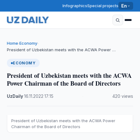
Infographics
Special projects
En
Home
Economy
›
›
President of Uzbekistan meets with the ACWA Power …
ECONOMY
President of Uzbekistan meets with the ACWA
Power Chairman of the Board of Directors
UzDaily
·
16.11.2022
·
17:15
·
420 views
President of Uzbekistan meets with the ACWA Power
Chairman of the Board of Directors