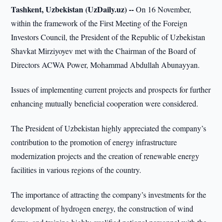
Tashkent, Uzbekistan (UzDaily.uz) --
On 16 November,
within the framework of the First Meeting of the Foreign
Investors Council, the President of the Republic of Uzbekistan
Shavkat Mirziyoyev met with the Chairman of the Board of
Directors ACWA Power, Mohammad Abdullah Abunayyan.
Issues of implementing current projects and prospects for further
enhancing mutually beneficial cooperation were considered.
The President of Uzbekistan highly appreciated the company’s
contribution to the promotion of energy infrastructure
modernization projects and the creation of renewable energy
facilities in various regions of the country.
The importance of attracting the company’s investments for the
development of hydrogen energy, the construction of wind