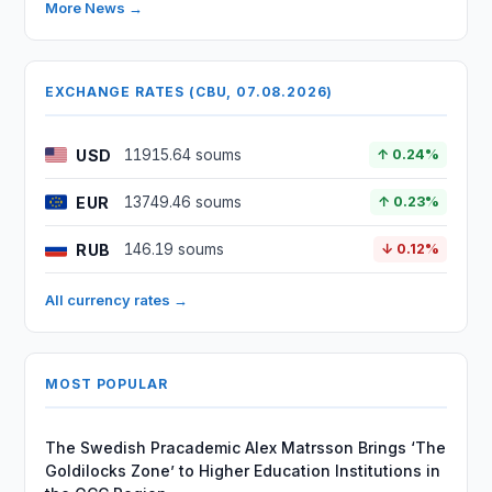
More News →
EXCHANGE RATES (CBU, 07.08.2026)
USD
11915.64 soums
↑ 0.24%
EUR
13749.46 soums
↑ 0.23%
RUB
146.19 soums
↓ 0.12%
All currency rates →
MOST POPULAR
The Swedish Pracademic Alex Matrsson Brings ‘The
Goldilocks Zone’ to Higher Education Institutions in