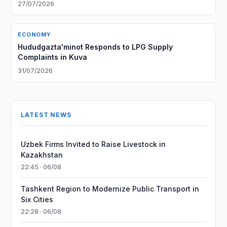
From Afghanistan
27/07/2026
ECONOMY
Hududgazta'minot Responds to LPG Supply
Complaints in Kuva
31/07/2026
LATEST NEWS
Uzbek Firms Invited to Raise Livestock in
Kazakhstan
22:45 · 06/08
Tashkent Region to Modernize Public Transport in
Six Cities
22:28 · 06/08