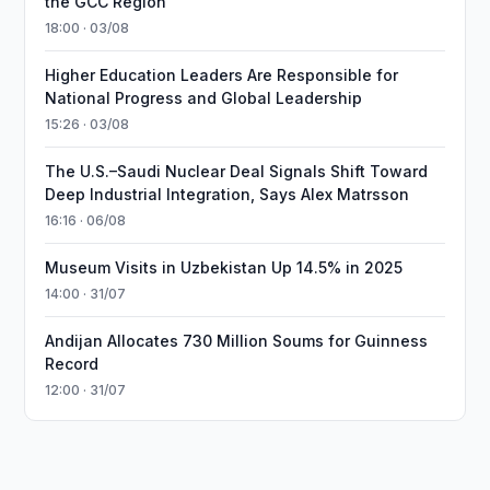
the GCC Region
18:00 · 03/08
Higher Education Leaders Are Responsible for
National Progress and Global Leadership
15:26 · 03/08
The U.S.–Saudi Nuclear Deal Signals Shift Toward
Deep Industrial Integration, Says Alex Matrsson
16:16 · 06/08
Museum Visits in Uzbekistan Up 14.5% in 2025
14:00 · 31/07
Andijan Allocates 730 Million Soums for Guinness
Record
12:00 · 31/07