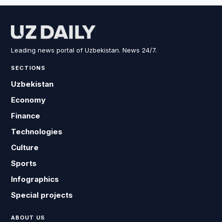
Leading news portal of Uzbekistan. News 24/7.
SECTIONS
Uzbekistan
Economy
Finance
Technologies
Culture
Sports
Infographics
Special projects
ABOUT US