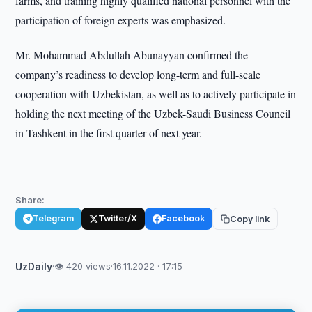
farms, and training highly qualified national personnel with the
participation of foreign experts was emphasized.
Mr. Mohammad Abdullah Abunayyan confirmed the
company’s readiness to develop long-term and full-scale
cooperation with Uzbekistan, as well as to actively participate in
holding the next meeting of the Uzbek-Saudi Business Council
in Tashkent in the first quarter of next year.
Share:
Telegram
Twitter/X
Facebook
Copy link
UzDaily
·
👁 420 views
·
16.11.2022 · 17:15