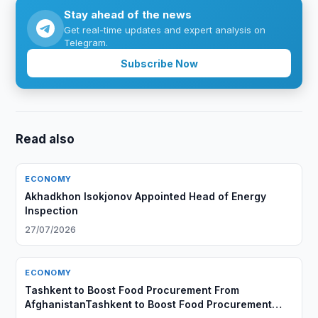
Stay ahead of the news
Get real-time updates and expert analysis on
Telegram.
Subscribe Now
Read also
ECONOMY
Akhadkhon Isokjonov Appointed Head of Energy
Inspection
27/07/2026
ECONOMY
Tashkent to Boost Food Procurement From
AfghanistanTashkent to Boost Food Procurement