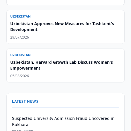
UZBEKISTAN
Uzbekistan Approves New Measures for Tashkent's
Development
29/07/2026
UZBEKISTAN
Uzbekistan, Harvard Growth Lab Discuss Women's
Empowerment
05/08/2026
LATEST NEWS
Suspected University Admission Fraud Uncovered in
Bukhara