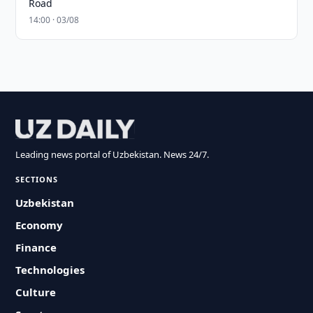
Road
14:00 · 03/08
Leading news portal of Uzbekistan. News 24/7.
SECTIONS
Uzbekistan
Economy
Finance
Technologies
Culture