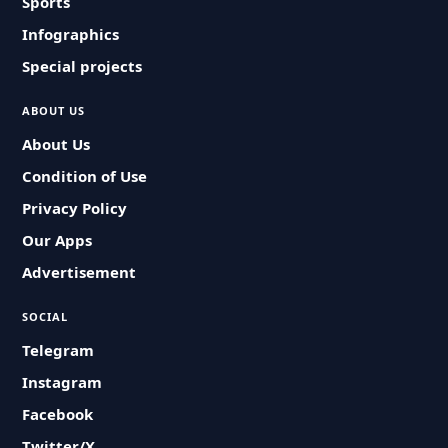
Sports
Infographics
Special projects
ABOUT US
About Us
Condition of Use
Privacy Policy
Our Apps
Advertisement
SOCIAL
Telegram
Instagram
Facebook
Twitter/X