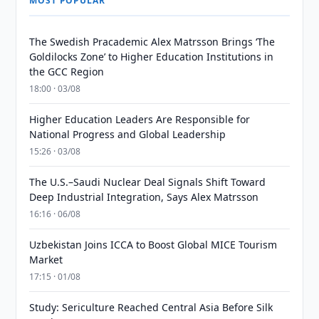
MOST POPULAR
The Swedish Pracademic Alex Matrsson Brings ‘The
Goldilocks Zone’ to Higher Education Institutions in
the GCC Region
18:00 · 03/08
Higher Education Leaders Are Responsible for
National Progress and Global Leadership
15:26 · 03/08
The U.S.–Saudi Nuclear Deal Signals Shift Toward
Deep Industrial Integration, Says Alex Matrsson
16:16 · 06/08
Uzbekistan Joins ICCA to Boost Global MICE Tourism
Market
17:15 · 01/08
Study: Sericulture Reached Central Asia Before Silk