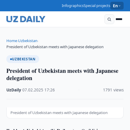
Infographics
Special projects
En
Home
Uzbekistan
›
›
President of Uzbekistan meets with Japanese delegation
UZBEKISTAN
President of Uzbekistan meets with Japanese
delegation
UzDaily
·
07.02.2025
·
17:26
·
1791 views
President of Uzbekistan meets with Japanese delegation