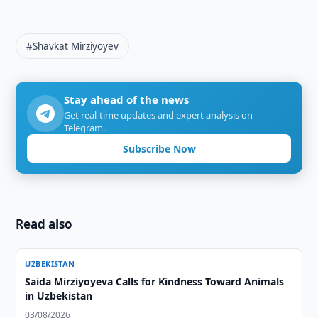
#Shavkat Mirziyoyev
Stay ahead of the news
Get real-time updates and expert analysis on
Telegram.
Subscribe Now
Read also
UZBEKISTAN
Saida Mirziyoyeva Calls for Kindness Toward Animals
in Uzbekistan
03/08/2026