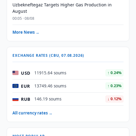
Uzbekneftegaz Targets Higher Gas Production in
August
00:05 · 08/08
More News →
EXCHANGE RATES (CBU, 07.08.2026)
USD
11915.64 soums
↑ 0.24%
EUR
13749.46 soums
↑ 0.23%
RUB
146.19 soums
↓ 0.12%
All currency rates →