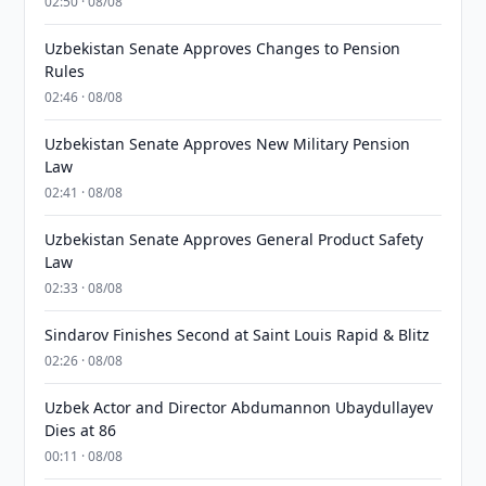
02:50 · 08/08
Uzbekistan Senate Approves Changes to Pension
Rules
02:46 · 08/08
Uzbekistan Senate Approves New Military Pension
Law
02:41 · 08/08
Uzbekistan Senate Approves General Product Safety
Law
02:33 · 08/08
Sindarov Finishes Second at Saint Louis Rapid & Blitz
02:26 · 08/08
Uzbek Actor and Director Abdumannon Ubaydullayev
Dies at 86
00:11 · 08/08