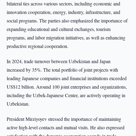
bilateral ties across various sectors, including economic and
innovation cooperation, energy, industry, infrastructure, and
social programs. The parties also emphasized the importance of
expanding educational and cultural exchanges, tourism
programs, and labor migration initiatives, as well as enhancing
productive regional cooperation.
In 2024, trade turnover between Uzbekistan and Japan
increased by 35%. The total portfolio of joint projects with
leading Japanese companies and financial institutions exceeded
US$12 billion. Around 100 joint enterprises and organizations,
including the Uzbek-Japanese Center, are actively operating in
Uzbekistan.
President Mirziyoyev stressed the importance of maintaining
active high-level contacts and mutual visits. He also expressed
satisfaction with the dynamic cooperation agenda in trade,