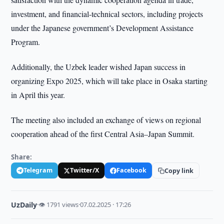
investment, and financial-technical sectors, including projects
under the Japanese government’s Development Assistance
Program.
Additionally, the Uzbek leader wished Japan success in
organizing Expo 2025, which will take place in Osaka starting
in April this year.
The meeting also included an exchange of views on regional
cooperation ahead of the first Central Asia–Japan Summit.
Share:
Telegram
Twitter/X
Facebook
Copy link
UzDaily
·
👁 1791 views
·
07.02.2025 · 17:26