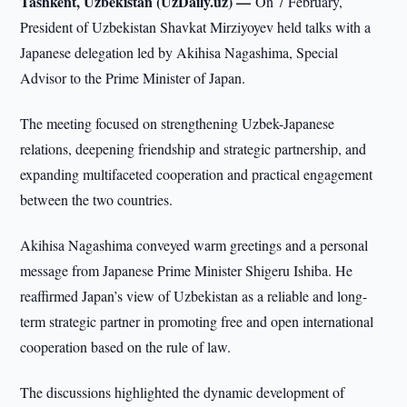
Tashkent, Uzbekistan (UzDaily.uz) —
On 7 February,
President of Uzbekistan Shavkat Mirziyoyev held talks with a
Japanese delegation led by Akihisa Nagashima, Special
Advisor to the Prime Minister of Japan.
The meeting focused on strengthening Uzbek-Japanese
relations, deepening friendship and strategic partnership, and
expanding multifaceted cooperation and practical engagement
between the two countries.
Akihisa Nagashima conveyed warm greetings and a personal
message from Japanese Prime Minister Shigeru Ishiba. He
reaffirmed Japan’s view of Uzbekistan as a reliable and long-
term strategic partner in promoting free and open international
cooperation based on the rule of law.
The discussions highlighted the dynamic development of