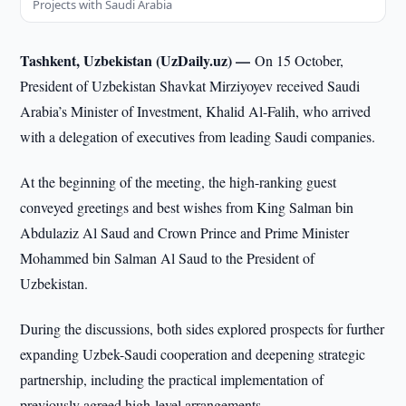
Projects with Saudi Arabia
Tashkent, Uzbekistan (UzDaily.uz) —
On 15 October,
President of Uzbekistan Shavkat Mirziyoyev received Saudi
Arabia’s Minister of Investment, Khalid Al-Falih, who arrived
with a delegation of executives from leading Saudi companies.
At the beginning of the meeting, the high-ranking guest
conveyed greetings and best wishes from King Salman bin
Abdulaziz Al Saud and Crown Prince and Prime Minister
Mohammed bin Salman Al Saud to the President of
Uzbekistan.
During the discussions, both sides explored prospects for further
expanding Uzbek-Saudi cooperation and deepening strategic
partnership, including the practical implementation of
previously agreed high-level arrangements.