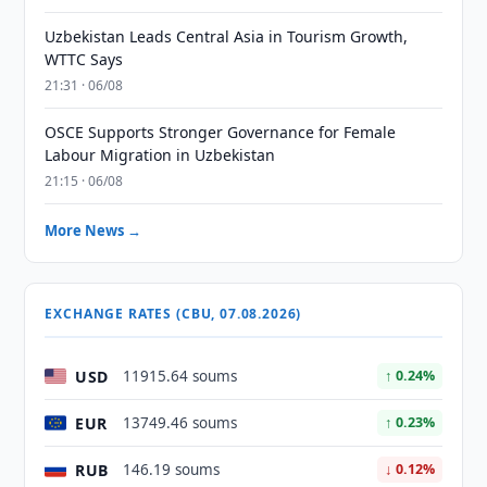
Uzbekistan Leads Central Asia in Tourism Growth,
WTTC Says
21:31 · 06/08
OSCE Supports Stronger Governance for Female
Labour Migration in Uzbekistan
21:15 · 06/08
More News →
EXCHANGE RATES (CBU, 07.08.2026)
USD
11915.64 soums
↑ 0.24%
EUR
13749.46 soums
↑ 0.23%
RUB
146.19 soums
↓ 0.12%