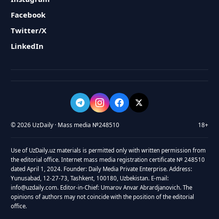
Facebook
Twitter/X
LinkedIn
© 2026 UzDaily · Mass media №248510
18+
Use of UzDaily.uz materials is permitted only with written permission from
the editorial office. Internet mass media registration certificate № 248510
dated April 1, 2024. Founder: Daily Media Private Enterprise. Address:
Yunusabad, 12-27-73, Tashkent, 100180, Uzbekistan. E-mail:
info@uzdaily.com. Editor-in-Chief: Umarov Anvar Abrardjanovich. The
opinions of authors may not coincide with the position of the editorial
office.