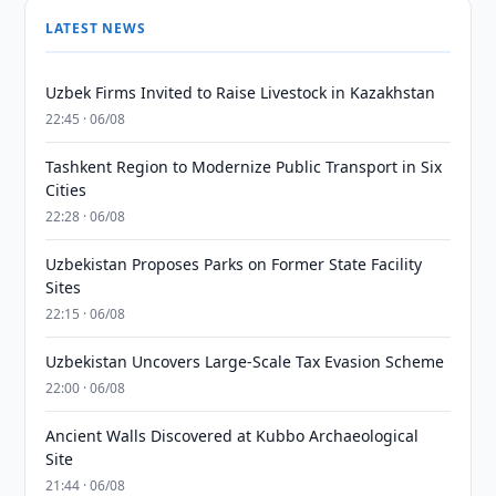
LATEST NEWS
Uzbek Firms Invited to Raise Livestock in Kazakhstan
22:45 · 06/08
Tashkent Region to Modernize Public Transport in Six
Cities
22:28 · 06/08
Uzbekistan Proposes Parks on Former State Facility
Sites
22:15 · 06/08
Uzbekistan Uncovers Large-Scale Tax Evasion Scheme
22:00 · 06/08
Ancient Walls Discovered at Kubbo Archaeological
Site
21:44 · 06/08