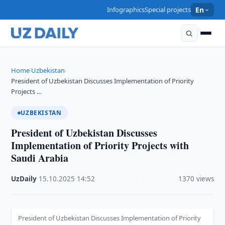
Infographics
Special projects
En
Home
Uzbekistan
›
›
President of Uzbekistan Discusses Implementation of Priority
Projects …
UZBEKISTAN
President of Uzbekistan Discusses
Implementation of Priority Projects with
Saudi Arabia
UzDaily
·
15.10.2025
·
14:52
·
1370 views
President of Uzbekistan Discusses Implementation of Priority