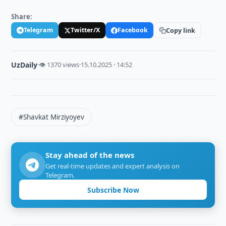
Share:
Telegram
Twitter/X
Facebook
Copy link
UzDaily
·
👁 1370 views
·
15.10.2025 · 14:52
#Shavkat Mirziyoyev
Stay ahead of the news
Get real-time updates and expert analysis on
Telegram.
Subscribe Now