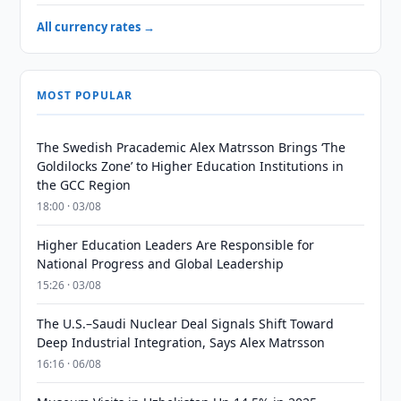
All currency rates →
MOST POPULAR
The Swedish Pracademic Alex Matrsson Brings ‘The
Goldilocks Zone’ to Higher Education Institutions in
the GCC Region
18:00 · 03/08
Higher Education Leaders Are Responsible for
National Progress and Global Leadership
15:26 · 03/08
The U.S.–Saudi Nuclear Deal Signals Shift Toward
Deep Industrial Integration, Says Alex Matrsson
16:16 · 06/08