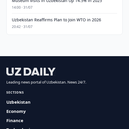
Museum Visits in Uzbekistan Up 14.5% in 2025
14:00 · 31/07
Uzbekistan Reaffirms Plan to Join WTO in 2026
20:42 · 31/07
Leading news portal of Uzbekistan. News 24/7.
SECTIONS
Uzbekistan
Economy
Finance