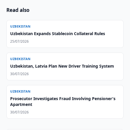
Read also
UZBEKISTAN
Uzbekistan Expands Stablecoin Collateral Rules
25/07/2026
UZBEKISTAN
Uzbekistan, Latvia Plan New Driver Training System
30/07/2026
UZBEKISTAN
Prosecutor Investigates Fraud Involving Pensioner's
Apartment
30/07/2026