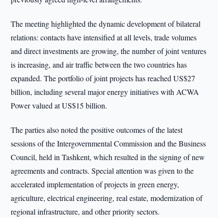
The meeting highlighted the dynamic development of bilateral
relations: contacts have intensified at all levels, trade volumes
and direct investments are growing, the number of joint ventures
is increasing, and air traffic between the two countries has
expanded. The portfolio of joint projects has reached US$27
billion, including several major energy initiatives with ACWA
Power valued at US$15 billion.
The parties also noted the positive outcomes of the latest
sessions of the Intergovernmental Commission and the Business
Council, held in Tashkent, which resulted in the signing of new
agreements and contracts. Special attention was given to the
accelerated implementation of projects in green energy,
agriculture, electrical engineering, real estate, modernization of
regional infrastructure, and other priority sectors.