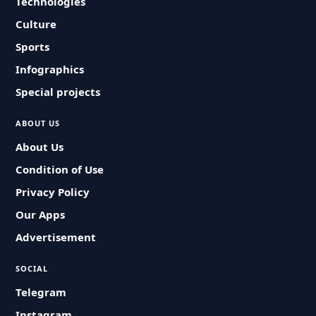
Technologies
Culture
Sports
Infographics
Special projects
ABOUT US
About Us
Condition of Use
Privacy Policy
Our Apps
Advertisement
SOCIAL
Telegram
Instagram