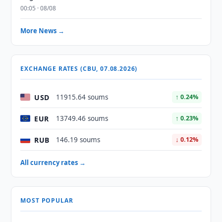
00:05 · 08/08
More News →
EXCHANGE RATES (CBU, 07.08.2026)
USD
11915.64 soums
↑ 0.24%
EUR
13749.46 soums
↑ 0.23%
RUB
146.19 soums
↓ 0.12%
All currency rates →
MOST POPULAR