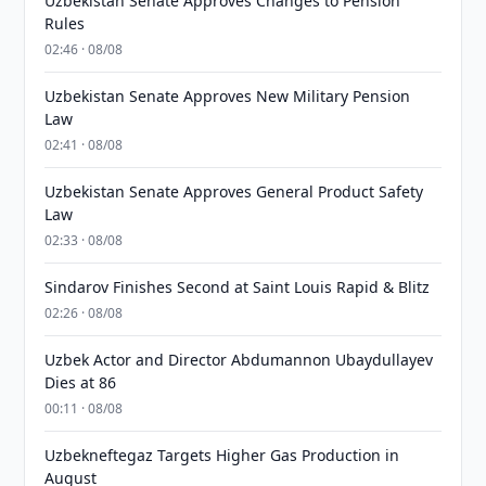
Uzbekistan Senate Approves Changes to Pension
Rules
02:46 · 08/08
Uzbekistan Senate Approves New Military Pension
Law
02:41 · 08/08
Uzbekistan Senate Approves General Product Safety
Law
02:33 · 08/08
Sindarov Finishes Second at Saint Louis Rapid & Blitz
02:26 · 08/08
Uzbek Actor and Director Abdumannon Ubaydullayev
Dies at 86
00:11 · 08/08
Uzbekneftegaz Targets Higher Gas Production in
August