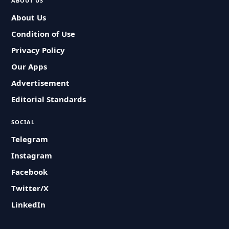
ABOUT US
About Us
Condition of Use
Privacy Policy
Our Apps
Advertisement
Editorial Standards
SOCIAL
Telegram
Instagram
Facebook
Twitter/X
LinkedIn