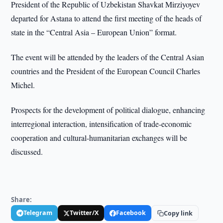
President of the Republic of Uzbekistan Shavkat Mirziyoyev
departed for Astana to attend the first meeting of the heads of
state in the “Central Asia – European Union” format.
The event will be attended by the leaders of the Central Asian
countries and the President of the European Council Charles
Michel.
Prospects for the development of political dialogue, enhancing
interregional interaction, intensification of trade-economic
cooperation and cultural-humanitarian exchanges will be
discussed.
Share:
Telegram
Twitter/X
Facebook
Copy link