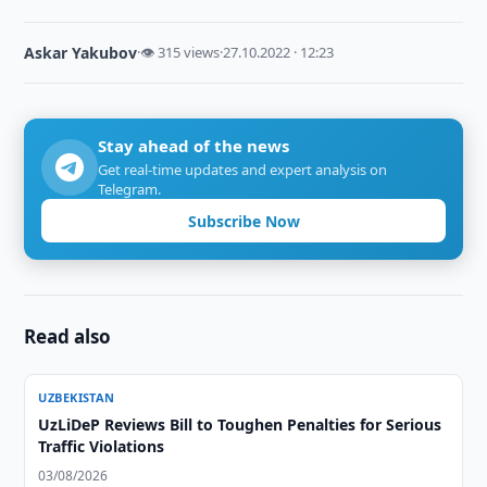
Askar Yakubov
·
👁 315 views
·
27.10.2022 · 12:23
Stay ahead of the news
Get real-time updates and expert analysis on
Telegram.
Subscribe Now
Read also
UZBEKISTAN
UzLiDeP Reviews Bill to Toughen Penalties for Serious
Traffic Violations
03/08/2026