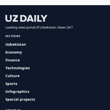
Leading news portal of Uzbekistan. News 24/7.
SECTIONS
Uzbekistan
Economy
Finance
Technologies
Culture
Sports
Infographics
Special projects