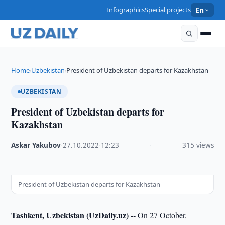
Infographics
Special projects
En
Home
Uzbekistan
President of Uzbekistan departs for Kazakhstan
›
›
UZBEKISTAN
President of Uzbekistan departs for
Kazakhstan
Askar Yakubov
·
27.10.2022
·
12:23
·
315 views
President of Uzbekistan departs for Kazakhstan
Tashkent, Uzbekistan (UzDaily.uz) --
On 27 October,