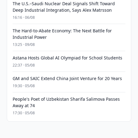
The U.S.–Saudi Nuclear Deal Signals Shift Toward
Deep Industrial Integration, Says Alex Matrsson
16:16 · 06/08
The Hard-to-Abate Economy: The Next Battle for
Industrial Power
13:25 · 09/08
Astana Hosts Global AI Olympiad for School Students
22:37 · 05/08
GM and SAIC Extend China Joint Venture for 20 Years
19:30 · 05/08
People's Poet of Uzbekistan Sharifa Salimova Passes
Away at 74
17:30 · 05/08