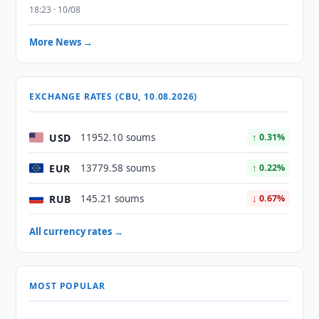
18:23 · 10/08
More News →
EXCHANGE RATES (CBU, 10.08.2026)
USD
11952.10 soums
↑ 0.31%
EUR
13779.58 soums
↑ 0.22%
RUB
145.21 soums
↓ 0.67%
All currency rates →
MOST POPULAR