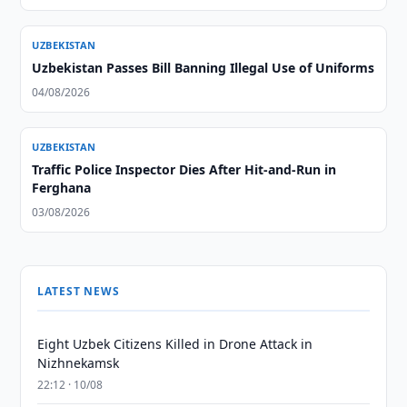
UZBEKISTAN
Uzbekistan Passes Bill Banning Illegal Use of Uniforms
04/08/2026
UZBEKISTAN
Traffic Police Inspector Dies After Hit-and-Run in
Ferghana
03/08/2026
LATEST NEWS
Eight Uzbek Citizens Killed in Drone Attack in
Nizhnekamsk
22:12 · 10/08