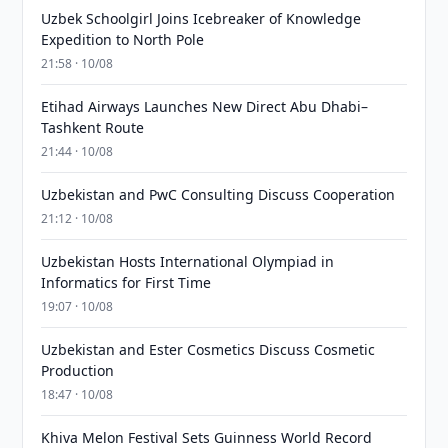
Uzbek Schoolgirl Joins Icebreaker of Knowledge
Expedition to North Pole
21:58 · 10/08
Etihad Airways Launches New Direct Abu Dhabi–
Tashkent Route
21:44 · 10/08
Uzbekistan and PwC Consulting Discuss Cooperation
21:12 · 10/08
Uzbekistan Hosts International Olympiad in
Informatics for First Time
19:07 · 10/08
Uzbekistan and Ester Cosmetics Discuss Cosmetic
Production
18:47 · 10/08
Khiva Melon Festival Sets Guinness World Record