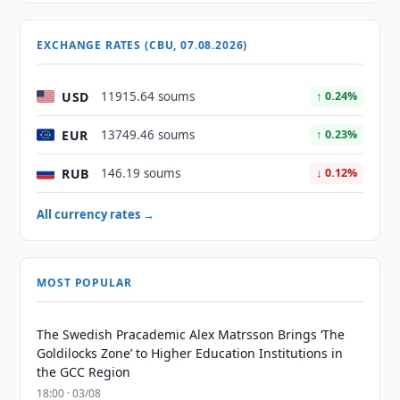
EXCHANGE RATES (CBU, 07.08.2026)
USD
11915.64 soums
↑ 0.24%
EUR
13749.46 soums
↑ 0.23%
RUB
146.19 soums
↓ 0.12%
All currency rates →
MOST POPULAR
The Swedish Pracademic Alex Matrsson Brings ‘The
Goldilocks Zone’ to Higher Education Institutions in
the GCC Region
18:00 · 03/08