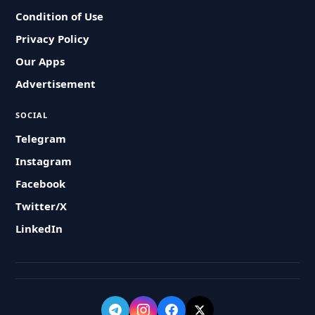
Condition of Use
Privacy Policy
Our Apps
Advertisement
SOCIAL
Telegram
Instagram
Facebook
Twitter/X
LinkedIn