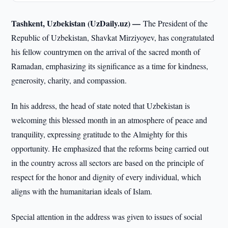
Tashkent, Uzbekistan (UzDaily.uz) —
The President of the
Republic of Uzbekistan, Shavkat Mirziyoyev, has congratulated
his fellow countrymen on the arrival of the sacred month of
Ramadan, emphasizing its significance as a time for kindness,
generosity, charity, and compassion.
In his address, the head of state noted that Uzbekistan is
welcoming this blessed month in an atmosphere of peace and
tranquility, expressing gratitude to the Almighty for this
opportunity. He emphasized that the reforms being carried out
in the country across all sectors are based on the principle of
respect for the honor and dignity of every individual, which
aligns with the humanitarian ideals of Islam.
Special attention in the address was given to issues of social