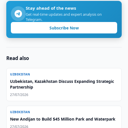
Stay ahead of the news
Get real-time updates and expert analysis on
Telegram.
Subscribe Now
Read also
UZBEKISTAN
Uzbekistan, Kazakhstan Discuss Expanding Strategic
Partnership
27/07/2026
UZBEKISTAN
New Andijan to Build $45 Million Park and Waterpark
27/07/2026