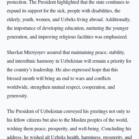
protection. The President highlighted that the state continues to
expand its support for the sick, people with disabilities, the
elderly, youth, women, and Uzbeks living abroad. Additionally,
the importance of developing education, nurturing the younger
generation, and improving religious facilities was emphasized.
Shavkat Mirziyoyev assured that maintaining peace, stability,
and interethnic harmony in Uzbekistan will remain a priority for
the country’s leadership. He also expressed hope that this
blessed month will bring an end to wars and conflicts
worldwide, strengthen mutual respect, cooperation, and
generosity.
The President of Uzbekistan conveyed his greetings not only to
his fellow citizens but also to the Muslim peoples of the world,
wishing them peace, prosperity, and well-being. Concluding his
address, he wished all Uzbeks health, happiness, prosperity, and