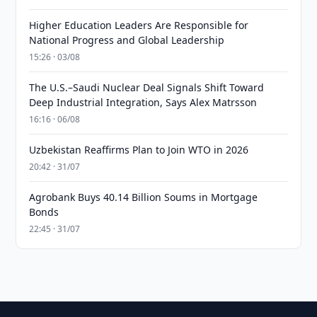
Higher Education Leaders Are Responsible for
National Progress and Global Leadership
15:26 · 03/08
The U.S.–Saudi Nuclear Deal Signals Shift Toward
Deep Industrial Integration, Says Alex Matrsson
16:16 · 06/08
Uzbekistan Reaffirms Plan to Join WTO in 2026
20:42 · 31/07
Agrobank Buys 40.14 Billion Soums in Mortgage
Bonds
22:45 · 31/07