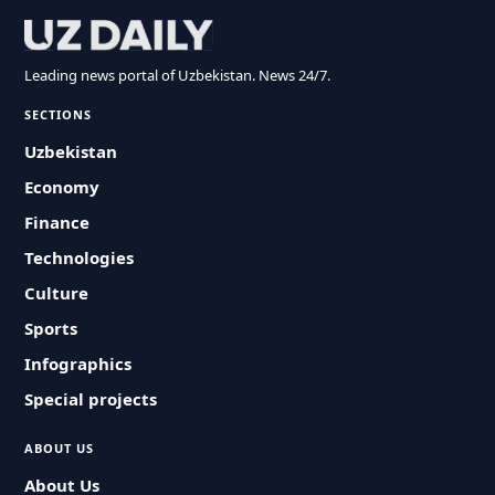
Leading news portal of Uzbekistan. News 24/7.
SECTIONS
Uzbekistan
Economy
Finance
Technologies
Culture
Sports
Infographics
Special projects
ABOUT US
About Us