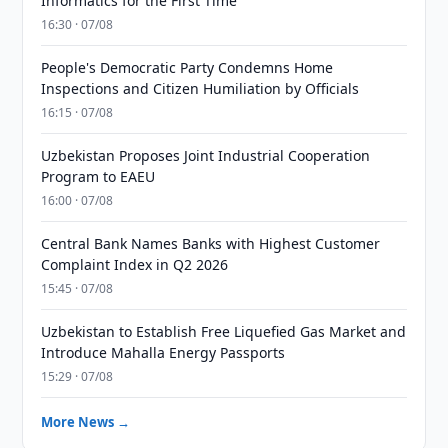
Informatics for the First Time
16:30 · 07/08
People's Democratic Party Condemns Home
Inspections and Citizen Humiliation by Officials
16:15 · 07/08
Uzbekistan Proposes Joint Industrial Cooperation
Program to EAEU
16:00 · 07/08
Central Bank Names Banks with Highest Customer
Complaint Index in Q2 2026
15:45 · 07/08
Uzbekistan to Establish Free Liquefied Gas Market and
Introduce Mahalla Energy Passports
15:29 · 07/08
More News →