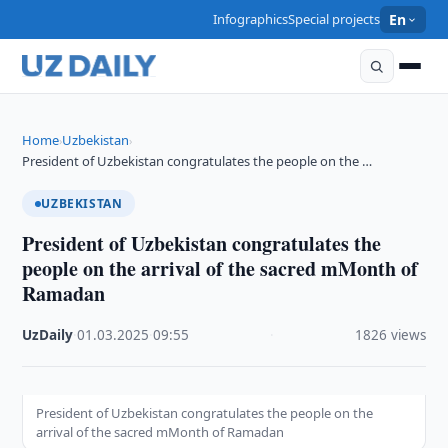
Infographics
Special projects
En
Home
Uzbekistan
›
›
President of Uzbekistan congratulates the people on the …
UZBEKISTAN
President of Uzbekistan congratulates the
people on the arrival of the sacred mMonth of
Ramadan
UzDaily
·
01.03.2025
·
09:55
·
1826 views
President of Uzbekistan congratulates the people on the
arrival of the sacred mMonth of Ramadan