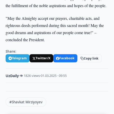
the fulfillment of the noble aspirations and hopes of the people.
"May the Almighty accept our prayers, charitable acts, and
righteous deeds performed during this sacred month! May the
good dreams and aspirations of our people come true!" –
concluded the President.
Share:
Telegram
Twitter/X
Facebook
Copy link
UzDaily
·
👁 1826 views
·
01.03.2025 · 09:55
#Shavkat Mirziyoyev