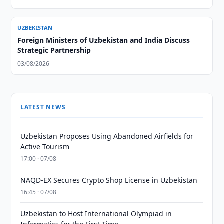
UZBEKISTAN
Foreign Ministers of Uzbekistan and India Discuss
Strategic Partnership
03/08/2026
LATEST NEWS
Uzbekistan Proposes Using Abandoned Airfields for
Active Tourism
17:00 · 07/08
NAQD-EX Secures Crypto Shop License in Uzbekistan
16:45 · 07/08
Uzbekistan to Host International Olympiad in