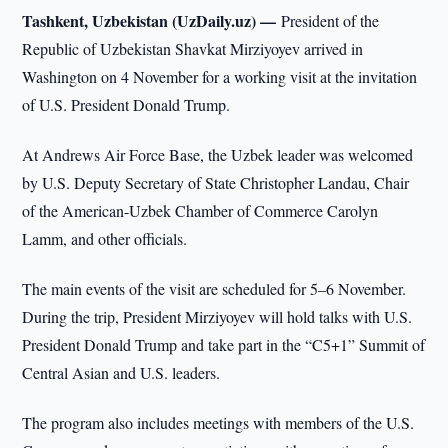
Tashkent, Uzbekistan (UzDaily.uz) —
President of the
Republic of Uzbekistan Shavkat Mirziyoyev arrived in
Washington on 4 November for a working visit at the invitation
of U.S. President Donald Trump.
At Andrews Air Force Base, the Uzbek leader was welcomed
by U.S. Deputy Secretary of State Christopher Landau, Chair
of the American-Uzbek Chamber of Commerce Carolyn
Lamm, and other officials.
The main events of the visit are scheduled for 5–6 November.
During the trip, President Mirziyoyev will hold talks with U.S.
President Donald Trump and take part in the “C5+1” Summit of
Central Asian and U.S. leaders.
The program also includes meetings with members of the U.S.