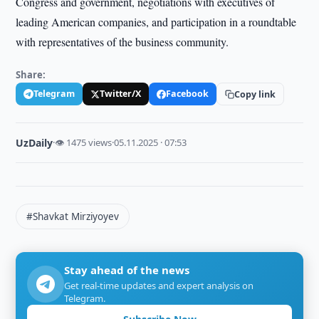
Congress and government, negotiations with executives of
leading American companies, and participation in a roundtable
with representatives of the business community.
Share:
Telegram
Twitter/X
Facebook
Copy link
UzDaily
·
👁 1475 views
·
05.11.2025 · 07:53
#Shavkat Mirziyoyev
Stay ahead of the news
Get real-time updates and expert analysis on
Telegram.