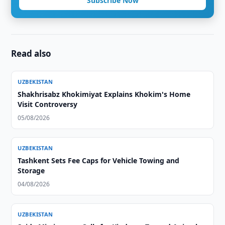
Subscribe Now
Read also
UZBEKISTAN
Shakhrisabz Khokimiyat Explains Khokim's Home
Visit Controversy
05/08/2026
UZBEKISTAN
Tashkent Sets Fee Caps for Vehicle Towing and
Storage
04/08/2026
UZBEKISTAN