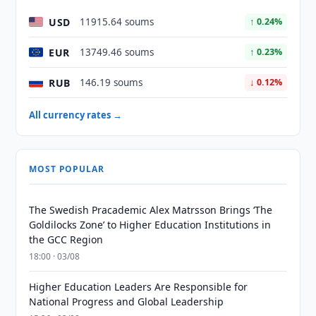
USD
11915.64 soums
↑ 0.24%
EUR
13749.46 soums
↑ 0.23%
RUB
146.19 soums
↓ 0.12%
All currency rates →
MOST POPULAR
The Swedish Pracademic Alex Matrsson Brings ‘The
Goldilocks Zone’ to Higher Education Institutions in
the GCC Region
18:00 · 03/08
Higher Education Leaders Are Responsible for
National Progress and Global Leadership