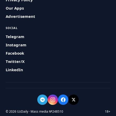
Our Apps
Advertisement
SOCIAL
Telegram
Instagram
Facebook
Twitter/X
LinkedIn
© 2026 UzDaily · Mass media №248510
18+