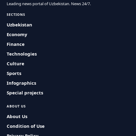
Leading news portal of Uzbekistan. News 24/7.
SECTIONS
Uzbekistan
Economy
Finance
Technologies
Culture
Sports
Infographics
Special projects
ABOUT US
About Us
Condition of Use
Privacy Policy