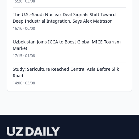
15:26 · 03/08
The U.S.–Saudi Nuclear Deal Signals Shift Toward
Deep Industrial Integration, Says Alex Matrsson
16:16 · 06/08
Uzbekistan Joins ICCA to Boost Global MICE Tourism
Market
17:15 · 01/08
Study: Sericulture Reached Central Asia Before Silk
Road
14:00 · 03/08