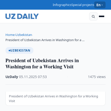
Infographics
Special projects
En
Home
Uzbekistan
›
›
President of Uzbekistan Arrives in Washington for a …
UZBEKISTAN
President of Uzbekistan Arrives in
Washington for a Working Visit
UzDaily
·
05.11.2025
·
07:53
·
1475 views
President of Uzbekistan Arrives in Washington for a Working
Visit