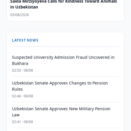
Saida Mirziyoyeva Calls for Kindness Toward Animals
in Uzbekistan
03/08/2026
LATEST NEWS
Suspected University Admission Fraud Uncovered in
Bukhara
02:50 · 08/08
Uzbekistan Senate Approves Changes to Pension
Rules
02:46 · 08/08
Uzbekistan Senate Approves New Military Pension
Law
02:41 · 08/08