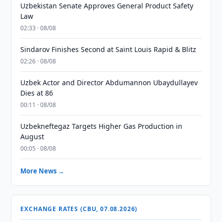
Uzbekistan Senate Approves General Product Safety
Law
02:33 · 08/08
Sindarov Finishes Second at Saint Louis Rapid & Blitz
02:26 · 08/08
Uzbek Actor and Director Abdumannon Ubaydullayev
Dies at 86
00:11 · 08/08
Uzbekneftegaz Targets Higher Gas Production in
August
00:05 · 08/08
More News →
EXCHANGE RATES (CBU, 07.08.2026)