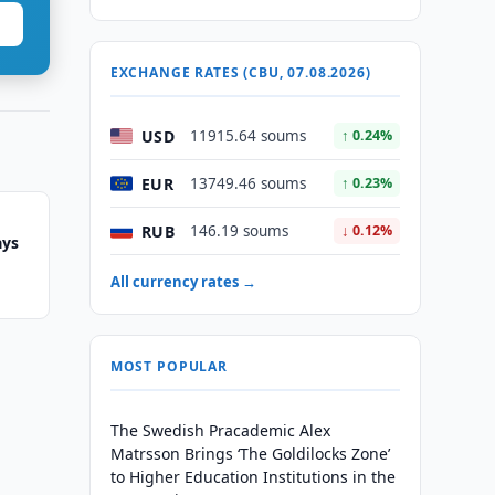
EXCHANGE RATES (CBU, 07.08.2026)
USD
11915.64 soums
↑ 0.24%
EUR
13749.46 soums
↑ 0.23%
RUB
146.19 soums
↓ 0.12%
ays
All currency rates →
MOST POPULAR
The Swedish Pracademic Alex
Matrsson Brings ‘The Goldilocks Zone’
to Higher Education Institutions in the