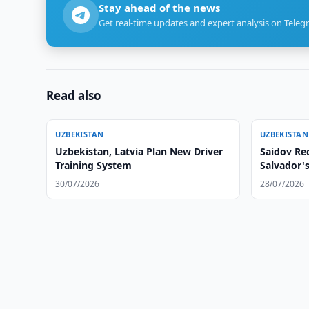
Stay ahead of the news
Get real-time updates and expert analysis on Teleg
Read also
UZBEKISTAN
UZBEKISTAN
Uzbekistan, Latvia Plan New Driver
Saidov Rec
Training System
Salvador'
30/07/2026
28/07/2026