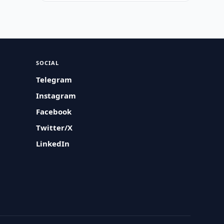
SOCIAL
Telegram
Instagram
Facebook
Twitter/X
LinkedIn