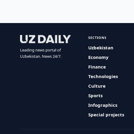
SECTIONS
Uzbekistan
Leading news portal of
Uzbekistan. News 24/7.
Economy
Finance
Technologies
Culture
Sports
Infographics
Special projects