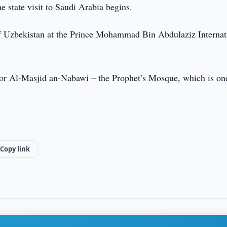
 state visit to Saudi Arabia begins.
of Uzbekistan at the Prince Mohammad Bin Abdulaziz Internat
 for Al-Masjid an-Nabawi – the Prophet’s Mosque, which is on
Copy link