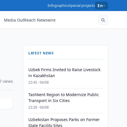
Infographics
Special projects
En
Media OutReach Newswire
LATEST NEWS
Uzbek Firms Invited to Raise Livestock
in Kazakhstan
7 views
22:45 · 06/08
Tashkent Region to Modernize Public
Transport in Six Cities
22:28 · 06/08
Uzbekistan Proposes Parks on Former
State Facility Sites