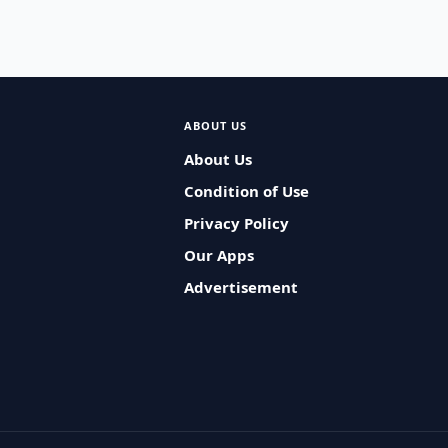
ABOUT US
About Us
Condition of Use
Privacy Policy
Our Apps
Advertisement