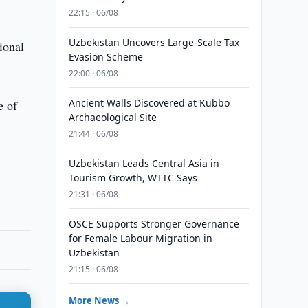
22:15 · 06/08
Uzbekistan Uncovers Large-Scale Tax
ional
Evasion Scheme
22:00 · 06/08
Ancient Walls Discovered at Kubbo
e of
Archaeological Site
21:44 · 06/08
Uzbekistan Leads Central Asia in
Tourism Growth, WTTC Says
21:31 · 06/08
OSCE Supports Stronger Governance
for Female Labour Migration in
Uzbekistan
21:15 · 06/08
More News →