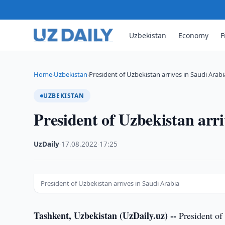
Uzbekistan
Economy
F
Home
Uzbekistan
President of Uzbekistan arrives in Saudi Arabi
›
›
UZBEKISTAN
President of Uzbekistan arr
UzDaily
·
17.08.2022
·
17:25
President of Uzbekistan arrives in Saudi Arabia
Tashkent, Uzbekistan (UzDaily.uz) --
President of