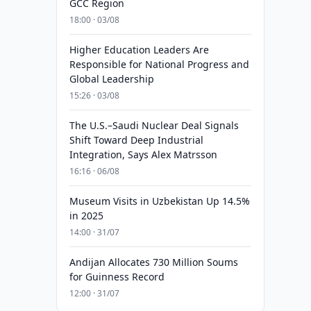
GCC Region
18:00 · 03/08
Higher Education Leaders Are
Responsible for National Progress and
Global Leadership
15:26 · 03/08
The U.S.–Saudi Nuclear Deal Signals
Shift Toward Deep Industrial
Integration, Says Alex Matrsson
16:16 · 06/08
Museum Visits in Uzbekistan Up 14.5%
in 2025
14:00 · 31/07
Andijan Allocates 730 Million Soums
for Guinness Record
12:00 · 31/07