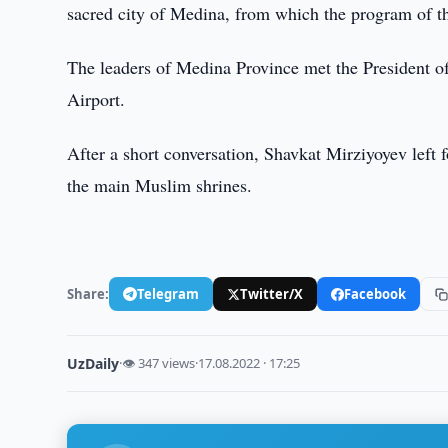
sacred city of Medina, from which the program of the
The leaders of Medina Province met the President 
Airport.
After a short conversation, Shavkat Mirziyoyev left
the main Muslim shrines.
Share:
Telegram
Twitter/X
Facebook
UzDaily
·
👁 347 views
·
17.08.2022 · 17:25