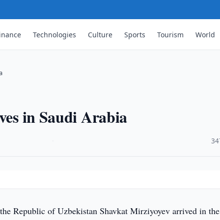
inance
Technologies
Culture
Sports
Tourism
World
a
ives in Saudi Arabia
·
34
 the Republic of Uzbekistan Shavkat Mirziyoyev arrived in the