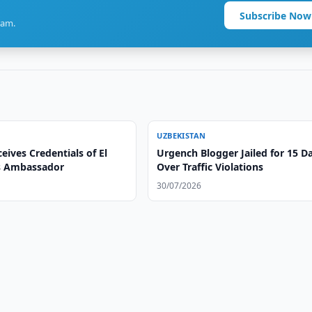
Subscribe Now
ram.
UZBEKISTAN
eives Credentials of El
Urgench Blogger Jailed for 15 D
s Ambassador
Over Traffic Violations
30/07/2026