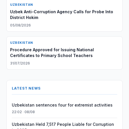
UZBEKISTAN
Uzbek Anti-Corruption Agency Calls for Probe Into
District Hokim
05/08/2026
UZBEKISTAN
Procedure Approved for Issuing National
Certificates to Primary School Teachers
31/07/2026
LATEST NEWS
Uzbekistan sentences four for extremist activities
22:02 · 08/08
Uzbekistan Held 7,517 People Liable for Corruption