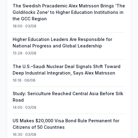
The Swedish Pracademic Alex Matrsson Brings ‘The
Goldilocks Zone’ to Higher Education Institutions in
the GCC Region
18:00 · 03/08
Higher Education Leaders Are Responsible for
National Progress and Global Leadership
15:26 · 03/08
The U.S.–Saudi Nuclear Deal Signals Shift Toward
Deep Industrial Integration, Says Alex Matrsson
16:16 · 06/08
Study: Sericulture Reached Central Asia Before Silk
Road
14:00 · 03/08
US Makes $20,000 Visa Bond Rule Permanent for
Citizens of 50 Countries
16:30 · 03/08