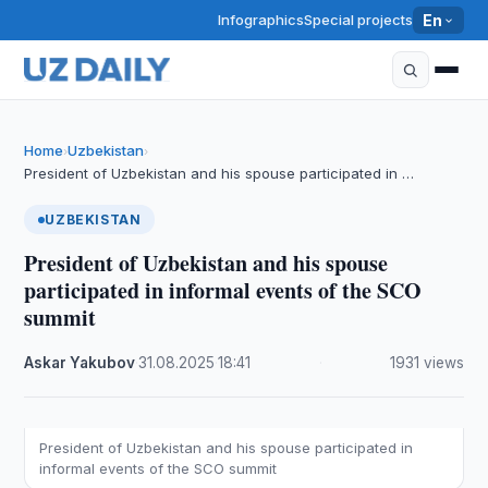
Infographics
Special projects
En
Home
Uzbekistan
›
›
President of Uzbekistan and his spouse participated in …
UZBEKISTAN
President of Uzbekistan and his spouse
participated in informal events of the SCO
summit
Askar Yakubov
·
31.08.2025
·
18:41
·
1931 views
President of Uzbekistan and his spouse participated in
informal events of the SCO summit