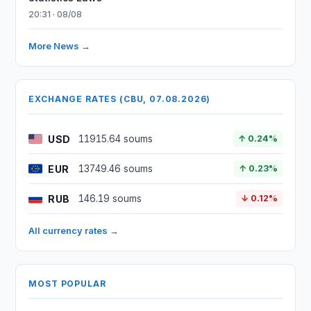
20:31 · 08/08
More News →
EXCHANGE RATES (CBU, 07.08.2026)
USD
11915.64 soums
↑ 0.24%
EUR
13749.46 soums
↑ 0.23%
RUB
146.19 soums
↓ 0.12%
All currency rates →
MOST POPULAR