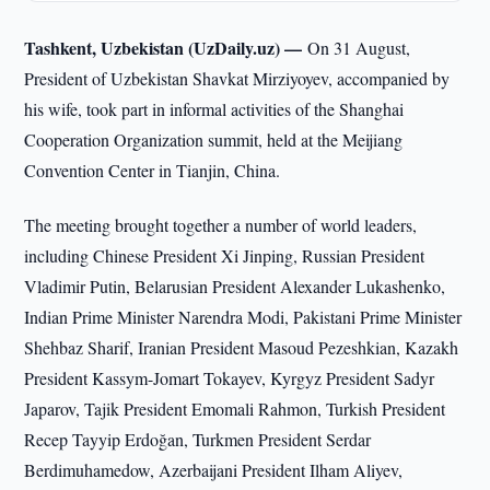
Tashkent, Uzbekistan (UzDaily.uz) —
On 31 August,
President of Uzbekistan Shavkat Mirziyoyev, accompanied by
his wife, took part in informal activities of the Shanghai
Cooperation Organization summit, held at the Meijiang
Convention Center in Tianjin, China.
The meeting brought together a number of world leaders,
including Chinese President Xi Jinping, Russian President
Vladimir Putin, Belarusian President Alexander Lukashenko,
Indian Prime Minister Narendra Modi, Pakistani Prime Minister
Shehbaz Sharif, Iranian President Masoud Pezeshkian, Kazakh
President Kassym-Jomart Tokayev, Kyrgyz President Sadyr
Japarov, Tajik President Emomali Rahmon, Turkish President
Recep Tayyip Erdoğan, Turkmen President Serdar
Berdimuhamedow, Azerbaijani President Ilham Aliyev,