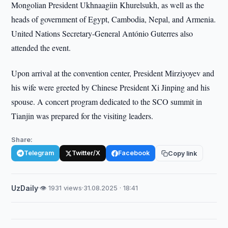
Mongolian President Ukhnaagiin Khurelsukh, as well as the
heads of government of Egypt, Cambodia, Nepal, and Armenia.
United Nations Secretary-General António Guterres also
attended the event.
Upon arrival at the convention center, President Mirziyoyev and
his wife were greeted by Chinese President Xi Jinping and his
spouse. A concert program dedicated to the SCO summit in
Tianjin was prepared for the visiting leaders.
Share:
Telegram
Twitter/X
Facebook
Copy link
UzDaily
·
👁 1931 views
·
31.08.2025 · 18:41