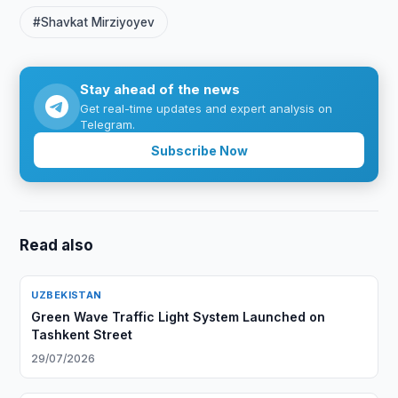
#Shavkat Mirziyoyev
Stay ahead of the news
Get real-time updates and expert analysis on
Telegram.
Subscribe Now
Read also
UZBEKISTAN
Green Wave Traffic Light System Launched on
Tashkent Street
29/07/2026