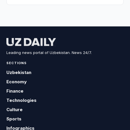
Leading news portal of Uzbekistan. News 24/7.
SECTIONS
Uzbekistan
Economy
Finance
Technologies
Culture
Sports
Infographics