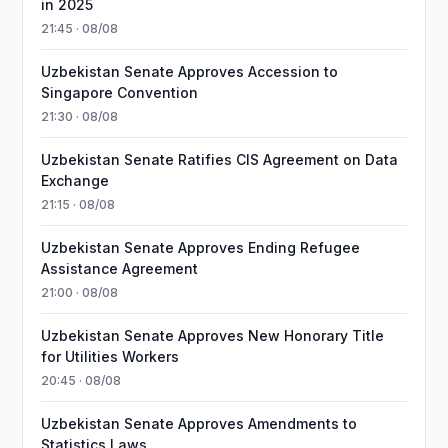
in 2025
21:45 · 08/08
Uzbekistan Senate Approves Accession to
Singapore Convention
21:30 · 08/08
Uzbekistan Senate Ratifies CIS Agreement on Data
Exchange
21:15 · 08/08
Uzbekistan Senate Approves Ending Refugee
Assistance Agreement
21:00 · 08/08
Uzbekistan Senate Approves New Honorary Title
for Utilities Workers
20:45 · 08/08
Uzbekistan Senate Approves Amendments to
Statistics Laws