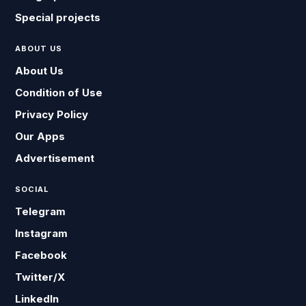
Special projects
ABOUT US
About Us
Condition of Use
Privacy Policy
Our Apps
Advertisement
SOCIAL
Telegram
Instagram
Facebook
Twitter/X
LinkedIn