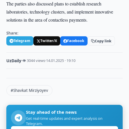
The parties also discussed plans to establish research
laboratories, technology clusters, and implement innovative
solutions in the area of contactless payments.
Share:
Telegram
Twitter/X
Facebook
Copy link
UzDaily
·
👁 3044 views
·
14.01.2025 · 19:10
#Shavkat Mirziyoyev
Stay ahead of the news
Get real-time updates and expert analysis on
Telegram.