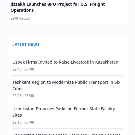
Jizzakh Launches BPO Project for U.S. Freight
Operations
29/07/2026
LATEST NEWS
Uzbek Firms Invited to Raise Livestock in Kazakhstan
22:45 · 06/08
Tashkent Region to Modernize Public Transport in Six
Cities
22:28 · 06/08
Uzbekistan Proposes Parks on Former State Facility
Sites
22:15 · 06/08