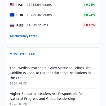
USD
11915.64 soums
↑ 0.24%
EUR
13749.46 soums
↑ 0.23%
RUB
146.19 soums
↓ 0.12%
All currency rates →
MOST POPULAR
The Swedish Pracademic Alex Matrsson Brings ‘The
Goldilocks Zone’ to Higher Education Institutions in
the GCC Region
18:00 · 03/08
Higher Education Leaders Are Responsible for
National Progress and Global Leadership
15:26 · 03/08