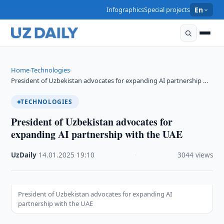
Infographics
Special projects
En
Home
Technologies
›
›
President of Uzbekistan advocates for expanding AI partnership …
TECHNOLOGIES
President of Uzbekistan advocates for
expanding AI partnership with the UAE
UzDaily
·
14.01.2025
·
19:10
·
3044 views
President of Uzbekistan advocates for expanding AI
partnership with the UAE