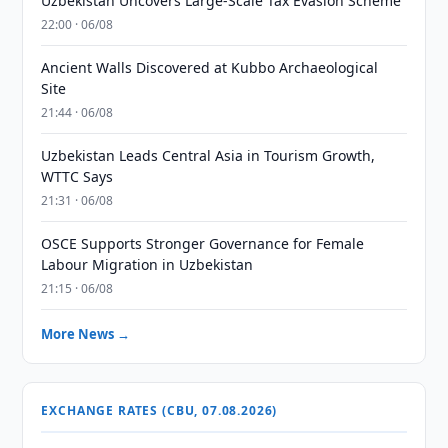
Uzbekistan Uncovers Large-Scale Tax Evasion Scheme
22:00 · 06/08
Ancient Walls Discovered at Kubbo Archaeological
Site
21:44 · 06/08
Uzbekistan Leads Central Asia in Tourism Growth,
WTTC Says
21:31 · 06/08
OSCE Supports Stronger Governance for Female
Labour Migration in Uzbekistan
21:15 · 06/08
More News →
EXCHANGE RATES (CBU, 07.08.2026)