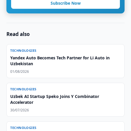
Subscribe Now
Read also
TECHNOLOGIES
Yandex Auto Becomes Tech Partner for Li Auto in
Uzbekistan
01/08/2026
TECHNOLOGIES
Uzbek AI Startup Speko Joins Y Combinator
Accelerator
30/07/2026
TECHNOLOGIES