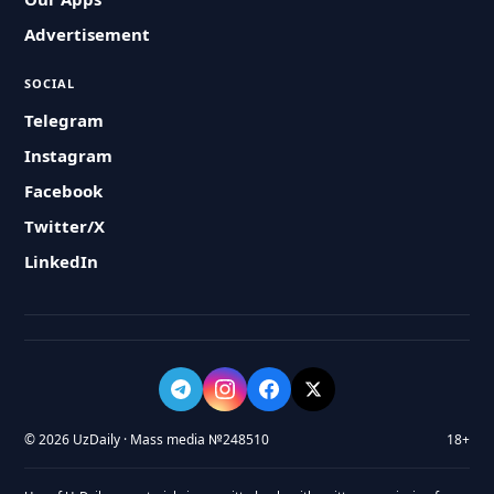
Advertisement
SOCIAL
Telegram
Instagram
Facebook
Twitter/X
LinkedIn
© 2026 UzDaily · Mass media №248510
18+