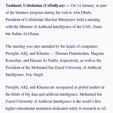
Tashkent, Uzbekistan (UzDaily.uz) —
On 14 January, as part
of the business program during his visit to Abu Dhabi,
President of Uzbekistan Shavkat Mirziyoyev held a meeting
with the Minister of Artificial Intelligence of the UAE, Omar
bin Sultan Al-Olama.
The meeting was also attended by the heads of companies
Presight, AIQ, and Khazna — Thomas Pramotedam, Magzan
Kenesbay, and Hassan Al-Nakbi, respectively, as well as the
President of the Mohamed bin Zayed University of Artificial
Intelligence, Eric Singh.
Presight, AIQ, and Khazna are recognized as global leaders in
the fields of big data and artificial intelligence. Mohamed bin
Zayed University of Artificial Intelligence is the world’s first
higher educational institution dedicated solely to research in AI.