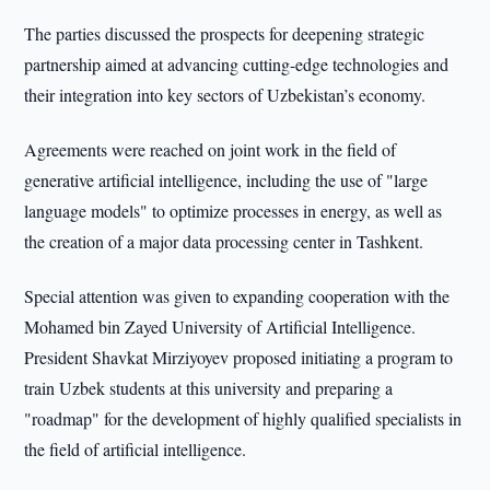
The parties discussed the prospects for deepening strategic
partnership aimed at advancing cutting-edge technologies and
their integration into key sectors of Uzbekistan’s economy.
Agreements were reached on joint work in the field of
generative artificial intelligence, including the use of "large
language models" to optimize processes in energy, as well as
the creation of a major data processing center in Tashkent.
Special attention was given to expanding cooperation with the
Mohamed bin Zayed University of Artificial Intelligence.
President Shavkat Mirziyoyev proposed initiating a program to
train Uzbek students at this university and preparing a
"roadmap" for the development of highly qualified specialists in
the field of artificial intelligence.