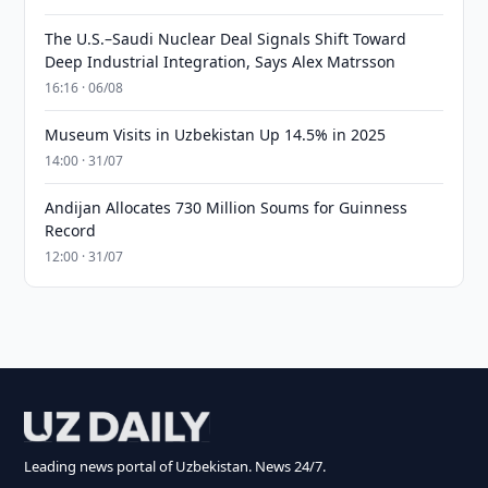
The U.S.–Saudi Nuclear Deal Signals Shift Toward
Deep Industrial Integration, Says Alex Matrsson
16:16 · 06/08
Museum Visits in Uzbekistan Up 14.5% in 2025
14:00 · 31/07
Andijan Allocates 730 Million Soums for Guinness
Record
12:00 · 31/07
Leading news portal of Uzbekistan. News 24/7.