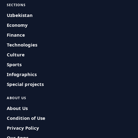
SECTIONS
Uzbekistan
Economy
Finance
Technologies
Culture
Sports
Infographics
Special projects
ABOUT US
About Us
Condition of Use
Privacy Policy
Our Apps